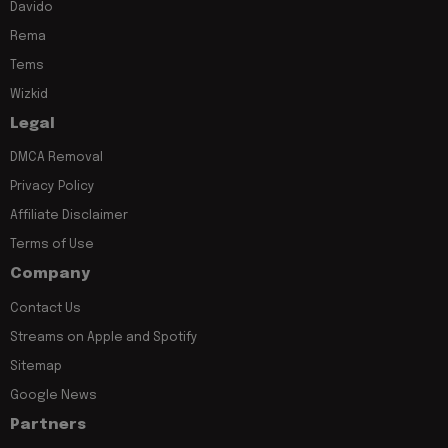
Davido
Rema
Tems
Wizkid
Legal
DMCA Removal
Privacy Policy
Affiliate Disclaimer
Terms of Use
Company
Contact Us
Streams on Apple and Spotify
Sitemap
Google News
Partners