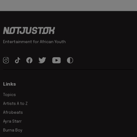
Entertainment for African Youth
Links
Topics
Artists A to Z
Afrobeats
Ayra Starr
Burna Boy