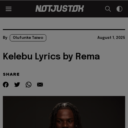
By
Olufunke Taiwo
August 1, 2025
Kelebu Lyrics by Rema
SHARE