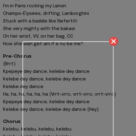
I'm in Paris rocking my Lanvin
Champs-Élysées, drifting, Lamborghini
Stuck with a baddie like Nefertiti
She very mighty with the bakasi
On her wrist, VV, on her bag, CC
How she wan get am if e no be me?
Pre-Chorus
(Brrt)
Kpepeye dey dance, kelebe dey dance
Kelebe dey dance, kelebe dey dance
Kelebe dey dance
Ha, ha, ha, ha, ha, ha (Vrrt-vrro, vrrt-vrro, vrrt-vrro)
Kpepeye dey dance, kelebe dey dance
Kelebe dey dance, kelebe dey dance (Hey)
Chorus
Kelebu, kelebu, kelebu, kelebu