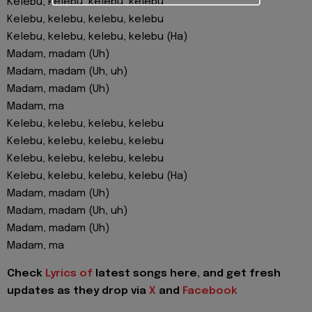
Kelebu, kelebu, kelebu, kelebu
Kelebu, kelebu, kelebu, kelebu
Kelebu, kelebu, kelebu, kelebu (Ha)
Madam, madam (Uh)
Madam, madam (Uh, uh)
Madam, madam (Uh)
Madam, ma
Kelebu, kelebu, kelebu, kelebu
Kelebu, kelebu, kelebu, kelebu
Kelebu, kelebu, kelebu, kelebu
Kelebu, kelebu, kelebu, kelebu (Ha)
Madam, madam (Uh)
Madam, madam (Uh, uh)
Madam, madam (Uh)
Madam, ma
Check
Lyrics of
latest songs here, and get fresh
updates as they drop via
X
and
Facebook