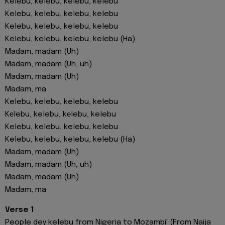
Kelebu, kelebu, kelebu, kelebu
Kelebu, kelebu, kelebu, kelebu
Kelebu, kelebu, kelebu, kelebu
Kelebu, kelebu, kelebu, kelebu (Ha)
Madam, madam (Uh)
Madam, madam (Uh, uh)
Madam, madam (Uh)
Madam, ma
Kelebu, kelebu, kelebu, kelebu
Kеlebu, kelebu, kеlebu, kelebu
Kelebu, kelebu, kelebu, kelebu
Kelebu, kelebu, kelebu, kelebu (Ha)
Madam, madam (Uh)
Madam, madam (Uh, uh)
Madam, madam (Uh)
Madam, ma
Verse 1
People dey kelebu from Nigeria to Mozambi' (From Naija