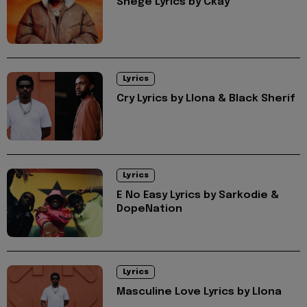
Shege Lyrics by Ckay
Lyrics
Cry Lyrics by Llona & Black Sherif
Lyrics
E No Easy Lyrics by Sarkodie &
DopeNation
Lyrics
Masculine Love Lyrics by Llona