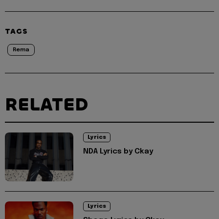
TAGS
Rema
RELATED
Lyrics
NDA Lyrics by Ckay
Lyrics