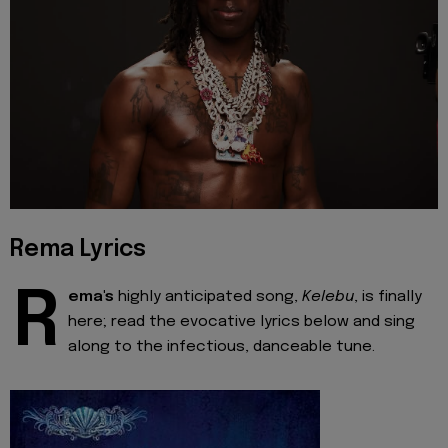
Rema Lyrics
R
ema's
highly anticipated song,
Kelebu
, is finally
here; read the evocative lyrics below and sing
along to the infectious, danceable tune.