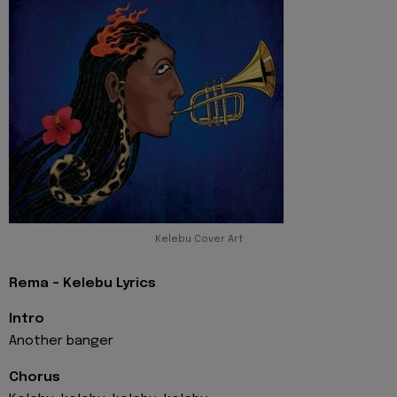
Kelebu Cover Art
Rema - Kelebu Lyrics
Intro
Another banger
Chorus