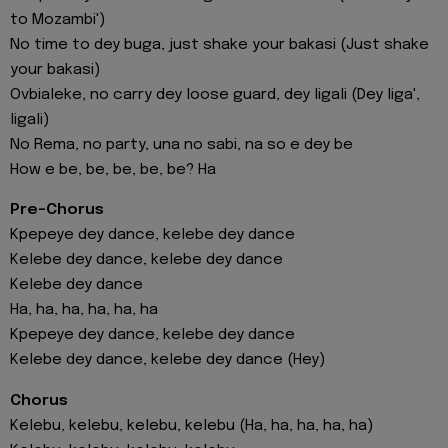
to Mozambi')
No time to dey buga, just shake your bakasi (Just shake
your bakasi)
Ovbialeke, no carry dey loose guard, dey ligali (Dey liga',
ligali)
No Rema, no party, una no sabi, na so e dey be
How e be, be, be, be, be? Ha
Pre-Chorus
Kpepeye dey dance, kelebe dey dance
Kelebe dey dance, kelebe dey dance
Kelebe dey dance
Ha, ha, ha, ha, ha, ha
Kpepeye dey dance, kelebe dey dance
Kelebe dey dance, kelebe dey dance (Hey)
Chorus
Kelebu, kelebu, kelebu, kelebu (Ha, ha, ha, ha, ha)