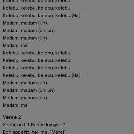
Kelebu, kelebu, kelebu, kelebu
Kelebu, kelebu, kelebu, kelebu
Kelebu, kelebu, kelebu, kelebu (Ha)
Madam, madam (Uh)
Madam, madam (Uh, uh)
Madam, madam (Uh)
Madam, ma
Kelebu, kelebu, kelebu, kelebu
Kelebu, kelebu, kelebu, kelebu
Kelebu, kelebu, kelebu, kelebu
Kelebu, kelebu, kelebu, kelebu (Ha)
Madam, madam (Uh)
Madam, madam (Uh, uh)
Madam, madam (Uh)
Madam, ma
Verse 2
Shebi, na hit Remy dey give?
Bon appétit, tell me, "Merci"