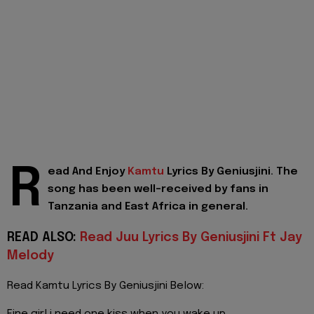
R
ead And Enjoy
Kamtu
Lyrics By Geniusjini. The
song has been well-received by fans in
Tanzania and East Africa in general.
READ ALSO:
Read Juu Lyrics By Geniusjini Ft Jay
Melody
Read Kamtu Lyrics By Geniusjini Below: