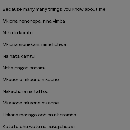
Because many many things you know about me
Mkiona nenenepa, nina vimba
Ni hata kamtu
Mkiona sionekani, nimefichwa
Na hata kamtu
Nakajengea sasamu
Mkaaone mkaone mkaone
Nakachora na tattoo
Mkaaone mkaone mkaone
Hakana maringo ooh na nikarembo
Katoto cha watu na hakajishauwi