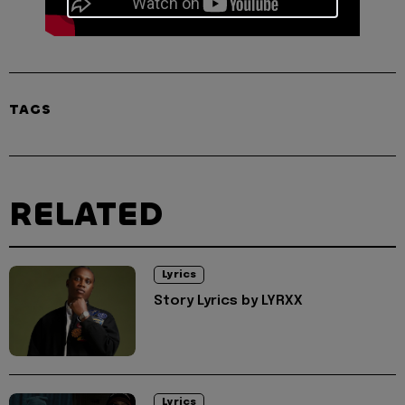
TAGS
RELATED
Lyrics
Story Lyrics by LYRXX
Lyrics