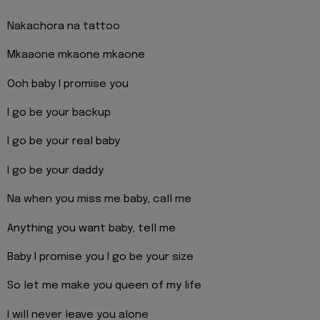
Nakachora na tattoo
Mkaaone mkaone mkaone
Ooh baby I promise you
I go be your backup
I go be your real baby
I go be your daddy
Na when you miss me baby, call me
Anything you want baby, tell me
Baby I promise you I go be your size
So let me make you queen of my life
I will never leave you alone