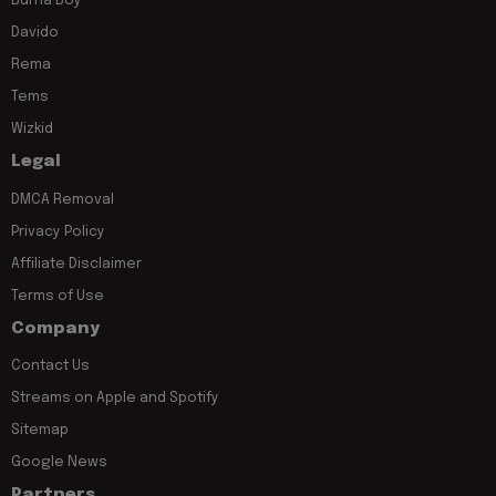
Burna Boy
Davido
Rema
Tems
Wizkid
Legal
DMCA Removal
Privacy Policy
Affiliate Disclaimer
Terms of Use
Company
Contact Us
Streams on Apple and Spotify
Sitemap
Google News
Partners