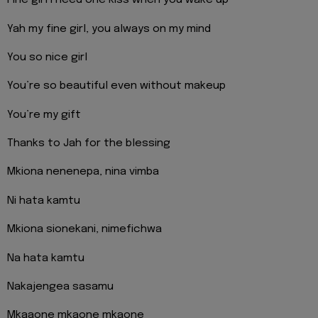
Fine girl i need one kiss when you wake up
Yah my fine girl, you always on my mind
You so nice girl
You’re so beautiful even without makeup
You’re my gift
Thanks to Jah for the blessing
Mkiona nenenepa, nina vimba
Ni hata kamtu
Mkiona sionekani, nimefichwa
Na hata kamtu
Nakajengea sasamu
Mkaaone mkaone mkaone