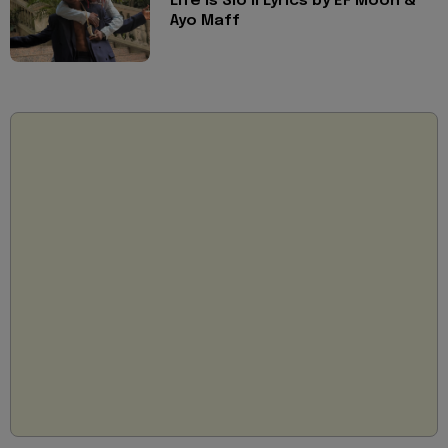
Life is Slo II Lyrics by EF Moon &
Ayo Maff