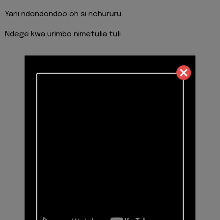
Yani ndondondoo oh si nchururu
Ndege kwa urimbo nimetulia tuli