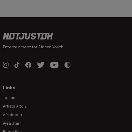
Entertainment for African Youth
Links
Topics
Artists A to Z
Afrobeats
Ayra Starr