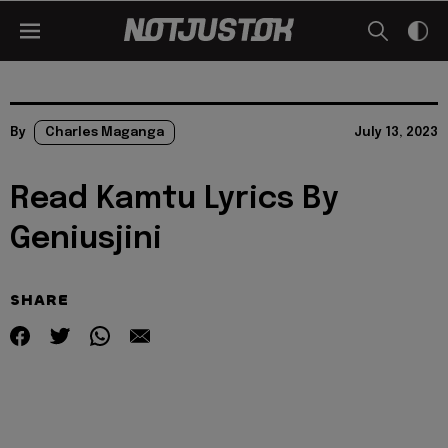
By
Charles Maganga
July 13, 2023
Read Kamtu Lyrics By
Geniusjini
SHARE