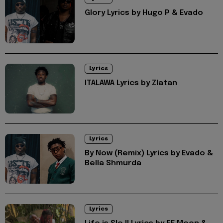
Glory Lyrics by Hugo P & Evado
Lyrics
ITALAWA Lyrics by Zlatan
Lyrics
By Now (Remix) Lyrics by Evado &
Bella Shmurda
Lyrics