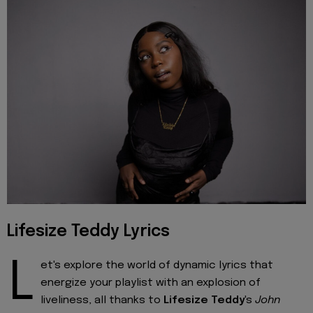
Lifesize Teddy Lyrics
L
et's explore the world of dynamic lyrics that
energize your playlist with an explosion of
liveliness, all thanks to
Lifesize Teddy
's
John