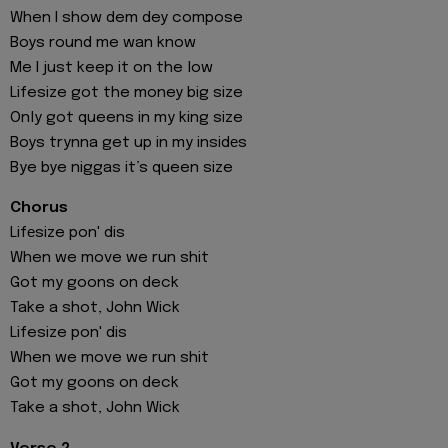
When I show dem dey compose
Boys round me wan know
Me I just keep it on the low
Lifesize got the money big size
Only got queens in my king size
Boys trynna get up in my insidеs
Bye bye niggas it’s queen size
Chorus
Lifеsize pon' dis
When we move we run shit
Got my goons on deck
Take a shot, John Wick
Lifesize pon' dis
When we move we run shit
Got my goons on deck
Take a shot, John Wick