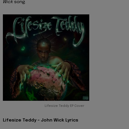
Wick
song.
Lifesize Teddy EP Cover
Lifesize Teddy - John Wick Lyrics