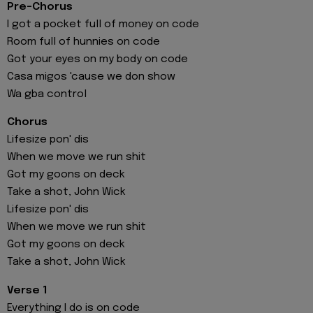
Pre-Chorus
I got a pocket full of money on code
Room full of hunnies on code
Got your eyes on my body on code
Casa migos 'cause we don show
Wa gba control
Chorus
Lifesize pon' dis
When we move we run shit
Got my goons on deck
Take a shot, John Wick
Lifesize pon' dis
When we move we run shit
Got my goons on deck
Take a shot, John Wick
Verse 1
Everything I do is on code