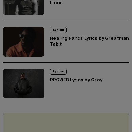
Llona
Lyrics
Healing Hands Lyrics by Greatman
Takit
Lyrics
PPOWER Lyrics by Ckay