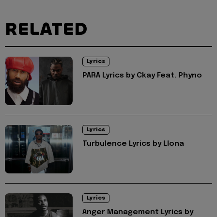
RELATED
Lyrics
PARA Lyrics by Ckay Feat. Phyno
Lyrics
Turbulence Lyrics by Llona
Lyrics
Anger Management Lyrics by