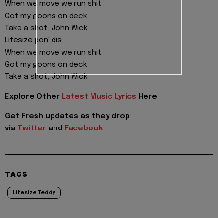
When we move we run shit
Got my goons on deck
Take a shot, John Wick
Lifesize pon' dis
When we move we run shit
Got my goons on deck
Take a shot, John Wick
Explore Other
Latest Music Lyrics
Here
Get Fresh updates as they drop
via
Twitter
and
Facebook
TAGS
Lifesize Teddy