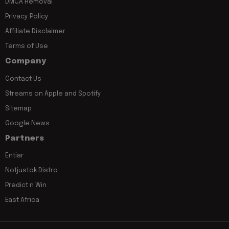
DMCA Removal
Privacy Policy
Affiliate Disclaimer
Terms of Use
Company
Contact Us
Streams on Apple and Spotify
Sitemap
Google News
Partners
Entiar
Notjustok Distro
Predict n Win
East Africa