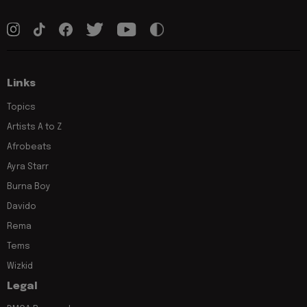
Links
Topics
Artists A to Z
Afrobeats
Ayra Starr
Burna Boy
Davido
Rema
Tems
Wizkid
Legal