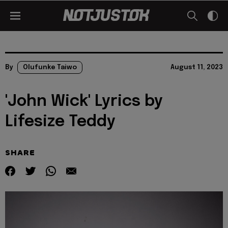
By
Olufunke Taiwo
August 11, 2023
'John Wick' Lyrics by
Lifesize Teddy
SHARE