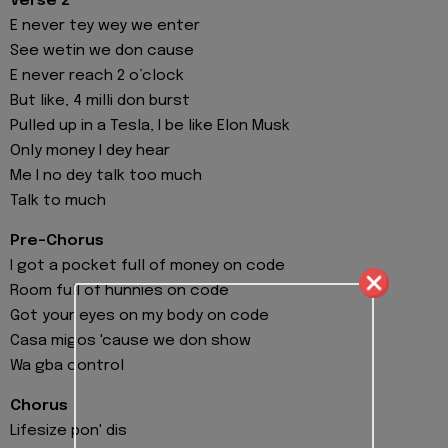
Verse 2
E never tey wey we enter
See wetin we don cause
E never reach 2 o’clock
But like, 4 milli don burst
Pulled up in a Tesla, I be like Elon Musk
Only money I dey hear
Me I no dey talk too much
Talk to much
Pre-Chorus
I got a pocket full of money on code
Room full of hunnies on code
Got your eyes on my body on code
Casa migos 'cause we don show
Wa gba control
Chorus
Lifesize pon' dis