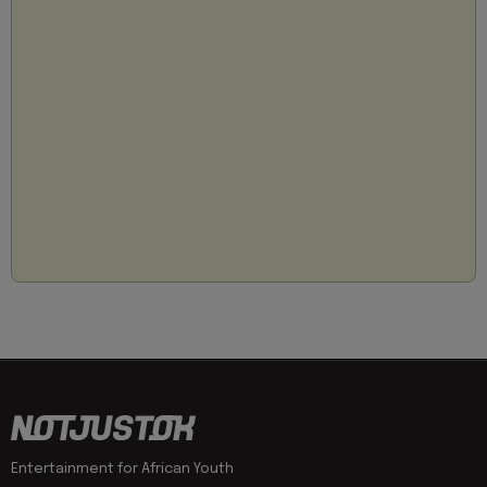
Entertainment for African Youth