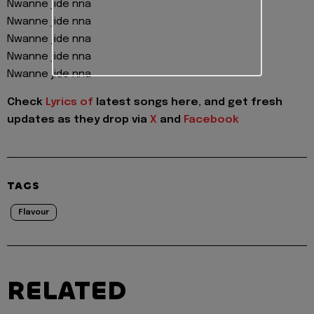
Nwanne jide nna
Nwanne jide nna
Nwanne jide nna
Nwanne jide nna
Nwanne jide nna
Check
Lyrics of
latest songs here, and get fresh
updates as they drop via
X
and
Facebook
TAGS
Flavour
RELATED