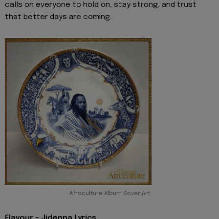
calls on everyone to hold on, stay strong, and trust
that better days are coming.
Afroculture Album Cover Art
Flavour - Jidenna Lyrics