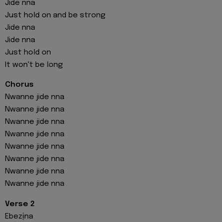
Jide nna
Just hold on and be strong
Jide nna
Jide nna
Just hold on
It won't be long
Chorus
Nwanne jide nna
Nwanne jide nna
Nwanne jide nna
Nwanne jide nna
Nwanne jide nna
Nwanne jide nna
Nwanne jide nna
Nwanne jide nna
Verse 2
Ebezịna