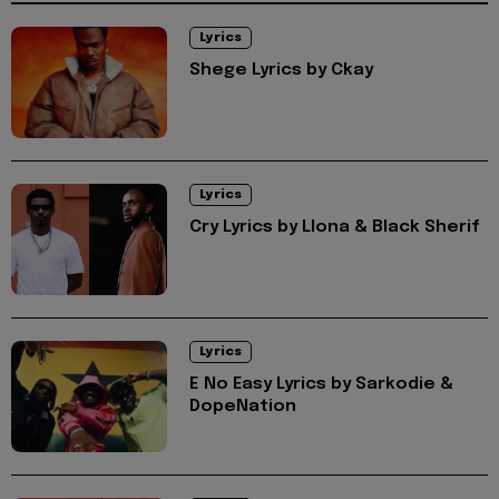
Lyrics
Shege Lyrics by Ckay
Lyrics
Cry Lyrics by Llona & Black Sherif
Lyrics
E No Easy Lyrics by Sarkodie &
DopeNation