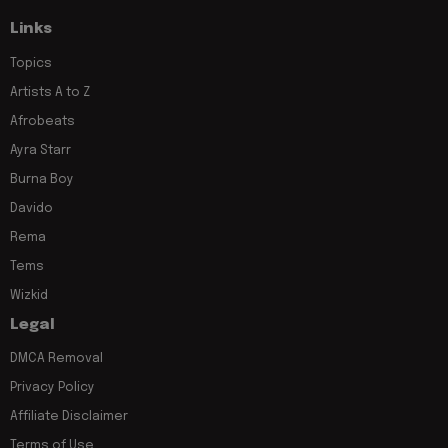
Links
Topics
Artists A to Z
Afrobeats
Ayra Starr
Burna Boy
Davido
Rema
Tems
Wizkid
Legal
DMCA Removal
Privacy Policy
Affiliate Disclaimer
Terms of Use