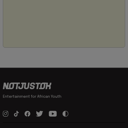
Entertainment for African Youth