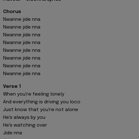
Chorus
Nwanne jide nna
Nwanne jide nna
Nwanne jide nna
Nwanne jide nna
Nwanne jide nna
Nwanne jide nna
Nwanne jide nna
Nwanne jide nna
Verse 1
When you're feeling lonely
And everything is driving you loco
Just know that you're not alone
He's always by you
He's watching over
Jide nna