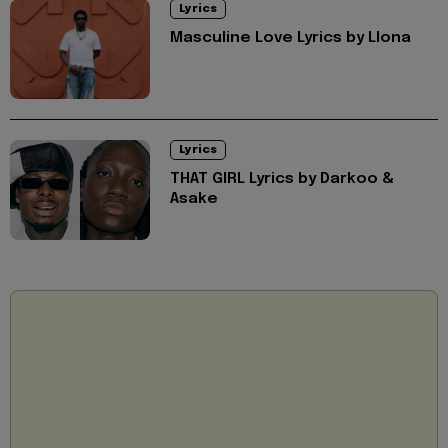
Lyrics
Masculine Love Lyrics by Llona
Lyrics
THAT GIRL Lyrics by Darkoo &
Asake