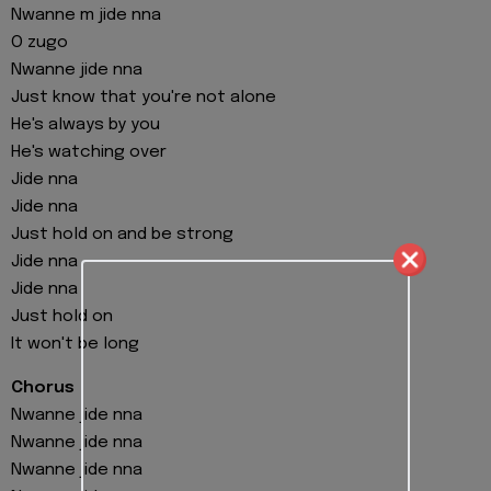
Nwanne m jide nna
O zugo
Nwanne jide nna
Just know that you're not alone
He's always by you
He's watching over
Jide nna
Jide nna
Just hold on and be strong
Jide nna
Jide nna
Just hold on
It won't be long
Chorus
Nwanne jide nna
Nwanne jide nna
Nwanne jide nna