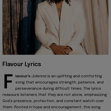
Flavour Lyrics
F
lavour's
Jidenna
is an uplifting and comforting
song that encourages strength, patience, and
perseverance during difficult times. The lyrics
reassure listeners that they are not alone, emphasizing
God’s presence, protection, and constant watch over
them. Rooted in hope and encouragement, the song