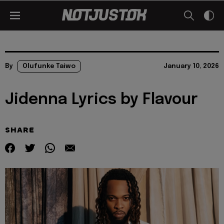
By
Olufunke Taiwo
January 10, 2026
Jidenna Lyrics by Flavour
SHARE