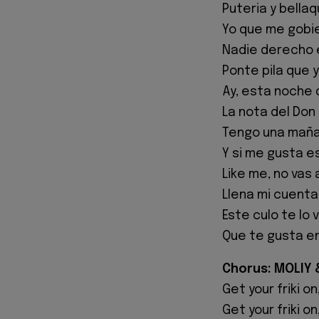
Puteria y bellaq
Yo que me gobie
Nadie derecho 
Ponte pila que yo 
Ay, esta noche 
La nota del Don 
Tengo una maña
Y si me gusta 
Like me, no vas 
Llena mi cuenta
Este culo te lo 
Que te gusta en
Chorus: MOLIY & 
Get your friki on
Get your friki on