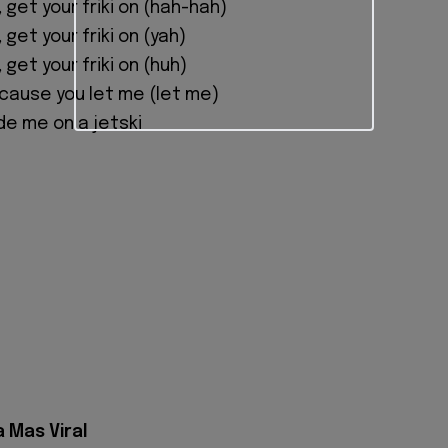
, get your friki on (hah-hah)
, get your friki on (yah)
, get your friki on (huh)
'cause you let me (let me)
de me on a jetski
a Mas Viral