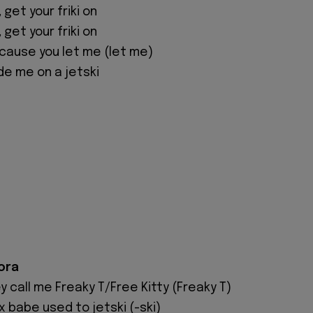
, get your friki on
, get your friki on
'cause you let me (let me)
de me on a jetski
ora
ey call me Freaky T/Free Kitty (Freaky T)
x babe used to jetski (-ski)