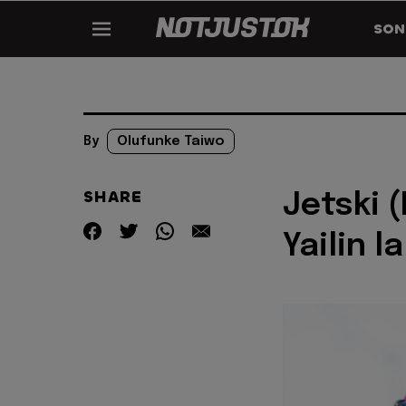
SON
By
Olufunke Taiwo
SHARE
Jetski (
Yailin 