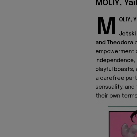
MOLIY, Yai
M
OLIY, Y
Jetski 
and Theodora
c
empowerment as
independence, a
playful boasts,
a carefree part
sensuality, and 
their own terms