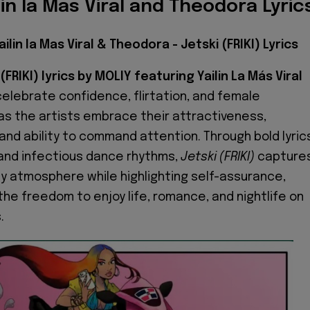
lin la Mas Viral and Theodora Lyric
ailin la Mas Viral & Theodora - Jetski (FRIKI) Lyrics
(FRIKI) lyrics by MOLIY featuring Yailin La Más Viral
elebrate confidence, flirtation, and female
 the artists embrace their attractiveness,
nd ability to command attention. Through bold lyric
 and infectious dance rhythms,
Jetski (FRIKI)
capture
y atmosphere while highlighting self-assurance,
the freedom to enjoy life, romance, and nightlife on
.