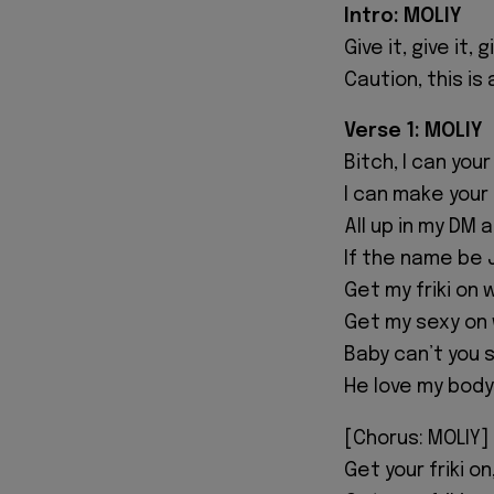
Intro: MOLIY
Give it, give it, g
Caution, this is
Verse 1: MOLIY
Bitch, I can yo
I can make your
All up in my DM 
If the name be 
Get my friki on
Get my sexy on 
Baby can’t you 
He love my body
[Chorus: MOLIY]
Get your friki on