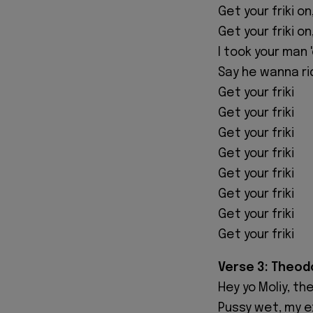
Get your friki on
Get your friki on
I took your man 
Say he wanna ri
Get your friki
Get your friki
Get your friki
Get your friki
Get your friki
Get your friki
Get your friki
Get your friki
Verse 3: Theod
Hey yo Moliy, th
Pussy wet, my e