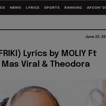
GS
NEWS
LYRICS
SPORTS
RANKING
AFCON '2
June 23, 20
FRIKI) Lyrics by MOLIY Ft
la Mas Viral & Theodora