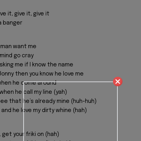
ive it, give it, give it
 a banger
ur man want me
 mind go cray
asking me if I know the name
Jonny then you know he love me
 when he come around
when he call my line (yah)
see that he’s already mine (huh-huh)
 and he love my dirty whine (hah)
, get your friki on (hah)