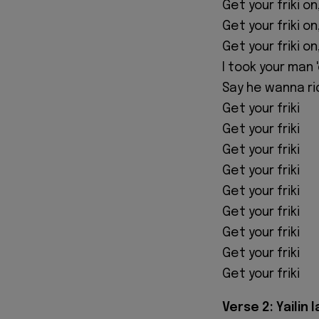
Get your friki on
Get your friki on
Get your friki on
I took your man 
Say he wanna ri
Get your friki
Get your friki
Get your friki
Get your friki
Get your friki
Get your friki
Get your friki
Get your friki
Get your friki
Verse 2: Yailin l