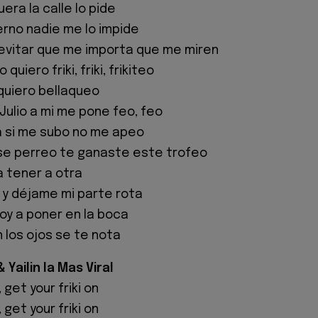
uera la calle lo pide
rno nadie me lo impide
evitar que me importa que me miren
quiero friki, friki, frikiteo
quiero bellaqueo
Julio a mi me pone feo, feo
 si me subo no me apeo
ese perreo te ganaste este trofeo
a tener a otra
 y déjame mi parte rota
voy a poner en la boca
 los ojos se te nota
Yailin la Mas Viral
, get your friki on
, get your friki on