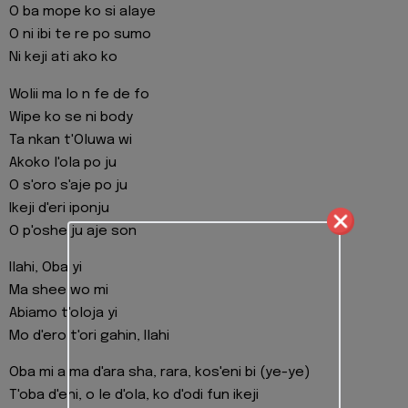
O ba mope ko si alaye
O ni ibi te re po sumo
Ni keji ati ako ko
Wolii ma lo n fe de fo
Wipe ko se ni body
Ta nkan t'Oluwa wi
Akoko l'ola po ju
O s'oro s'aje po ju
Ikeji d'eri iponju
O p'oshe ju aje son
Ilahi, Oba yi
Ma shee wo mi
Abiamo t'oloja yi
Mo d'ero t'ori gahin, Ilahi
Oba mi a ma d'ara sha, rara, kos'eni bi (ye-ye)
T'oba d'eni, o le d'ola, ko d'odi fun ikeji