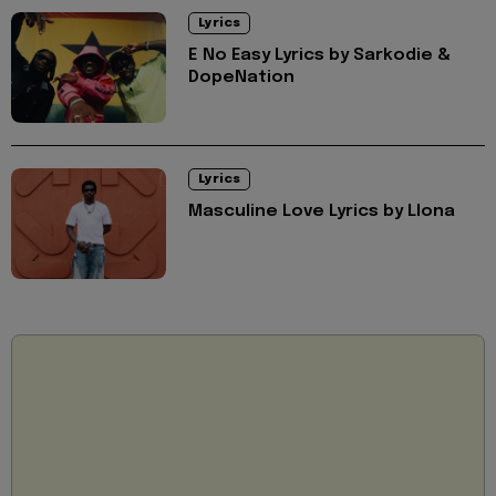
Lyrics
E No Easy Lyrics by Sarkodie &
DopeNation
Lyrics
Masculine Love Lyrics by Llona