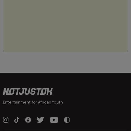
Entertainment for African Youth