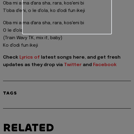
Oba mi a ma d'ara sha, rara, kos'eni bi
T'oba d'eni, o le d'ola, ko d'odi fun ikeji
Oba mi a ma d'ara sha, rara, kos'eni bi
O le d'ola
(Train Wavy TK, mix it, baby)
Ko d'odi fun ikeji
Check
Lyrics of
latest songs here, and get fresh
updates as they drop via
Twitter
and
Facebook
TAGS
RELATED