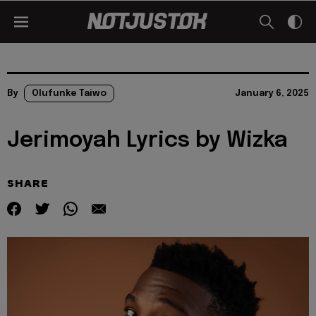
By
Olufunke Taiwo
January 6, 2025
Jerimoyah Lyrics by Wizka
SHARE