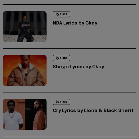
Lyrics
NDA Lyrics by Ckay
Lyrics
Shege Lyrics by Ckay
Lyrics
Cry Lyrics by Llona & Black Sherif