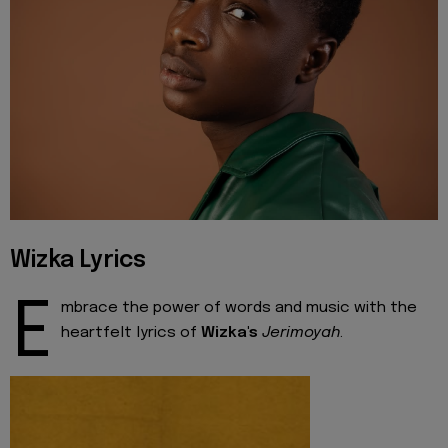
Wizka Lyrics
E
mbrace the power of words and music with the
heartfelt lyrics of
Wizka's
Jerimoyah
.