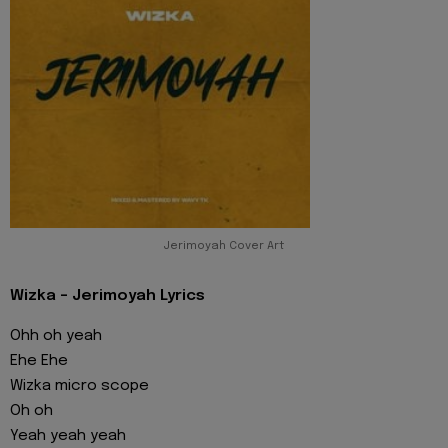
Jerimoyah Cover Art
Wizka - Jerimoyah Lyrics
Ohh oh yeah
Ehe Ehe
Wizka micro scope
Oh oh
Yeah yeah yeah