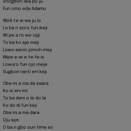
Shogbon lala po ju
Fun omo eda Adamu
Wolii te si wa ju lo
Lo ba n soro fun ikeji
Wi pe a ro wo ojiji
To ba ko aje meji
Lowo awon jomoh meji
Wipe e wi e te fe si
Lowuro fun ojo meje
Sugbon ranti eni keji
Oba mi a ma da saara
Ko si eni imi
To ba deni o le do la
Ko do di fun keji
Oba mi a ma dara
Oju aye
O ba n gbo oun time so