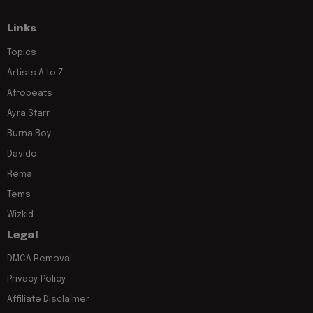
Links
Topics
Artists A to Z
Afrobeats
Ayra Starr
Burna Boy
Davido
Rema
Tems
Wizkid
Legal
DMCA Removal
Privacy Policy
Affiliate Disclaimer