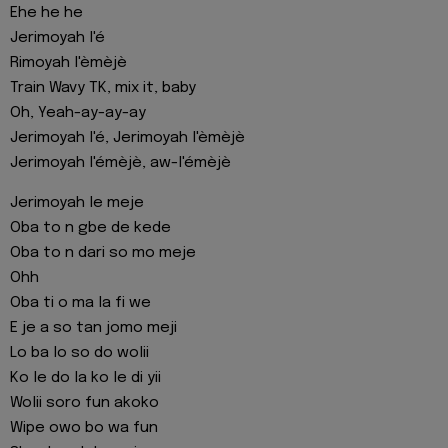
Ehe he he
Jerimoyah l'é
Rimoyah l'èmèjè
Train Wavy TK, mix it, baby
Oh, Yeah-ay-ay-ay
Jerimoyah l'é, Jerimoyah l'èmèjè
Jerimoyah l'émèjè, aw-l'émèjè
Jerimoyah le meje
Oba to n gbe de kede
Oba to n dari so mo meje
Ohh
Oba ti o ma la fi we
E je a so tan jomo meji
Lo ba lo so do wolii
Ko le do la ko le di yii
Wolii soro fun akoko
Wipe owo bo wa fun