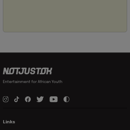
Entertainment for African Youth
Links