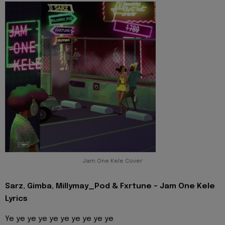
Jam One Kele Cover
Sarz, Gimba, Millymay_Pod & Fxrtune - Jam One Kele
Lyrics
Ye ye ye ye ye ye ye ye ye ye