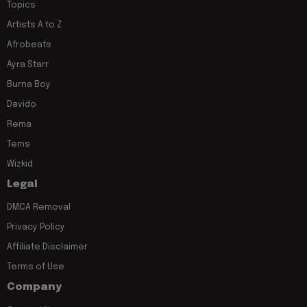
Topics
Artists A to Z
Afrobeats
Ayra Starr
Burna Boy
Davido
Rema
Tems
Wizkid
Legal
DMCA Removal
Privacy Policy
Affiliate Disclaimer
Terms of Use
Company