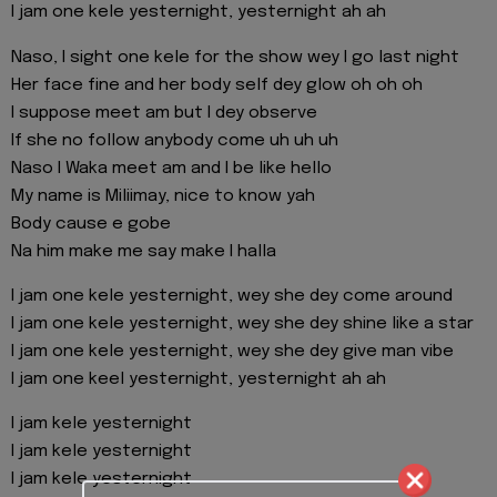
I jam one kele yesternight, yesternight ah ah
Naso, I sight one kele for the show wey I go last night
Her face fine and her body self dey glow oh oh oh
I suppose meet am but I dey observe
If she no follow anybody come uh uh uh
Naso I Waka meet am and I be like hello
My name is Miliimay, nice to know yah
Body cause e gobe
Na him make me say make I halla
I jam one kele yesternight, wey she dey come around
I jam one kele yesternight, wey she dey shine like a star
I jam one kele yesternight, wey she dey give man vibe
I jam one keel yesternight, yesternight ah ah
I jam kele yesternight
I jam kele yesternight
I jam kele yesternight