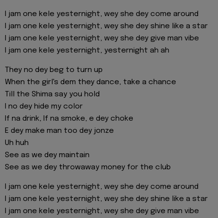
I jam one kele yesternight, wey she dey come around
I jam one kele yesternight, wey she dey shine like a star
I jam one kele yesternight, wey she dey give man vibe
I jam one kele yesternight, yesternight ah ah
They no dey beg to turn up
When the girl's dem they dance, take a chance
Till the Shima say you hold
I no dey hide my color
If na drink, If na smoke, e dey choke
E dey make man too dey jonze
Uh huh
See as we dey maintain
See as we dey throwaway money for the club
I jam one kele yesternight, wey she dey come around
I jam one kele yesternight, wey she dey shine like a star
I jam one kele yesternight, wey she dey give man vibe