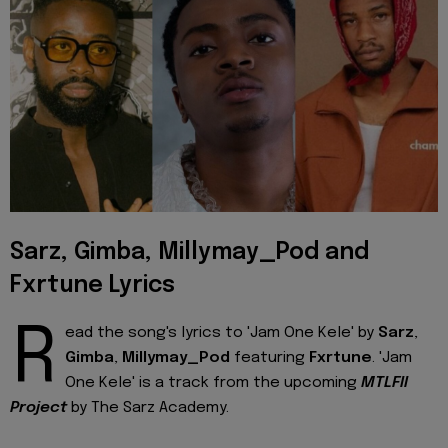
Sarz, Gimba, Millymay_Pod and
Fxrtune Lyrics
R
ead the song's lyrics to 'Jam One Kele' by
Sarz
,
Gimba
,
Millymay_Pod
featuring
Fxrtune
. 'Jam
One Kele' is a track from the upcoming
MTLFII
Project
by The Sarz Academy.