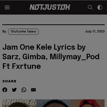
By
Olufunke Taiwo
July 11, 2023
Jam One Kele Lyrics by
Sarz, Gimba, Millymay_Pod
Ft Fxrtune
SHARE