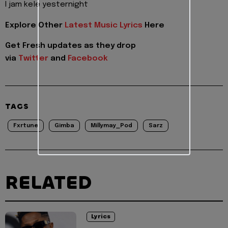
I jam kele yesternight
Explore Other
Latest Music Lyrics
Here
Get Fresh updates as they drop
via
Twitter
and
Facebook
TAGS
Fxrtune
Gimba
Millymay_Pod
Sarz
RELATED
Lyrics