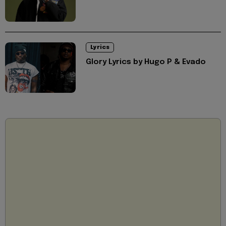
Lyrics
Glory Lyrics by Hugo P & Evado