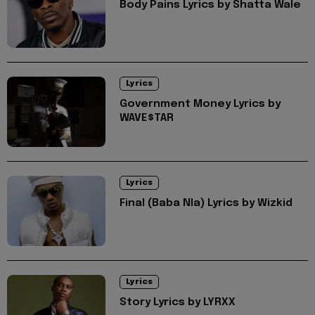
Body Pains Lyrics by Shatta Wale
Lyrics
Government Money Lyrics by
WAVE$TAR
Lyrics
Final (Baba Nla) Lyrics by Wizkid
Lyrics
Story Lyrics by LYRXX