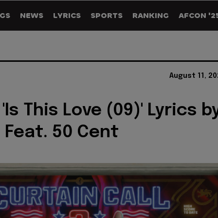
GS
NEWS
LYRICS
SPORTS
RANKING
AFCON '2
August 11, 2
 'Is This Love (09)' Lyrics b
Feat. 50 Cent