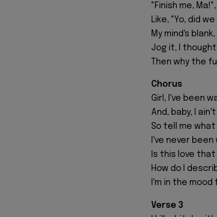
"Finish me, Ma!
Like, "Yo, did w
My mind's blank, 
Jog it, I thoug
Then why the fu
Chorus
Girl, I've been 
And, baby, I ain
So tell me what 
I've never been w
Is this love that
How do I describ
I'm in the mood f
Verse 3