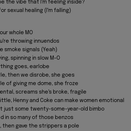
e the vibe that I'm feeling inside?
or sexual healing (I'm falling)
 your whole MO
ou're throwing innuendos
e smoke signals (Yeah)
ing, spinning in slow M-O
ything goes, earlobe
tle, then we disrobe, she goes
dle of giving me dome, she froze
ental, screams she's broke, fragile
rittle, Henny and Coke can make women emotional
n't just some twenty-some-year-old bimbo
d in so many of those benzos
, then gave the strippers a pole