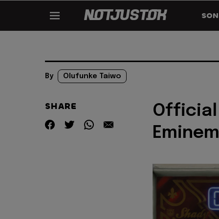
SON
By
Olufunke Taiwo
SHARE
Official
Eminem 