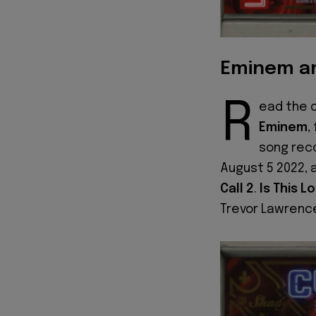
Eminem an
R
ead the c
Eminem
,
song reco
August 5 2022, 
Call 2
.
Is This L
Trevor Lawrence