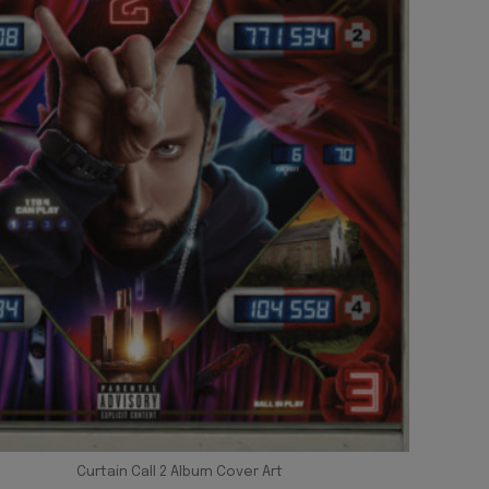
Curtain Call 2 Album Cover Art