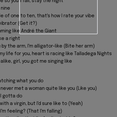
e so you'll fall, stay the night
 nine
e of one to ten, that's how I rate your vibe
ibrator (Get it?)
mming like André the Giant
e a right
by the arm, I'm alligator-like (Bite her arm)
 my life for you, heart is racing like Talladega Nights
alike, girl, you got me singing like
watching what you do
't never met a woman quite like you (Like you)
I gotta do
ith a virgin, but I'd sure like to (Yeah)
 I'm feeling? (That I'm falling)