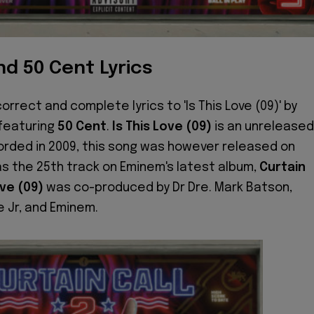
d 50 Cent Lyrics
orrect and complete lyrics to 'Is This Love (09)' by
 featuring
50 Cent
.
Is This Love (09)
is an unreleased
rded in 2009, this song was however released on
as the 25th track on Eminem's latest album,
Curtain
ove (09)
was co-produced by Dr Dre. Mark Batson,
 Jr, and Eminem.