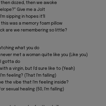
", then dozed, then we awoke
e elope?" Give me a Jolt
I'm sipping in hopes it'll
ht this was a memory foam pillow
ck are we remembering so little?
watching what you do
't never met a woman quite like you (Like you)
I gotta do
ith a virgin, but I'd sure like to (Yeah)
 I'm feeling? (That I'm falling)
e the vibe that I'm feeling inside?
or sexual healing (50, I'm falling)