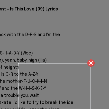
t - Is This Love (09) Lyrics
ack with the D-R-E and I'm the
 S-H-A-D-Y (Woo)
), yeah, baby, high (Ha)
of heights
is C-R to the A-Z-Y
the mother-F-U-C-K-I-N
 and the W-H-I-S-K-E-Y
a trouble you, wait
kate, I'd like to try to break the ice