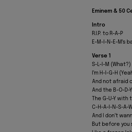
Eminem & 50 Cen
Intro
R.I.P. to R-A-P
E-M-I-N-E-M's b
Verse 1
S-L-I-M (What?)
I'm H-I-G-H (Yeah
And not afraid 
And the B-O-D-Y 
The G-U-Y with 
C-H-A-I-N-S-A-W
And I don't wann
But before you s