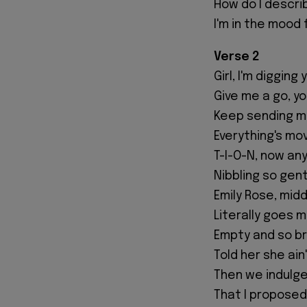
How do I describ
I'm in the mood f
Verse 2
Girl, I'm digging
Give me a go, y
Keep sending m
Everything's mov
T-I-O-N, now an
Nibbling so gen
Emily Rose, mid
Literally goes m
Empty and so b
Told her she ai
Then we indulge
That I proposed