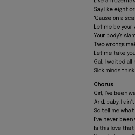
Like a frozen lak
Say like eight or
'Cause on a scal
Let me be your v
Your body's sla
Two wrongs mak
Let me take you 
Gal, I waited all
Sick minds think 
Chorus
Girl, I've been 
And, baby, I ain
So tell me what 
I've never been w
Is this love that