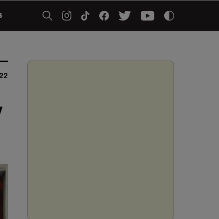
5
022
y