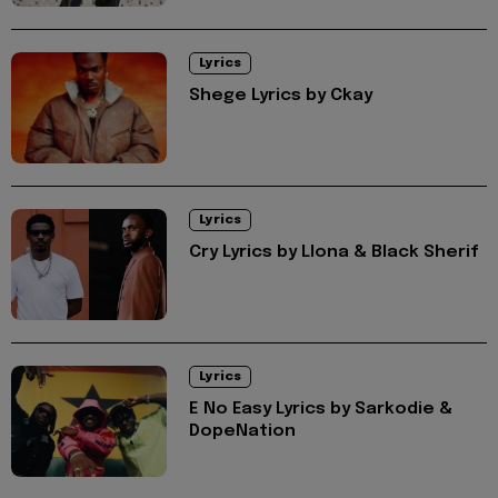
Lyrics
Shege Lyrics by Ckay
Lyrics
Cry Lyrics by Llona & Black Sherif
Lyrics
E No Easy Lyrics by Sarkodie &
DopeNation