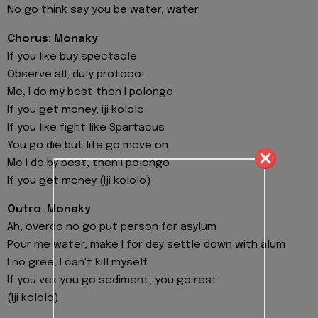
No go think say you be water, water
Chorus: Monaky
If you like buy spectacle
Observe all, duly protocol
Me, I do my best then I polongo
If you get money, iji kololo
If you like fight like Spartacus
You go die but life go move on
Me I do by best, then I polongo
If you get money (Iji kololo)
Outro: Monaky
Ah, overdo no go put person for asylum
Pour me water, make I for dey settle down with alum
I no gree, I can't kill myself
If you vex you go sediment, you go rest
(Iji kololo)