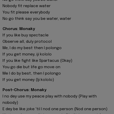
Nobody fit replace water
You fit please everybody
No go think say you be water, water
Chorus: Monaky
If you like buy spеctacle
Observe all, duly protocol
Mе, I do my best then I polongo
If you get money, iji kololo
If you like fight like Spartacus (Okay)
You go die but life go move on
Me I do by best, then I polongo
If you get money (Iji kololo)
Post-Chorus: Monaky
I no dey use my peace play with nobody (Play with
nobody)
E dey be like joke 'til I nod one person (Nod one person)