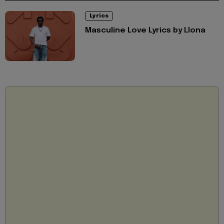
Lyrics
Masculine Love Lyrics by Llona