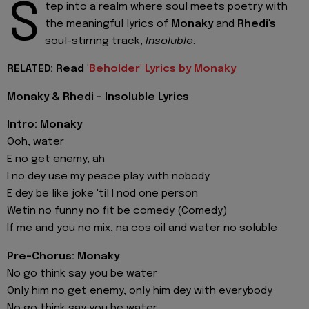
S
tep into a realm where soul meets poetry with
the meaningful lyrics of
Monaky
and
Rhedi's
soul-stirring track,
Insoluble
.
RELATED: Read '
Beholder' Lyrics by Monaky
Monaky & Rhedi - Insoluble Lyrics
Intro: Monaky
Ooh, water
E no get enemy, ah
I no dey use my peace play with nobody
E dey be like joke 'til I nod one person
Wetin no funny no fit be comedy (Comedy)
If me and you no mix, na cos oil and water no soluble
Pre-Chorus: Monaky
No go think say you be water
Only him no get enemy, only him dey with everybody
No go think say you be water