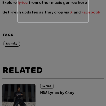
Explore
lyrics
from other music genres here
Get Fresh updates as they drop via
X
and
Facebook
TAGS
Monaky
RELATED
Lyrics
NDA Lyrics by Ckay