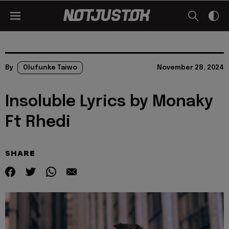
By
Olufunke Taiwo
November 28, 2024
Insoluble Lyrics by Monaky
Ft Rhedi
SHARE