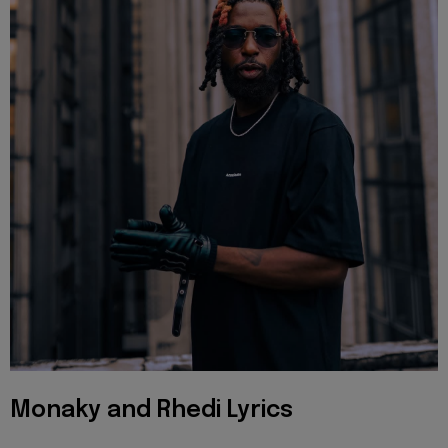
Monaky and Rhedi Lyrics