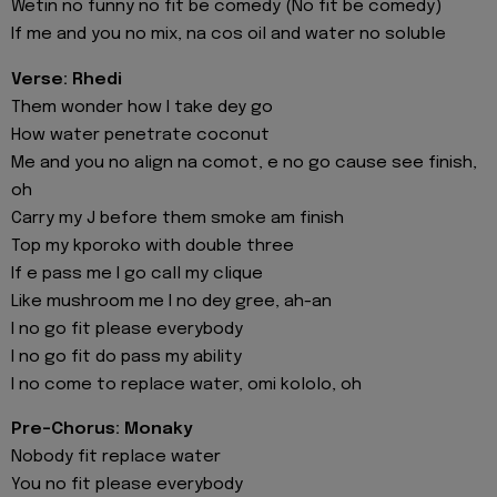
Wetin no funny no fit be comedy (No fit be comedy)
If me and you no mix, na cos oil and water no soluble
Verse: Rhedi
Them wonder how I take dey go
How water penetrate coconut
Me and you no align na comot, e no go cause see finish,
oh
Carry my J before them smoke am finish
Top my kporoko with double three
If e pass me I go call my clique
Like mushroom me I no dey gree, ah-an
I no go fit please everybody
I no go fit do pass my ability
I no come to replace water, omi kololo, oh
Pre-Chorus: Monaky
Nobody fit replace water
You no fit please everybody