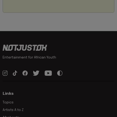
Entertainment for African Youth
Links
Topics
Artists A to Z