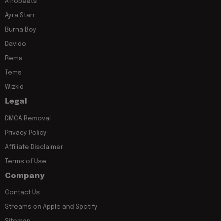
Afrobeats
Ayra Starr
Burna Boy
Davido
Rema
Tems
Wizkid
Legal
DMCA Removal
Privacy Policy
Affiliate Disclaimer
Terms of Use
Company
Contact Us
Streams on Apple and Spotify