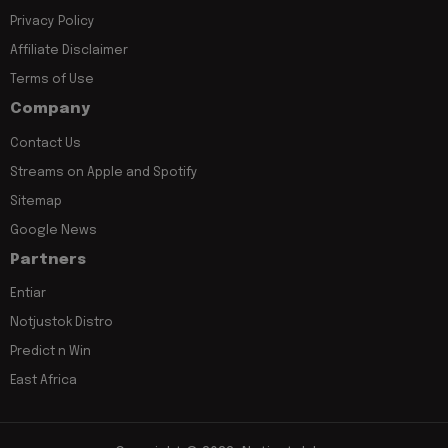
Privacy Policy
Affiliate Disclaimer
Terms of Use
Company
Contact Us
Streams on Apple and Spotify
Sitemap
Google News
Partners
Entiar
Notjustok Distro
Predict n Win
East Africa