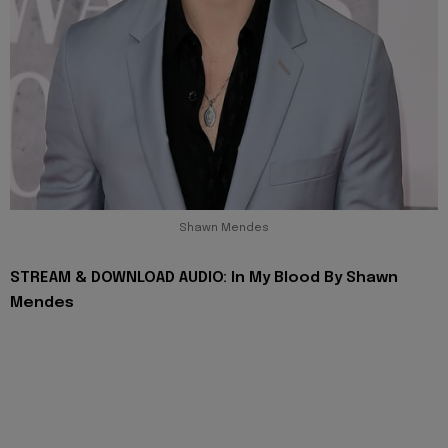
Shawn Mendes
STREAM & DOWNLOAD AUDIO: In My Blood By Shawn
Mendes