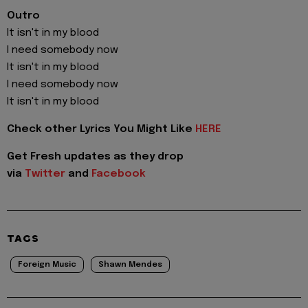
Outro
It isn't in my blood
I need somebody now
It isn't in my blood
I need somebody now
It isn't in my blood
Check other Lyrics You Might Like
HERE
Get Fresh updates as they drop
via
Twitter
and
Facebook
TAGS
Foreign Music
Shawn Mendes