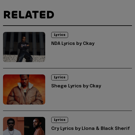
RELATED
Lyrics
NDA Lyrics by Ckay
Lyrics
Shege Lyrics by Ckay
Lyrics
Cry Lyrics by Llona & Black Sherif