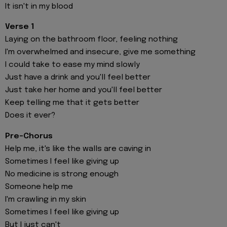
It isn't in my blood
Verse 1
Laying on the bathroom floor, feeling nothing
I'm overwhelmed and insecure, give me something
I could take to ease my mind slowly
Just have a drink and you'll feel better
Just take her home and you'll feel better
Keep telling me that it gets better
Does it ever?
Pre-Chorus
Help me, it's like the walls are caving in
Sometimes I feel like giving up
No medicine is strong enough
Someone help me
I'm crawling in my skin
Sometimes I feel like giving up
But I just can't