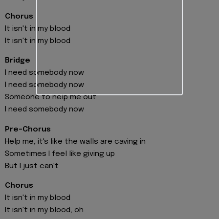
Chorus
It isn't in my blood
It isn't in my blood
Bridge
I need somebody now
I need somebody now
Someone to help me out
I need somebody now
Pre-Chorus
Help me, it's like the walls are caving in
Sometimes I feel like giving up
But I just can't
Chorus
It isn't in my blood
It isn't in my blood, oh