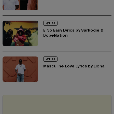
Lyrics
E No Easy Lyrics by Sarkodie &
DopeNation
Lyrics
Masculine Love Lyrics by Llona