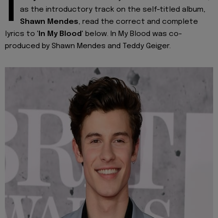
I
as the introductory track on the self-titled album,
Shawn Mendes
, read the correct and complete
lyrics to '
In My Blood
' below. In My Blood was co-
produced by Shawn Mendes and Teddy Geiger.