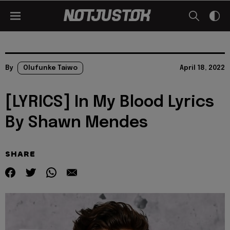
By
Olufunke Taiwo
April 18, 2022
[LYRICS] In My Blood Lyrics
By Shawn Mendes
SHARE