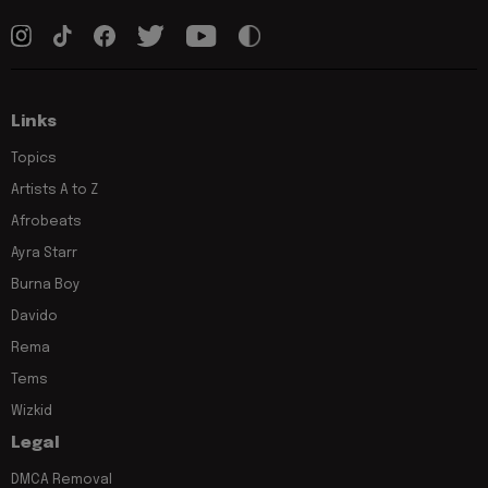
Links
Topics
Artists A to Z
Afrobeats
Ayra Starr
Burna Boy
Davido
Rema
Tems
Wizkid
Legal
DMCA Removal