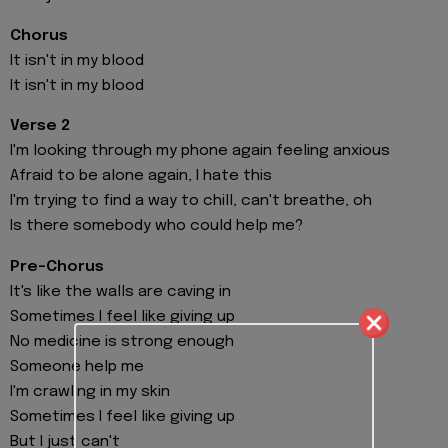
Chorus
It isn't in my blood
It isn't in my blood
Verse 2
I'm looking through my phone again feeling anxious
Afraid to be alone again, I hate this
I'm trying to find a way to chill, can't breathe, oh
Is there somebody who could help me?
Pre-Chorus
It's like the walls are caving in
Sometimes I feel like giving up
No medicine is strong enough
Someone help me
I'm crawling in my skin
Sometimes I feel like giving up
But I just can't