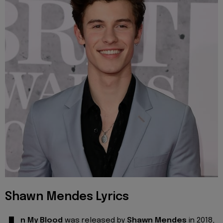
Shawn Mendes Lyrics
n My Blood
was released by
Shawn Mendes
in 2018,