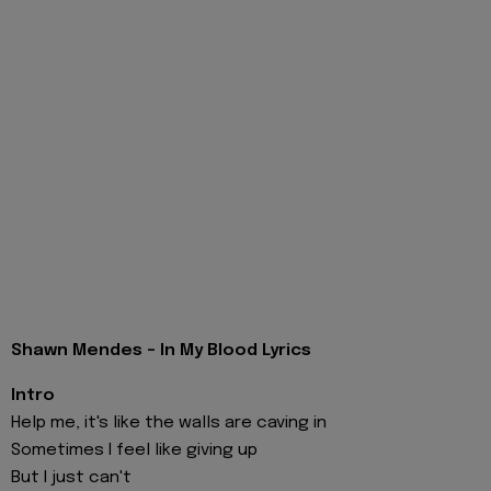
Shawn Mendes - In My Blood Lyrics
Intro
Help me, it's like the walls are caving in
Sometimes I feel like giving up
But I just can't