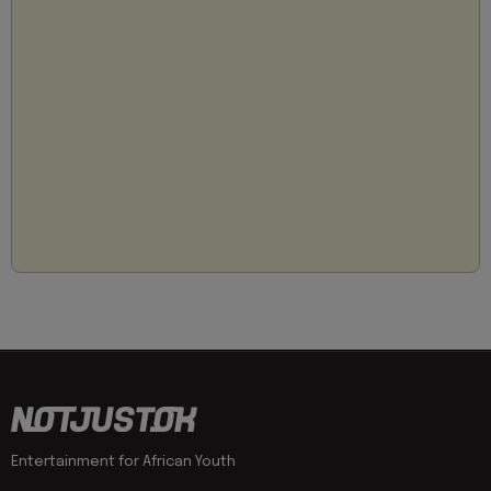
Entertainment for African Youth