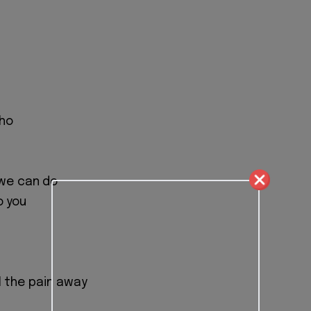
who
we can do
o you
ll the pain away