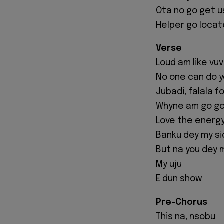
Ota no go get u
Helper go locat
Verse
Loud am like vu
No one can do 
Jubadi, falala f
Whyne am go go
Love the energy
Banku dey my s
But na you dey 
My uju
E dun show
Pre-Chorus
This na, nsobu