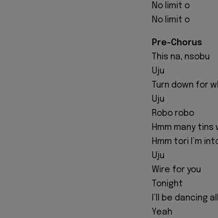
No limit o
No limit o
Pre-Chorus
This na, nsobu
Uju
Turn down for 
Uju
Robo robo
Hmm many tins 
Hmm tori I’m int
Uju
Wire for you
Tonight
I’ll be dancing a
Yeah