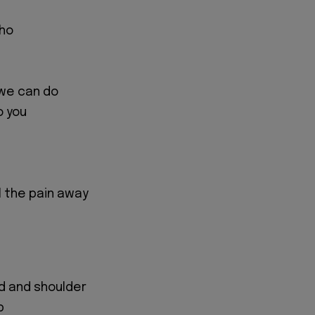
who
we can do
o you
ll the pain away
d and shoulder
p