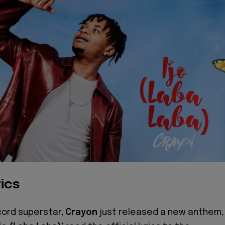
ics
cord superstar,
Crayon
just released a new anthem,