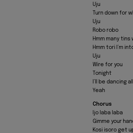
Uju
Turn down for 
Uju
Robo robo
Hmm many tins 
Hmm tori I’m int
Uju
Wire for you
Tonight
I’ll be dancing a
Yeah
Chorus
Ijo laba laba
Gimme your han
Kosi isoro get u