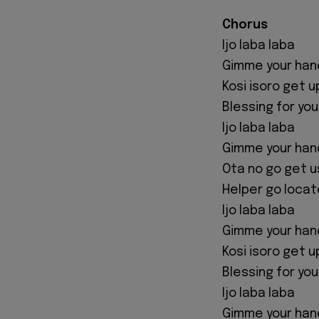
Chorus
Ijo laba laba
Gimme your han
Kosi isoro get u
Blessing for yo
Ijo laba laba
Gimme your han
Ota no go get u
Helper go locat
Ijo laba laba
Gimme your han
Kosi isoro get u
Blessing for yo
Ijo laba laba
Gimme your han