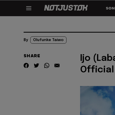
SON
By
Olufunke Taiwo
SHARE
Ijo (Lab
Official