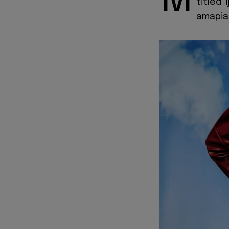
M
titled
'
amapian