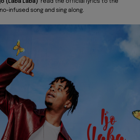
Ijo (Laba Laba)'
read the official lyrics to the
o-infused song and sing along.