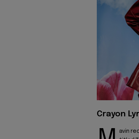
Crayon Lyr
avin re