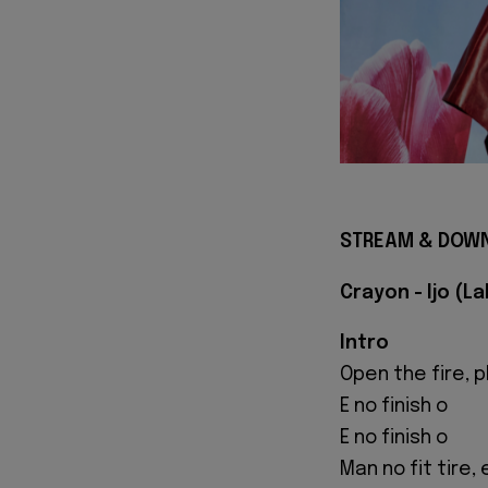
STREAM & DOWN
Crayon - Ijo (L
Intro
Open the fire, 
E no finish o
E no finish o
Man no fit tire,