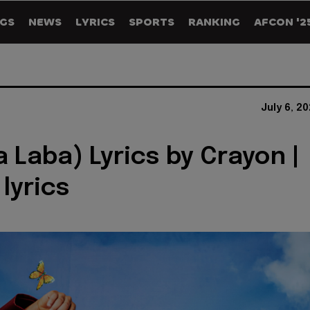
GS
NEWS
LYRICS
SPORTS
RANKING
AFCON '2
July 6, 2
a Laba) Lyrics by Crayon |
 lyrics