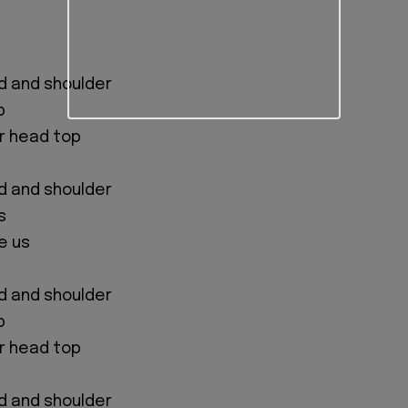
d and shoulder
p
ur head top
d and shoulder
s
e us
d and shoulder
p
ur head top
d and shoulder