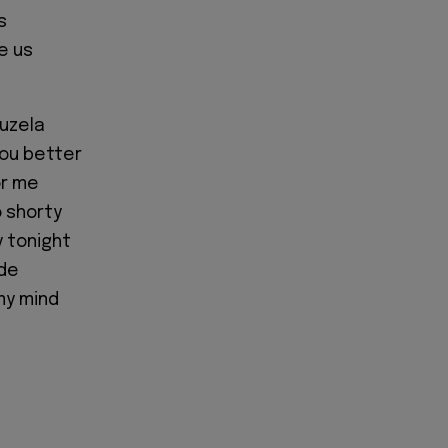
s
e us
vuzela
you better
or me
 shorty
 tonight
ide
my mind