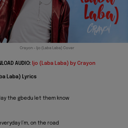
Crayon - Ijo (Laba Laba) Cover
LOAD AUDIO:
Ijo (Laba Laba) by Crayon
aba Laba) Lyrics
play the gbedu let them know
 everyday I’m, on the road