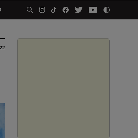
5
022