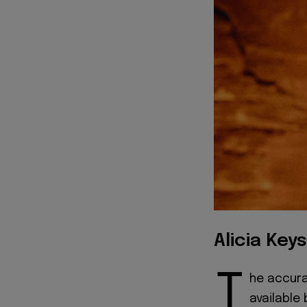
Alicia Keys
T
he accurat
available 