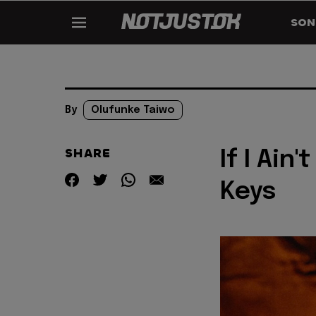
SON
By
Olufunke Taiwo
SHARE
If I Ain
Keys