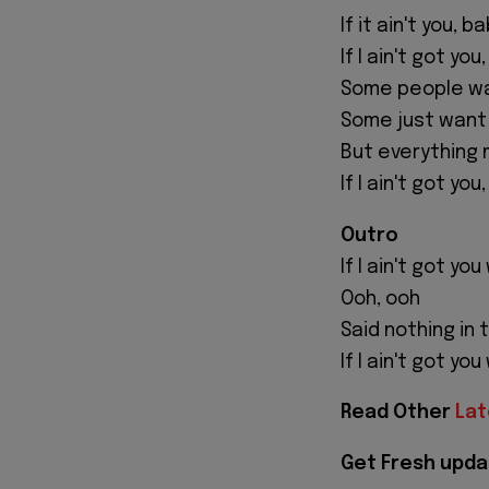
If it ain't you, b
If I ain't got you
Some people wa
Some just want
But everything
If I ain't got you
Outro
If I ain't got yo
Ooh, ooh
Said nothing in 
If I ain't got yo
Read Other
Lat
Get Fresh upda