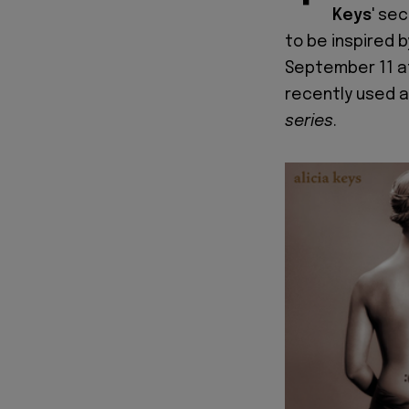
Keys
' se
to be inspired 
September 11 at
recently used a
series
.