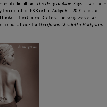
cond studio album,
The Diary of Alicia Keys
. It was said
by the death of R&B artist
Aaliyah
in 2001 and the
tacks in the United States. The song was also
s a soundtrack for the
Queen Charlotte: Bridgeton