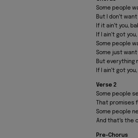
Some people wan
But I don't want
If it ain't you, b
If I ain't got you
Some people wa
Some just want
But everything
If I ain't got you
Verse 2
Some people se
That promises f
Some people ne
And that's the 
Pre-Chorus