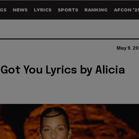
GS
NEWS
LYRICS
SPORTS
RANKING
AFCON '2
May 9, 20
't Got You Lyrics by Alicia