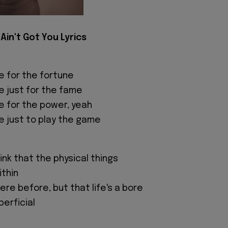
I Ain't Got You Lyrics
e for the fortune
e just for the fame
e for the power, yeah
e just to play the game
nk that the physical things
ithin
ere before, but that life's a bore
perficial