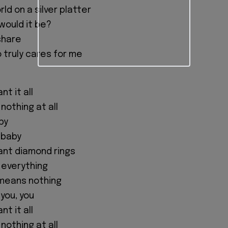
ld on a silver platter
would it be?
share
 truly cares for me
t it all
 nothing at all
aby
, baby
nt diamond rings
 everything
 means nothing
, you, you
t it all
 nothing at all