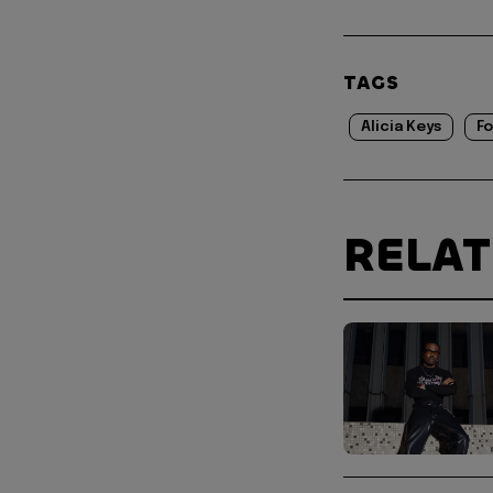
TAGS
Alicia Keys
Fo
RELA