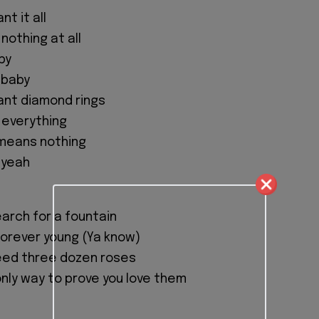
t it all
 nothing at all
aby
, baby
nt diamond rings
 everything
 means nothing
, yeah
arch for a fountain
orever young (Ya know)
ed three dozen roses
only way to prove you love them