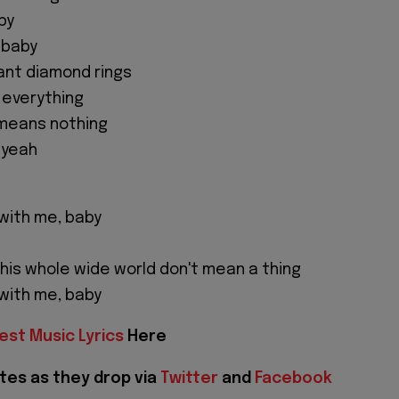
aby
, baby
nt diamond rings
 everything
 means nothing
, yeah
u with me, baby
this whole wide world don't mean a thing
u with me, baby
est Music Lyrics
Here
tes as they drop via
Twitter
and
Facebook