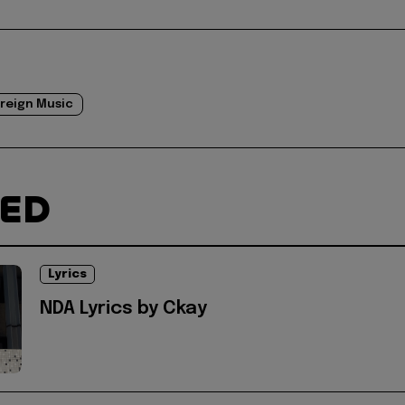
reign Music
TED
Lyrics
NDA Lyrics by Ckay