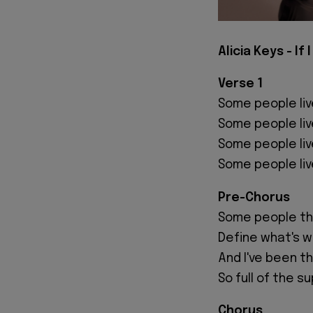
Alicia Keys - If 
Verse 1
Some people liv
Some people liv
Some people liv
Some people liv
Pre-Chorus
Some people thi
Define what's w
And I've been th
So full of the su
Chorus