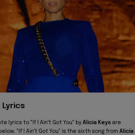
 Lyrics
e lyrics to "If I Ain't Got You" by
Alicia Keys
are
below. "If I Ain't Got You" is the sixth song from
Alicia