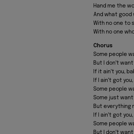
Hand me the wor
And what good 
With no one to 
With no one who
Chorus
Some people wan
But I don't want
If it ain't you, b
If I ain't got you
Some people wa
Some just want
But everything
If I ain't got you
Some people wan
But I don't want