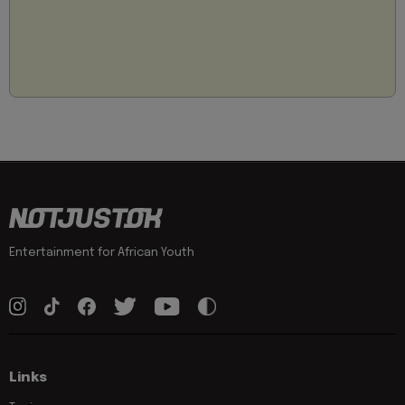
Entertainment for African Youth
Links