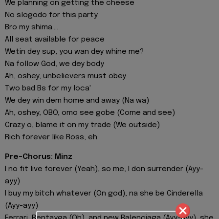
We planning on getting the cheese
No slogodo for this party
Bro my shima....
All seat available for peace
Wetin dey sup, you wan dey whine me?
Na follow God, we dey body
Ah, oshey, unbelievers must obey
Two bad Bs for my loca'
We dey win dem home and away (Na wa)
Ah, oshey, OBO, omo see gobe (Come and see)
Crazy o, blame it on my trade (We outside)
Rich forever like Ross, eh
Pre-Chorus: Minz
I no fit live forever (Yeah), so me, I don surrender (Ayy-
ayy)
I buy my bitch whatever (On god), na she be Cinderella
(Ayy-ayy)
Ferrari, Bentayga (Oh), and new Balenciaga (Ayy-ayy), she