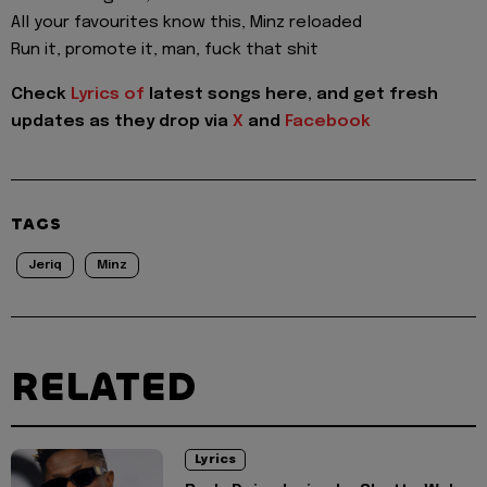
All your favourites know this, Minz reloaded
Run it, promote it, man, fuck that shit
Check
Lyrics of
latest songs here, and get fresh
updates as they drop via
X
and
Facebook
TAGS
Jeriq
Minz
RELATED
Lyrics