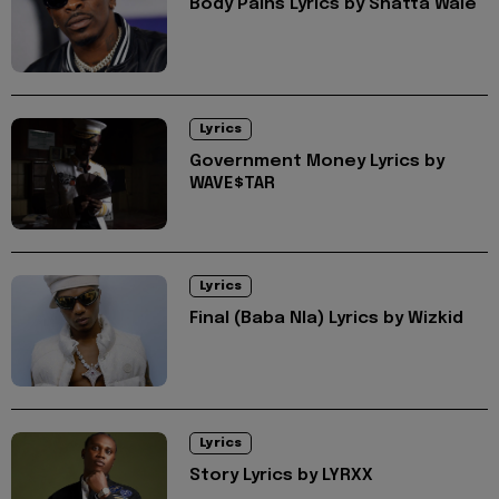
Body Pains Lyrics by Shatta Wale
Lyrics
Government Money Lyrics by
WAVE$TAR
Lyrics
Final (Baba Nla) Lyrics by Wizkid
Lyrics
Story Lyrics by LYRXX