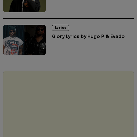
Lyrics
Glory Lyrics by Hugo P & Evado