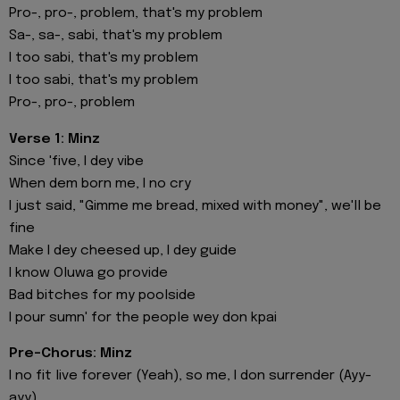
Pro-, pro-, problem, that's my problem
Sa-, sa-, sabi, that's my problem
I too sabi, that's my problem
I too sabi, that's my problem
Pro-, pro-, problem
Verse 1: Minz
Since 'five, I dey vibe
When dem born me, I no cry
I just said, "Gimme me bread, mixed with money", we'll be
fine
Make I dey cheesed up, I dey guide
I know Oluwa go provide
Bad bitches for my poolside
I pour sumn' for the people wey don kpai
Pre-Chorus: Minz
I no fit live forever (Yeah), so me, I don surrender (Ayy-
ayy)