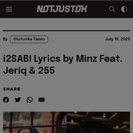
By
Olufunke Taiwo
July 19, 2025
i2SABI Lyrics by Minz Feat.
Jeriq & 255
SHARE