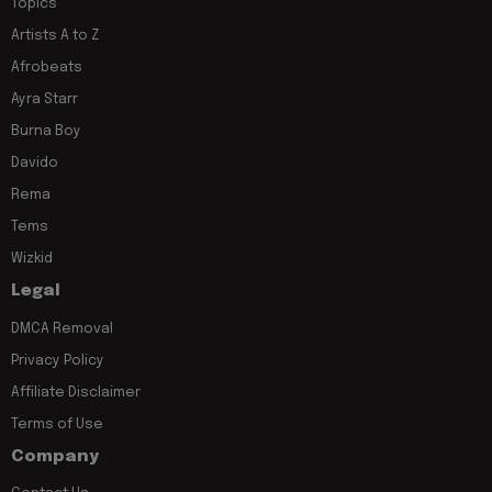
Topics
Artists A to Z
Afrobeats
Ayra Starr
Burna Boy
Davido
Rema
Tems
Wizkid
Legal
DMCA Removal
Privacy Policy
Affiliate Disclaimer
Terms of Use
Company