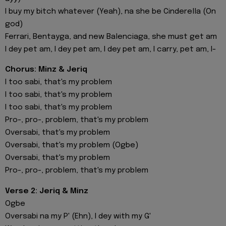
I buy my bitch whatever (Yeah), na she be Cinderella (On
god)
Ferrari, Bentayga, and new Balenciaga, she must get am
I dey pet am, I dey pet am, I dey pet am, I carry, pet am, I-
Chorus: Minz & Jeriq
I too sabi, that's my problem
I too sabi, that's my problem
I too sabi, that's my problem
Pro-, pro-, problem, that's my problem
Oversabi, that's my problem
Oversabi, that's my problem (Ogbe)
Oversabi, that's my problem
Pro-, pro-, problem, that's my problem
Verse 2: Jeriq & Minz
Ogbe
Oversabi na my P' (Ehn), I dey with my G'