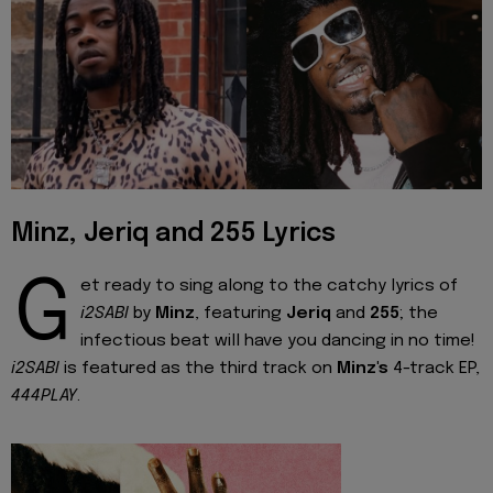
Minz, Jeriq and 255 Lyrics
G
et ready to sing along to the catchy lyrics of
i2SABI
by
Minz
, featuring
Jeriq
and
255
; the
infectious beat will have you dancing in no time!
i2SABI
is featured as the third track on
Minz's
4-track EP,
444PLAY
.