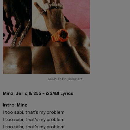
444PLAY EP Cover Art
Minz, Jeriq & 255 - i2SABI Lyrics
Intro: Minz
I too sabi, that's my problem
I too sabi, that's my problem
I too sabi, that's my problem