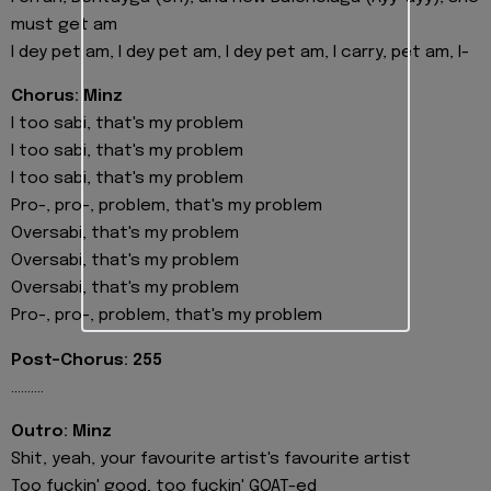
must get am
I dey pet am, I dey pet am, I dey pet am, I carry, pet am, I-
Chorus: Minz
I too sabi, that's my problem
I too sabi, that's my problem
I too sabi, that's my problem
Pro-, pro-, problem, that's my problem
Oversabi, that's my problem
Oversabi, that's my problem
Oversabi, that's my problem
Pro-, pro-, problem, that's my problem
Post-Chorus: 255
..........
Outro: Minz
Shit, yeah, your favourite artist's favourite artist
Too fuckin' good, too fuckin' GOAT-ed