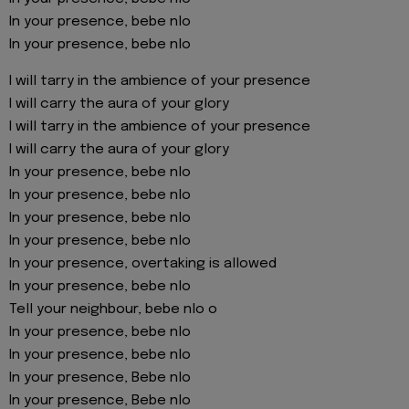
In your presence, bebe nlo
In your presence, bebe nlo
I will tarry in the ambience of your presence
I will carry the aura of your glory
I will tarry in the ambience of your presence
I will carry the aura of your glory
In your presence, bebe nlo
In your presence, bebe nlo
In your presence, bebe nlo
In your presence, bebe nlo
In your presence, overtaking is allowed
In your presence, bebe nlo
Tell your neighbour, bebe nlo o
In your presence, bebe nlo
In your presence, bebe nlo
In your presence, Bebe nlo
In your presence, Bebe nlo