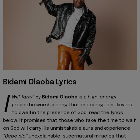
Bidemi Olaoba Lyrics
I
Will Tarry"
by
Bidemi Olaoba
is a high-energy
prophetic worship song that encourages believers
to dwell in the presence of God, read the lyrics
below. It promises that those who take the time to wait
on God will carry His unmistakable aura and experience
“Bebe nlo”
unexplainable, supernatural miracles that