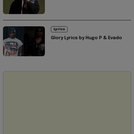
Lyrics
Glory Lyrics by Hugo P & Evado