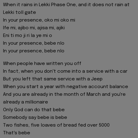
When it rains in Lekki Phase One, and it does not rain at
Lekki toll gate
In your presence, oko mi oko mi
Ife mi, ajibo mi, ajisa mi, ajiki
Eni ti mo ji ri la ye mi o
In your presence, bebe nlo
In your presence, bebe nlo
When people have written you off
In fact, when you don't come into a service with a car
But you left that same service with a Jeep
When you start a year with negative account balance
And you are already in the month of March and you're
already a millionaire
Only God can do that bebe
Somebody say bebe is bebe
Two fishes, five loaves of bread fed over 5000
That's bebe