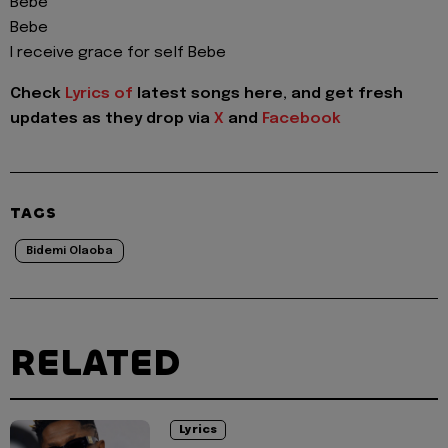
Bebe
Bebe
I receive grace for self Bebe
Check
Lyrics of
latest songs here, and get fresh
updates as they drop via
X
and
Facebook
TAGS
Bidemi Olaoba
RELATED
Lyrics