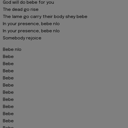
God will do bebe for you
The dead go rise
The lame go carry their body shey bebe
In your presence, bebe nlo
In your presence, bebe nlo
Somebody rejoice
Bebe nlo
Bebe
Bebe
Bebe
Bebe
Bebe
Bebe
Bebe
Bebe
Bebe
Bebe