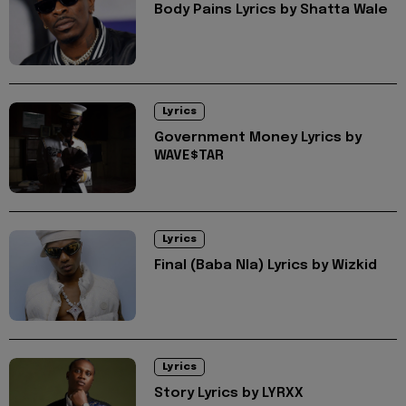
Body Pains Lyrics by Shatta Wale
Lyrics
Government Money Lyrics by
WAVE$TAR
Lyrics
Final (Baba Nla) Lyrics by Wizkid
Lyrics
Story Lyrics by LYRXX