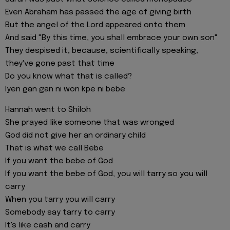
Even Abraham has passed the age of giving birth
But the angel of the Lord appeared onto them
And said "By this time, you shall embrace your own son"
They despised it, because, scientifically speaking,
they've gone past that time
Do you know what that is called?
Iyen gan gan ni won kpe ni bebe
Hannah went to Shiloh
She prayed like someone that was wronged
God did not give her an ordinary child
That is what we call Bebe
If you want the bebe of God
If you want the bebe of God, you will tarry so you will
carry
When you tarry you will carry
Somebody say tarry to carry
It's like cash and carry