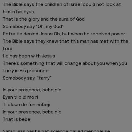
The Bible says the children of Israel could not look at
him in his eyes
That is the glory and the aura of God
Somebody say "Oh, my God"
Peter He denied Jesus Oh, but when he received power
The Bible says they knew that this man has met with the
Lord
He has been with Jesus
There's something that will change about you when you
tarry in His presence
Somebody say, "tarry"
In your presence, bebe nlo
Eyan ti o bi mo ri
Ti oloun de fun ni ibeji
In your presence, bebe nlo
That is bebe
Sarah was past what science called menopause