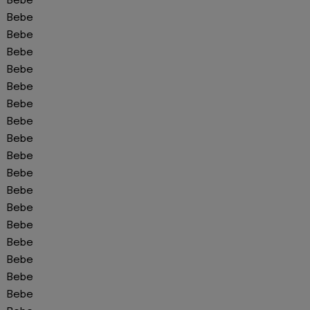
Bebe
Bebe
Bebe
Bebe
Bebe
Bebe
Bebe
Bebe
Bebe
Bebe
Bebe
Bebe
Bebe
Bebe
Bebe
Bebe
Bebe
Bebe