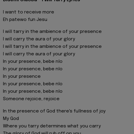
Bidemi Olaoba - I Will Tarry Lyrics
I want to receive more
Eh patewo fun Jesu
I will tarry in the ambience of your presence
I will carry the aura of your glory
I will tarry in the ambience of your presence
I will carry the aura of your glory
In your presence, bebe nlo
In your presence, bebe nlo
In your presence
In your presence, bebe nlo
In your presence, bebe nlo
Someone rejoice, rejoice
In the presence of God there's fullness of joy
My God
Where you tarry determines what you carry
The glory of God will rub off on you