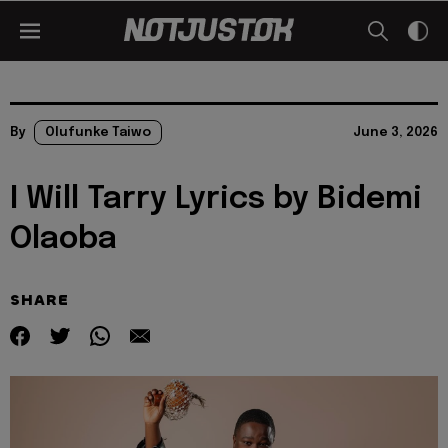
By
Olufunke Taiwo
June 3, 2026
I Will Tarry Lyrics by Bidemi
Olaoba
SHARE