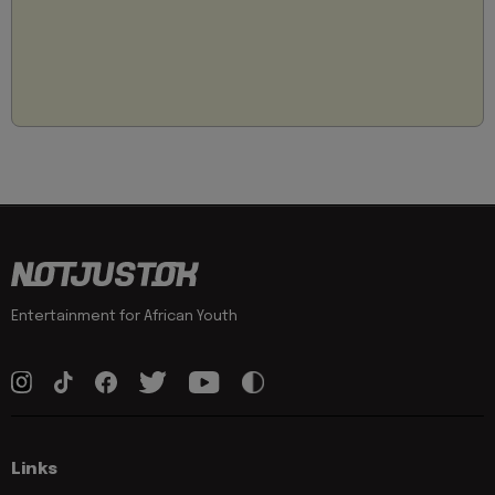
Entertainment for African Youth
Links