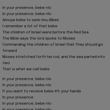
In your presence, bebe nlo
In your presence, bebe nlo
Aimoye bebe to sele ninu Bibeli
I remember a lot of that bebe
The children of Israel were before the Red Sea
The Bible says the lord spoke to Moses
Commanding the children of Israel that they should go
forward
Moses stretched forth his rod, and the sea parted into
two
That is what we call bebe
In your presence, bebe nlo
In your presence, bebe nlo
If you want to receive bebe lift your hands
In your presence
In your presence, bebe nlo
In your presence, bebe nlo