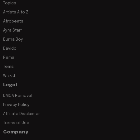
Topics
Artists A to Z
Afrobeats
Ayra Starr
Burna Boy
Davido
Rema
Tems
Wizkid
Legal
DMCA Removal
Privacy Policy
Affiliate Disclaimer
Terms of Use
Company