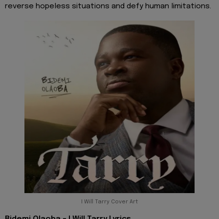
reverse hopeless situations and defy human limitations.
I Will Tarry Cover Art