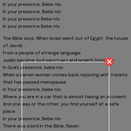
In your presence, Bebe nlo
In your presence, Bebe nlo
In your presence Bebe nlo
In your presence Bebe nlo
The Bible says, When Israel went out of Egypt, the house
of Jacob
From a people of strange language
Judah became God sanctuary and Israel's Dominion
In God's presence, bebe nlo
When a barren woman comes back,rejoicing with triplets
that has passed menopause
In Your presence, bebe nlo
Where you are in a car that is almost having an accident
And one way or the other, you find yourself at a safe
place
In your presence, Bebe nlo
There was a bird in the Bible, Raven