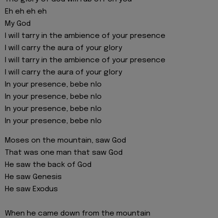
Eh eh eh eh
My God
I will tarry in the ambience of your presence
I will carry the aura of your glory
I will tarry in the ambience of your presence
I will carry the aura of your glory
In your presence, bebe nlo
In your presence, bebe nlo
In your presence, bebe nlo
In your presence, bebe nlo
Moses on the mountain, saw God
That was one man that saw God
He saw the back of God
He saw Genesis
He saw Exodus
When he came down from the mountain