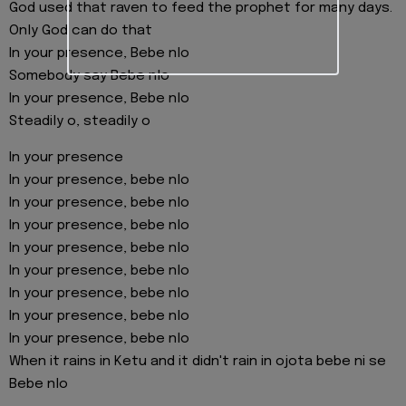
God used that raven to feed the prophet for many days.
Only God can do that
In your presence, Bebe nlo
Somebody say Bebe nlo
In your presence, Bebe nlo
Steadily o, steadily o
In your presence
In your presence, bebe nlo
In your presence, bebe nlo
In your presence, bebe nlo
In your presence, bebe nlo
In your presence, bebe nlo
In your presence, bebe nlo
In your presence, bebe nlo
In your presence, bebe nlo
When it rains in Ketu and it didn't rain in ojota bebe ni se
Bebe nlo