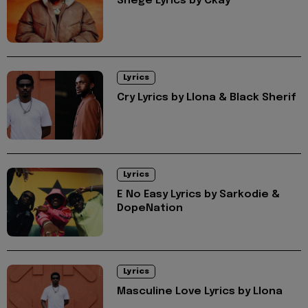
Shege Lyrics by Ckay
Lyrics
Cry Lyrics by Llona & Black Sherif
Lyrics
E No Easy Lyrics by Sarkodie &
DopeNation
Lyrics
Masculine Love Lyrics by Llona