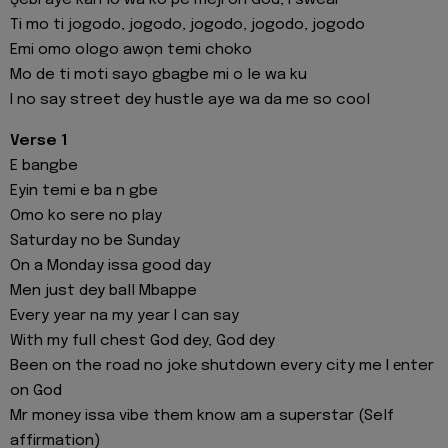
Şebi aye kan lo wa ko pe meji on God, I swear
Ti mo ti jogodo, jogodo, jogodo, jogodo, jogodo
Emi omo ologo awọn temi choko
Mo de ti moti sayo gbagbe mi o le wa ku
I no say street dey hustle aye wa da me so cool
Verse 1
E bangbe
Eyin temi e ba n gbe
Omo ko sere no play
Saturday no be Sunday
On a Monday issa good day
Men just dey ball Mbappe
Every year na my year I can say
With my full chest God dey, God dey
Been on the road no jokе shutdown every city me I еnter
on God
Mr money issa vibe them know am a superstar (Self
affirmation)