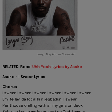
Lungu Boy Album Cover Art
RELATED: Read '
Uhh Yeah' Lyrics by Asake
Asake - I Swear Lyrics
Chorus
I swear, I swear, I swear, I swear, I swear, I swear
Emi fe lavi da local ki n jegbadun, I swear
Penthouse chilling with all my girls on deck