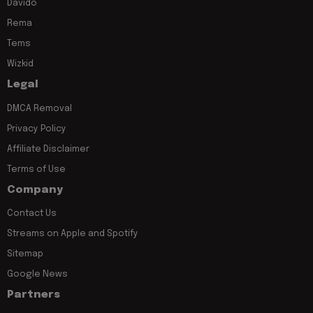
Davido
Rema
Tems
Wizkid
Legal
DMCA Removal
Privacy Policy
Affiliate Disclaimer
Terms of Use
Company
Contact Us
Streams on Apple and Spotify
Sitemap
Google News
Partners