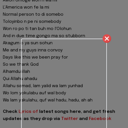
Awon omoge won n wa mi
L'America won fe la mi
Normal person to di somebo
Toloyinbo n pe ni somebody
Won ro po ti tan buh mo l'Olohun
And in due time gongo ma so stubborn
Akagum o ya sun sohun
Me and my guys inna convoy
Days like this we been pray for
So we thank God
Alhamdulillah
Qui Allahu ahadu
Allahu samad, lam yalid wa lam yunhad
Wo lom yokulabu auf wal body
Wa lam yakulahu, quf wal hadu, hadu, ah ah
Check
Lyrics of
latest songs here, and get fresh
updates as they drop via
Twitter
and
Facebook