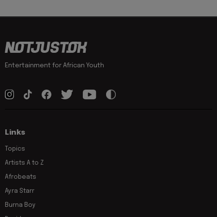
Entertainment for African Youth
Links
Topics
Artists A to Z
Afrobeats
Ayra Starr
Burna Boy