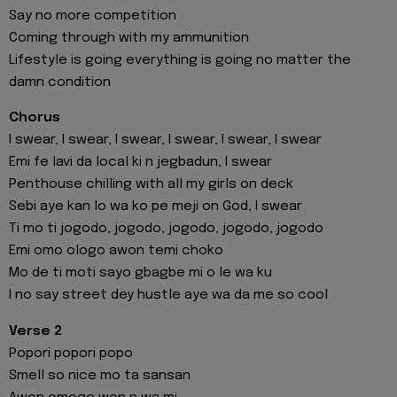
Say no more competition
Coming through with my ammunition
Lifestyle is going everything is going no matter the
damn condition
Chorus
I swear, I swear, I swear, I swear, I swear, I swear
Emi fe lavi da local ki n jegbadun, I swear
Penthouse chilling with all my girls on deck
Sebi aye kan lo wa ko pe meji on God, I swear
Ti mo ti jogodo, jogodo, jogodo, jogodo, jogodo
Emi omo ologo awon temi choko
Mo de ti moti sayo gbagbe mi o le wa ku
I no say street dey hustle aye wa da me so cool
Verse 2
Popori popori popo
Smell so nice mo ta sansan