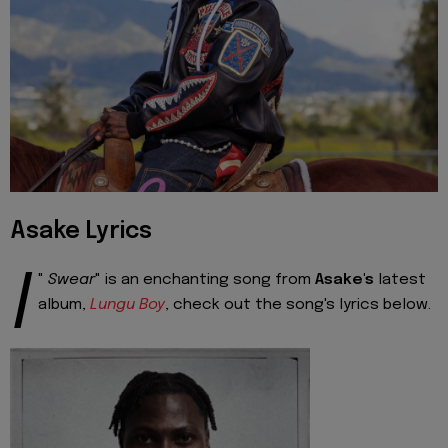
Asake Lyrics
I
"
Swear
" is an enchanting song from
Asake's
latest
album,
Lungu Boy
, check out the song's lyrics below.