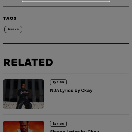
TAGS
Asake
RELATED
Lyrics
NDA Lyrics by Ckay
Lyrics