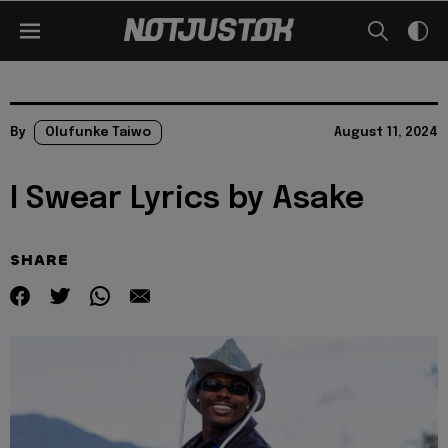
By
Olufunke Taiwo
August 11, 2024
I Swear Lyrics by Asake
SHARE