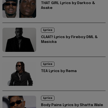
THAT GIRL Lyrics by Darkoo &
Asake
Lyrics
CLAAT! Lyrics by Fireboy DML &
Masicka
Lyrics
TEA Lyrics by Rema
Lyrics
Body Pains Lyrics by Shatta Wale