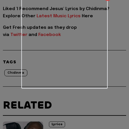
Liked 'I Recommend Jesus' Lyrics by Chidinma?
Explore Other
Latest Music Lyrics
Here
Get Fresh updates as they drop
via
Twitter
and
Facebook
TAGS
Chidinma
RELATED
Lyrics