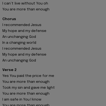
I can’t live without You oh
You are more than enough
Chorus
I recommended Jesus
My hope and my defense
An unchanging God
In a changing world
I recommended Jesus
My hope and my defense
An unchanging God
Verse 2
Yes You paid the price for me
You are more than enough
Took my sin and gave me light
You are more than enough
I am safe in You I know
You are more than enough