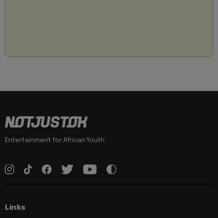
Entertainment for African Youth
Links