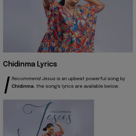
Chidinma Lyrics
I
Recommend Jesus
is an upbeat powerful song by
Chidinma
, the song's lyrics are available below.