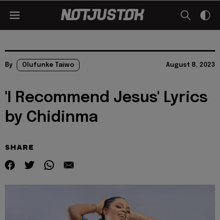
By
Olufunke Taiwo
August 8, 2023
'I Recommend Jesus' Lyrics
by Chidinma
SHARE