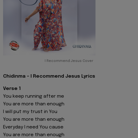
I Recommend Jesus Cover
Chidinma - I Recommend Jesus Lyrics
Verse 1
You keep running after me
You are more than enough
I will put my trust in You
You are more than enough
Everyday I need You cause
You are more than enough