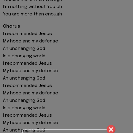
I’m nothing without You oh
You are more than enough
Chorus
I recommended Jesus
My hope and my defense
An unchanging God
In a changing world
I recommended Jesus
My hope and my defense
An unchanging God
I recommended Jesus
My hope and my defense
An unchanging God
In a changing world
I recommended Jesus
My hope and my defense
An unchanging God