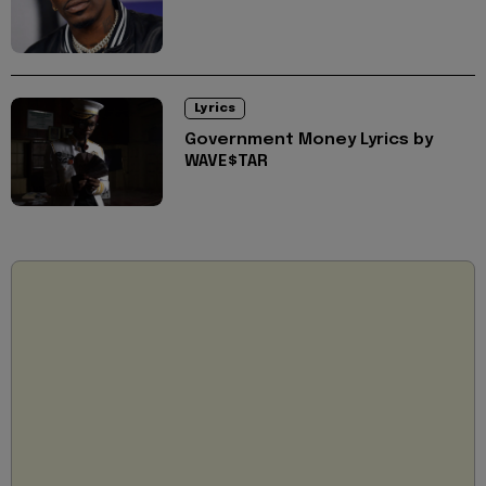
Lyrics
Government Money Lyrics by
WAVE$TAR