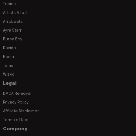
Topics
Artists A to Z
Afrobeats
Ayra Starr
Burna Boy
Davido
Rema
Tems
Wizkid
Legal
DMCA Removal
Privacy Policy
Affiliate Disclaimer
Terms of Use
Company