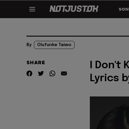
SON
By
Olufunke Taiwo
SHARE
I Don't
Lyrics 