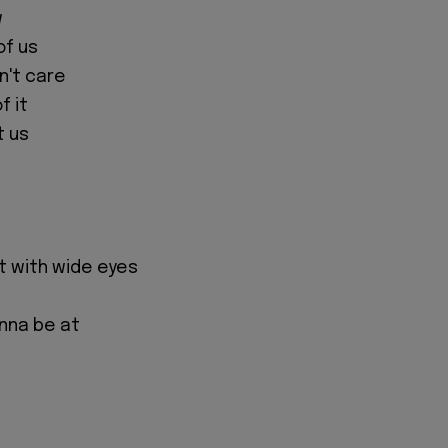
w
 of us
on't care
f it
t us
ght with wide eyes
nna be at