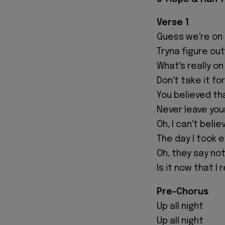
Verse 1
Guess we're on
Tryna figure out
What's really on
Don't take it fo
You believed th
Never leave you
Oh, I can't believ
The day I took 
Oh, they say not
Is it now that I 
Pre-Chorus
Up all night
Up all night