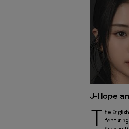
J-Hope an
T
he English
featurin