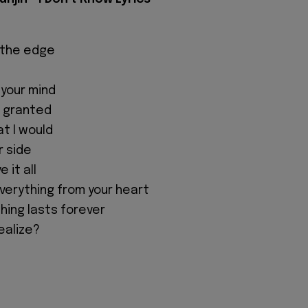
 the edge
 your mind
r granted
at I would
r side
e it all
everything from your heart
hing lasts forever
realize?