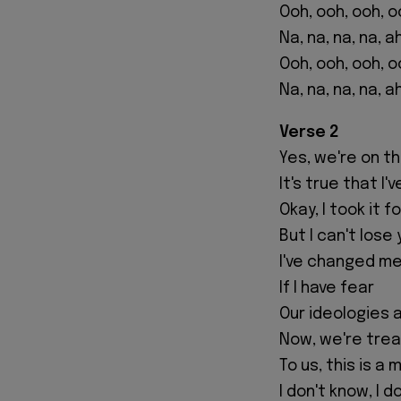
Ooh, ooh, ooh, o
Na, na, na, na, a
Ooh, ooh, ooh, o
Na, na, na, na, a
Verse 2
Yes, we're on t
It's true that I
Okay, I took it 
But I can't lose
I've changed me
If I have fear
Our ideologies 
Now, we're trea
To us, this is a 
I don't know, I d