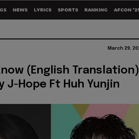
GS
NEWS
LYRICS
SPORTS
RANKING
AFCON '2
March 29, 20
 Know (English Translation
by J-Hope Ft Huh Yunjin