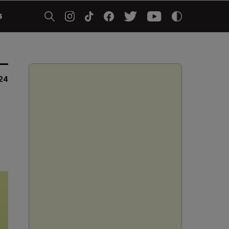
5
24
)