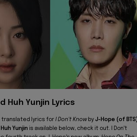
d Huh Yunjin Lyrics
 translated lyrics for
I Don't Know
by
J-Hope (of BTS
g
Huh Yunjin
is available below, check it out. I Don't