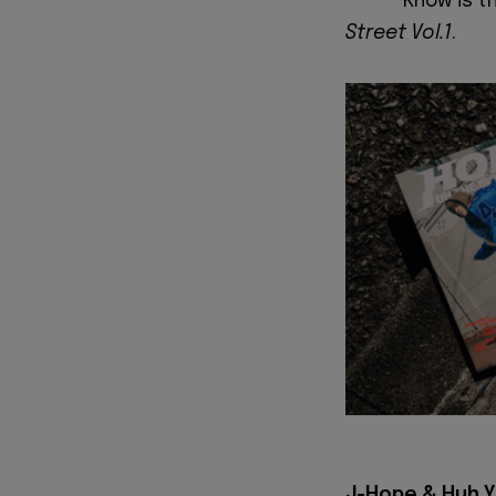
Know is t
Street Vol.1
.
J-Hope & Huh Yu