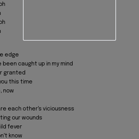
oh
h
oh
h
he edge
've been caught up in my mind
for granted
 you this time
, now
are each other's viciousness
ting our wounds
mild fever
on't know