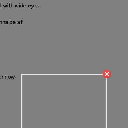
ght with wide eyes
nna be at
er now