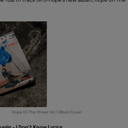
he fourth track on J-Hope's new album,
Hope On The
Hope On The Street Vol.1 Album Cover
njin - I Don't Know Lyrics