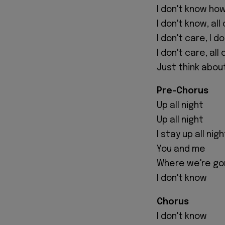
I don't know ho
I don't know, all
I don't care, I d
I don't care, all o
Just think abou
Pre-Chorus
Up all night
Up all night
I stay up all ni
You and me
Where we're go
I don't know
Chorus
I don't know