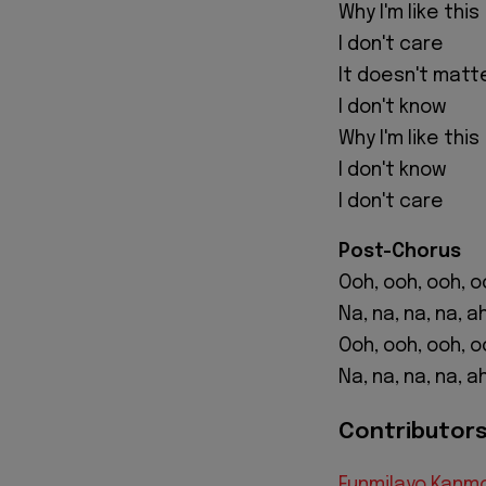
Why I'm like this
I don't care
It doesn't matt
I don't know
Why I'm like this
I don't know
I don't care
Post-Chorus
Ooh, ooh, ooh, o
Na, na, na, na, a
Ooh, ooh, ooh, o
Na, na, na, na, a
Contributors 
Funmilayo Kanm