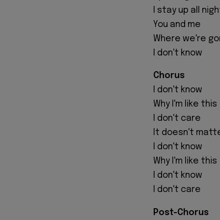
I stay up all ni
You and me
Where we're go
I don't know
Chorus
I don't know
Why I'm like this
I don't care
It doesn't matt
I don't know
Why I'm like this
I don't know
I don't care
Post-Chorus