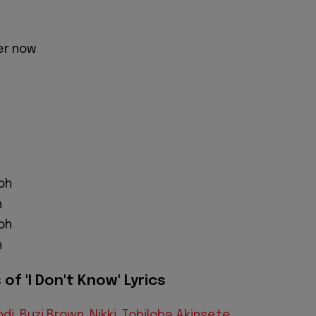
er now
oh
h
oh
h
of 'I Don't Know' Lyrics
odi
,
Buzi Brown
,
Nikki
,
Tobiloba Akinsete
,