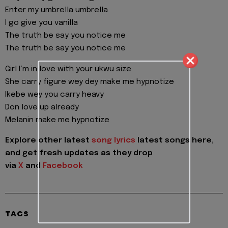
Enter my umbrella umbrella
I go give you vanilla
The truth be say you notice me
The truth be say you notice me
Girl I’m in love with your ukwu size
She carry figure wey dey make me hypnotize
Ikebe wey you carry heavy
Don love up already
Melanin make me hypnotize
Explore other latest
song lyrics
latest songs here,
and get fresh updates as they drop
via
X
and
Facebook
TAGS