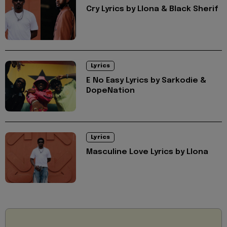
Cry Lyrics by Llona & Black Sherif
Lyrics
E No Easy Lyrics by Sarkodie &
DopeNation
Lyrics
Masculine Love Lyrics by Llona