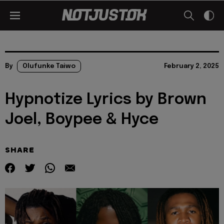
By
Olufunke Taiwo
February 2, 2025
Hypnotize Lyrics by Brown
Joel, Boypee & Hyce
SHARE