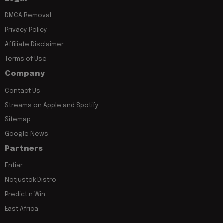
DMCA Removal
Privacy Policy
Affiliate Disclaimer
Terms of Use
Company
Contact Us
Streams on Apple and Spotify
Sitemap
Google News
Partners
Entiar
Notjustok Distro
Predict n Win
East Africa