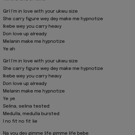
Girl I’m in love with your ukwu size
She carry figure wey dey make me hypnotize
Ikebe wey you carry heavy
Don love up already
Melanin make me hypnotize
Ye ah
Girl I’m in love with your ukwu size
She carry figure wey dey make me hypnotize
Ikebe wey you carry heavy
Don love up already
Melanin make me hypnotize
Ye ye
Selina, selina tested
Medulla, medulla bursted
I no fit no fit lie
Na you dey gimme life gimme life bebe