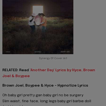
Synergy EP Cover Art
RELATED: Read '
Another Day' Lyrics by Hyce, Brown
Joel & Boypee
Brown Joel, Boypee & Hyce - Hypnotize Lyrics
Oh baby girl pretty gan baby girl no be surgery
Slim waist, fine face, long legs baby girl barbie doll