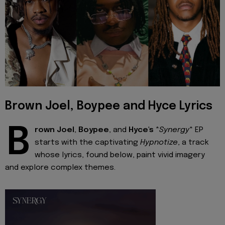
Brown Joel, Boypee and Hyce Lyrics
B
rown Joel
,
Boypee
, and
Hyce's
*
Synergy
* EP
starts with the captivating
Hypnotize
, a track
whose lyrics, found below, paint vivid imagery
and explore complex themes.