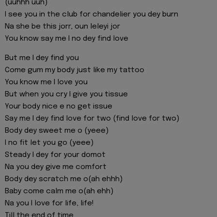
(uuhhh uuh)
I see you in the club for chandelier you dey burn
Na she be this jorr, oun leleyi jor
You know say me I no dey find love
But me I dey find you
Come gum my body just like my tattoo
You know me I love you
But when you cry I give you tissue
Your body nice e no get issue
Say me I dey find love for two (find love for two)
Body dey sweet me o (yeee)
I no fit let you go (yeee)
Steady I dey for your domot
Na you dey give me comfort
Body dey scratch me o(ah ehhh)
Baby come calm me o(ah ehh)
Na you I love for life, life!
Till the end of time