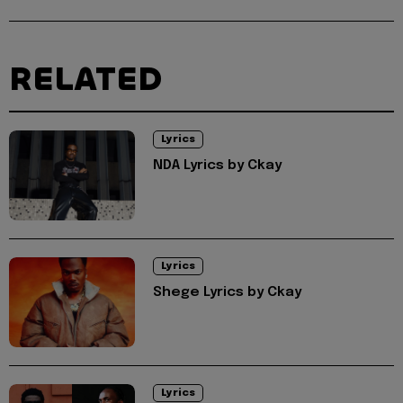
RELATED
Lyrics
NDA Lyrics by Ckay
Lyrics
Shege Lyrics by Ckay
Lyrics