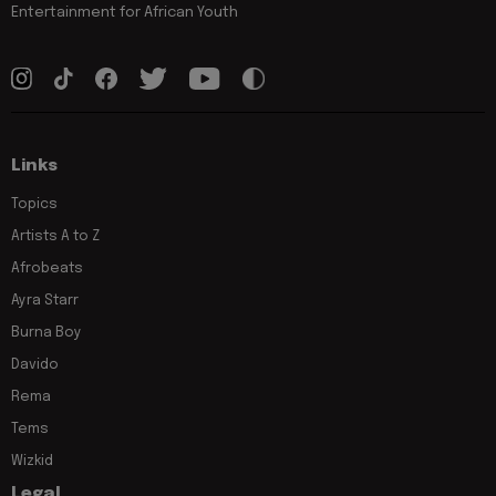
Entertainment for African Youth
Links
Topics
Artists A to Z
Afrobeats
Ayra Starr
Burna Boy
Davido
Rema
Tems
Wizkid
Legal