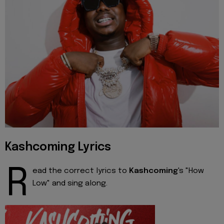
Kashcoming Lyrics
R
ead the correct lyrics to
Kashcoming
's "How
Low" and sing along.