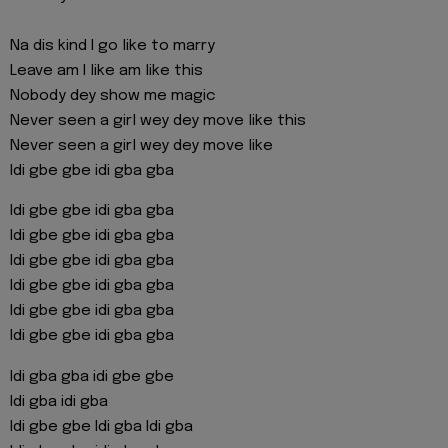
Na dis kind I go like to marry
Leave am I like am like this
Nobody dey show me magic
Never seen a girl wey dey move like this
Never seen a girl wey dey move like
Idi gbe gbe idi gba gba
Idi gbe gbe idi gba gba
Idi gbe gbe idi gba gba
Idi gbe gbe idi gba gba
Idi gbe gbe idi gba gba
Idi gbe gbe idi gba gba
Idi gbe gbe idi gba gba
Idi gba gba idi gbe gbe
Idi gba idi gba
Idi gbe gbe Idi gba Idi gba