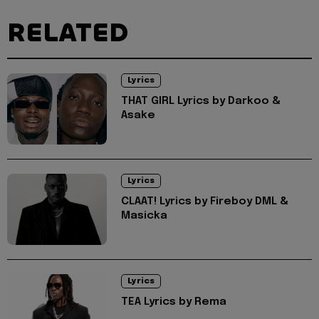
RELATED
Lyrics
THAT GIRL Lyrics by Darkoo &
Asake
Lyrics
CLAAT! Lyrics by Fireboy DML &
Masicka
Lyrics
TEA Lyrics by Rema