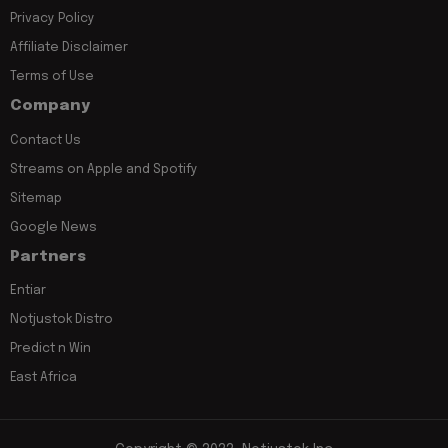
Privacy Policy
Affiliate Disclaimer
Terms of Use
Company
Contact Us
Streams on Apple and Spotify
Sitemap
Google News
Partners
Entiar
Notjustok Distro
Predict n Win
East Africa