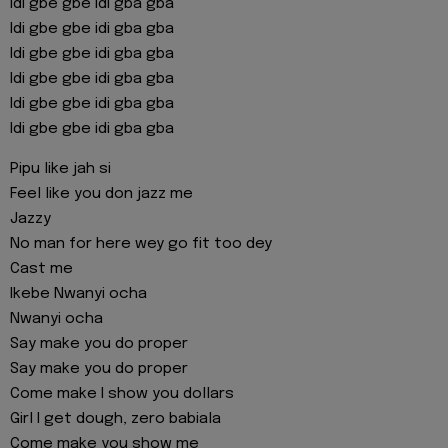
Idi gbe gbe idi gba gba
Idi gbe gbe idi gba gba
Idi gbe gbe idi gba gba
Idi gbe gbe idi gba gba
Idi gbe gbe idi gba gba
Idi gbe gbe idi gba gba
Pipu like jah si
Feel like you don jazz me
Jazzy
No man for here wey go fit too dey
Cast me
Ikebe Nwanyi ocha
Nwanyi ocha
Say make you do proper
Say make you do proper
Come make I show you dollars
Girl I get dough, zero babiala
Come make you show me