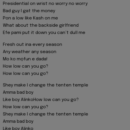
Presidential on wrist no worry no worry
Bad guy I gat the money
Pon a low like Kash on me
What about the backside girlfriend
Efe pami put it down you can’t dull me
Fresh out ina every season
Any weather any season
Mo ko mọfun e dada!
How low can you go?
How low can you go?
Shey make I change the tenten temple
Amma bad boy
Like boy AlinkoHow low can you go?
How low can you go?
Shey make I change the tenten temple
Amma bad boy
Like boy Alinko