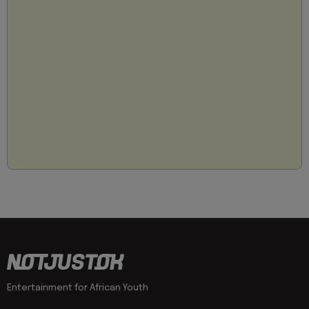
Entertainment for African Youth