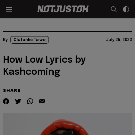
By
Olufunke Taiwo
July 25, 2023
How Low Lyrics by
Kashcoming
SHARE