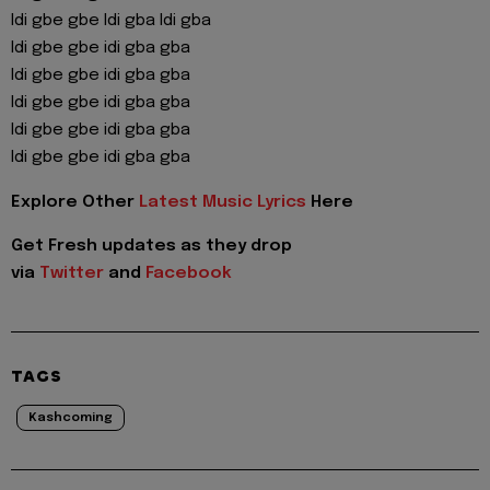
Idi gbe gbe Idi gba Idi gba
Idi gbe gbe idi gba gba
Idi gbe gbe idi gba gba
Idi gbe gbe idi gba gba
Idi gbe gbe idi gba gba
Idi gbe gbe idi gba gba
Explore Other
Latest Music Lyrics
Here
Get Fresh updates as they drop
via
Twitter
and
Facebook
TAGS
Kashcoming