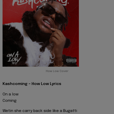
How Low Cover
Kashcoming - How Low Lyrics
On a low
Coming
Wetin she carry back side like a Bugatti