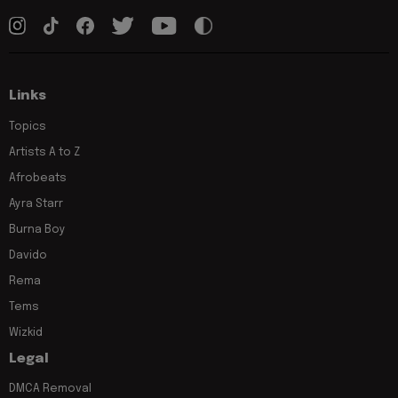
Links
Topics
Artists A to Z
Afrobeats
Ayra Starr
Burna Boy
Davido
Rema
Tems
Wizkid
Legal
DMCA Removal