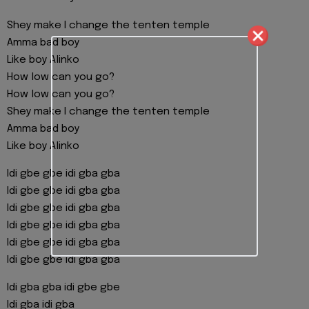
Shey make I change the tenten temple
Amma bad boy
Like boy Alinko
How low can you go?
How low can you go?
Shey make I change the tenten temple
Amma bad boy
Like boy Alinko
Idi gbe gbe idi gba gba
Idi gbe gbe idi gba gba
Idi gbe gbe idi gba gba
Idi gbe gbe idi gba gba
Idi gbe gbe idi gba gba
Idi gbe gbe idi gba gba
Idi gba gba idi gbe gbe
Idi gba idi gba