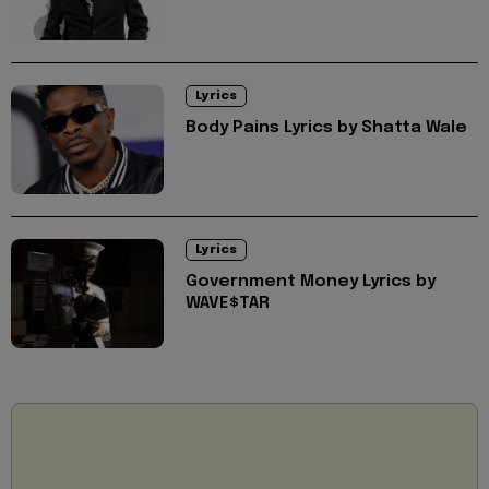
Lyrics
Body Pains Lyrics by Shatta Wale
Lyrics
Government Money Lyrics by
WAVE$TAR