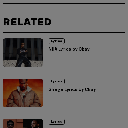
RELATED
Lyrics
NDA Lyrics by Ckay
Lyrics
Shege Lyrics by Ckay
Lyrics