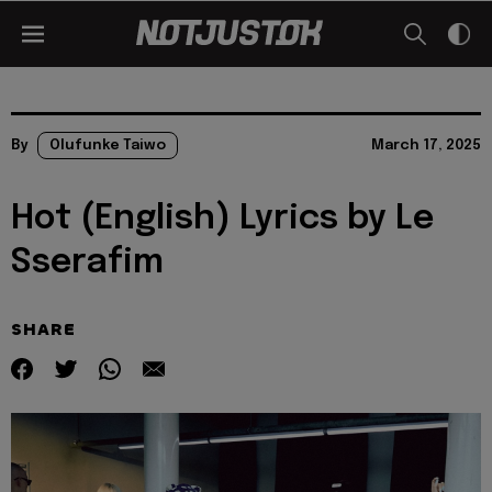
By
Olufunke Taiwo
March 17, 2025
Hot (English) Lyrics by Le
Sserafim
SHARE