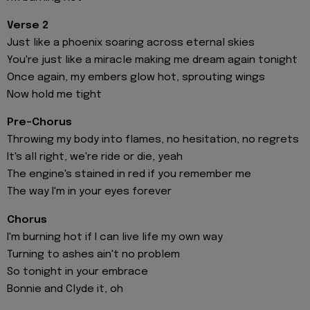
Verse 2
Just like a phoenix soaring across eternal skies
You're just like a miracle making me dream again tonight
Once again, my embers glow hot, sprouting wings
Now hold me tight
Pre-Chorus
Throwing my body into flames, no hesitation, no regrets
It's all right, we're ride or die, yeah
The engine's stained in red if you remember me
The way I'm in your eyes forever
Chorus
I'm burning hot if I can live life my own way
Turning to ashes ain't no problem
So tonight in your embrace
Bonnie and Clyde it, oh