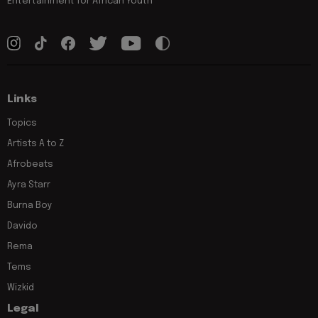
Entertainment for African Youth
Links
Topics
Artists A to Z
Afrobeats
Ayra Starr
Burna Boy
Davido
Rema
Tems
Wizkid
Legal