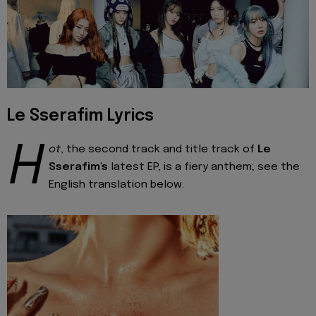
Le Sserafim Lyrics
H
ot
, the second track and title track of
Le
Sserafim's
latest EP, is a fiery anthem; see the
English translation below.