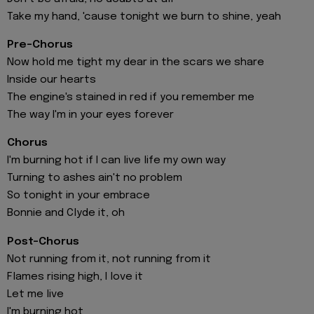
Take my hand, 'cause tonight we burn to shine, yeah
Pre-Chorus
Now hold me tight my dear in the scars we share
Inside our hearts
The engine's stained in red if you remember me
The way I'm in your eyes forever
Chorus
I'm burning hot if I can live life my own way
Turning to ashes ain't no problem
So tonight in your embrace
Bonnie and Clyde it, oh
Post-Chorus
Not running from it, not running from it
Flames rising high, I love it
Let me live
I'm burning hot