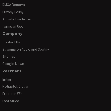
DMCA Removal
Privacy Policy
Affiliate Disclaimer
Terms of Use
Company
Contact Us
Streams on Apple and Spotify
Sitemap
Google News
Partners
Entiar
Notjustok Distro
Predict n Win
East Africa