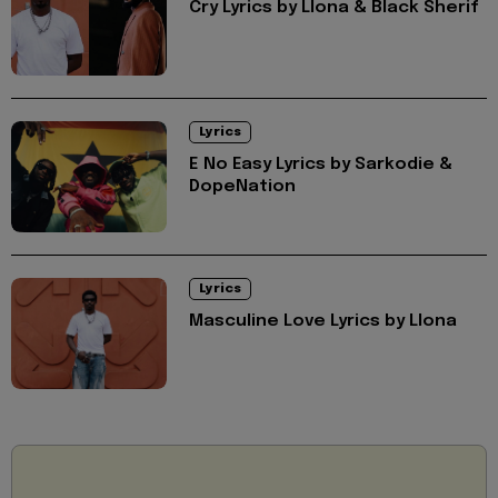
Cry Lyrics by Llona & Black Sherif
Lyrics
E No Easy Lyrics by Sarkodie &
DopeNation
Lyrics
Masculine Love Lyrics by Llona