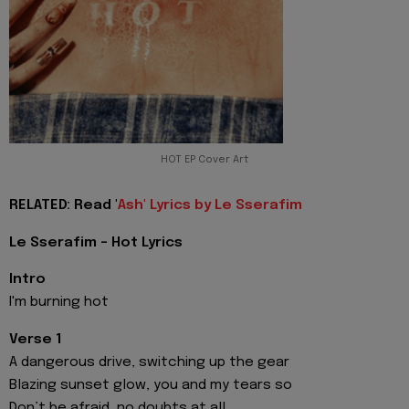
HOT EP Cover Art
RELATED: Read '
Ash' Lyrics by Le Sserafim
Le Sserafim - Hot Lyrics
Intro
I'm burning hot
Verse 1
A dangerous drive, switching up the gear
Blazing sunset glow, you and my tears so
Don’t be afraid, no doubts at all