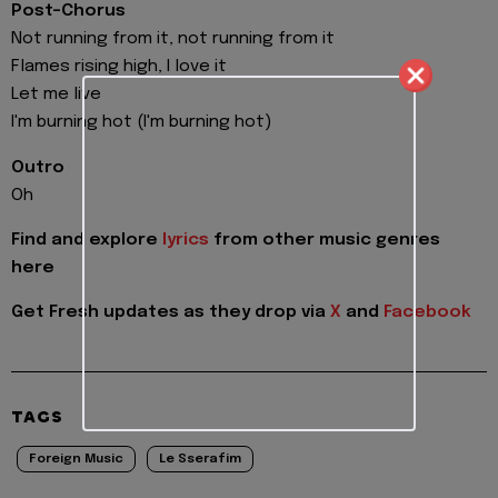
Post-Chorus
Not running from it, not running from it
Flames rising high, I love it
Let me live
I'm burning hot (I'm burning hot)
Outro
Oh
Find and explore
lyrics
from other music genres
here
Get Fresh updates as they drop via
X
and
Facebook
TAGS
Foreign Music
Le Sserafim