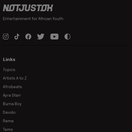
Entertainment for African Youth
Links
Topics
Artists A to Z
Afrobeats
Ayra Starr
Burna Boy
Davido
Rema
Tems