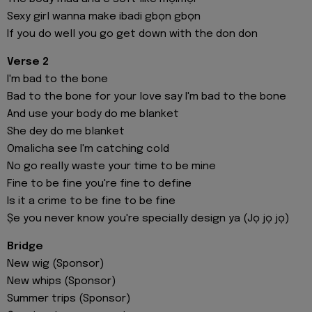
Sexy girl wanna make ibadi gbọn gbọn
If you do well you go get down with the don don
Verse 2
I'm bad to the bone
Bad to the bone for your love say I'm bad to the bone
And use your body do me blanket
She dey do me blanket
Omalicha see I'm catching cold
No go really waste your time to be mine
Fine to be fine you're fine to define
Is it a crime to be fine to be fine
Ṣe you never know you're specially design ya (Jọ jọ jọ)
Bridge
New wig (Sponsor)
New whips (Sponsor)
Summer trips (Sponsor)