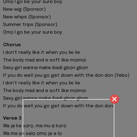
Ọmọ I go be your sure boy
New wig (Sponsor)
New whips (Sponsor)
Summer trips (Sponsor)
Ọmọ I go be your sure boy
Chorus
I don't really like it when you lie lie
The body mad and e soft like mọimọi
Sexy girl wanna make ibadi gbọn gbọn
If you do well you go get down with the don don (Yebo)
I don't really like it when you lie lie
The body mad and e soft like mọimọi
Sexy girl wanna make ibadi gbọn gbọn
If you do well you go get down with the don don
Verse 3
Wa jẹ ka sọrọ, ma mu ẹ kọrọ
Wa ma ṣe salọ ọmọ jẹ a lọ