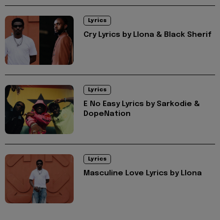
Lyrics
Cry Lyrics by Llona & Black Sherif
Lyrics
E No Easy Lyrics by Sarkodie &
DopeNation
Lyrics
Masculine Love Lyrics by Llona