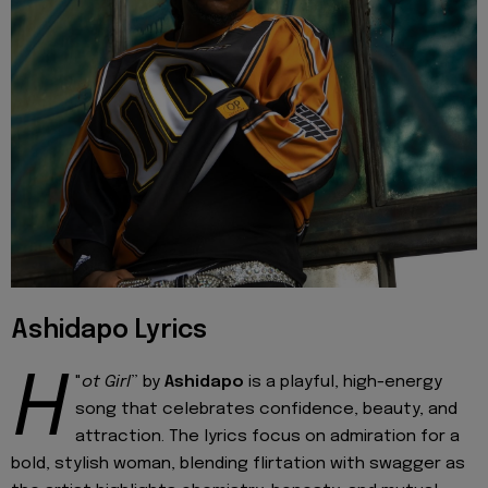
Ashidapo Lyrics
H
"
ot Girl
” by
Ashidapo
is a playful, high-energy
song that celebrates confidence, beauty, and
attraction. The lyrics focus on admiration for a
bold, stylish woman, blending flirtation with swagger as