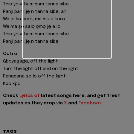
This your bum bum tanna sibẹ
Panji panji jẹ n tanna sibẹ, ah
Wa jẹ ka sọrọ, ma mu ẹ kọrọ
Wa ma ṣe salọ ọmọ jẹ a lọ
This your bum bum tanna sibẹ
Panji panji jẹ n tanna sibẹ
Outro
Gboyagaga, off the light
Turn the light off and on the light
Panapana ṣo le off the light
Kpo kpo
Check
Lyrics of
latest songs here, and get fresh
updates as they drop via
X
and
Facebook
TAGS