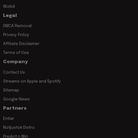
Wizkid
Legal
DMCA Removal
Privacy Policy
Affiliate Disclaimer
Terms of Use
Company
Contact Us
Streams on Apple and Spotify
Sitemap
Google News
Partners
Entiar
Notjustok Distro
Predict n Win