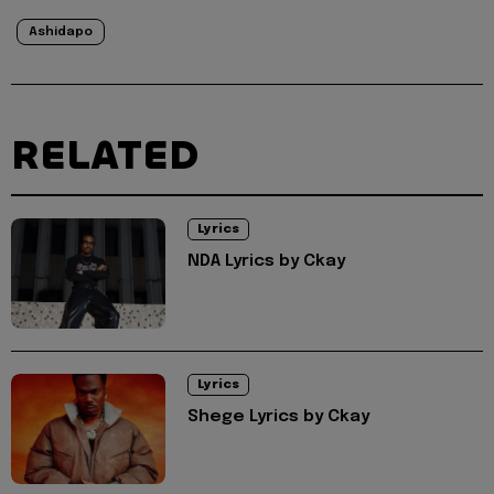
Ashidapo
RELATED
Lyrics
NDA Lyrics by Ckay
Lyrics
Shege Lyrics by Ckay