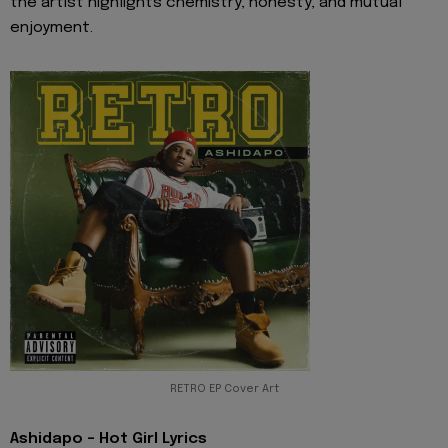
the artist highlights chemistry, honesty, and mutual
enjoyment.
RETRO EP Cover Art
Ashidapo - Hot Girl Lyrics