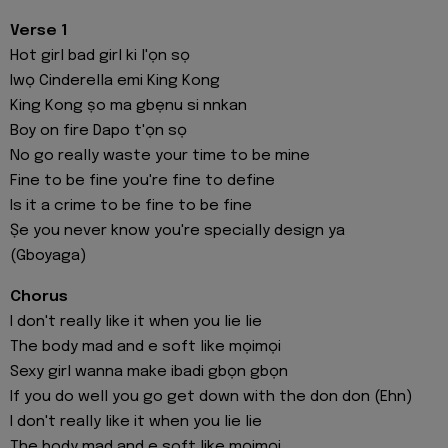
Verse 1
Hot girl bad girl ki l'ọn sọ
Iwọ Cinderella emi King Kong
King Kong ṣo ma gbẹnu si nnkan
Boy on fire Dapo t'ọn sọ
No go really waste your time to be mine
Fine to be fine you're fine to define
Is it a crime to be fine to be fine
Ṣe you never know you're specially design ya
(Gboyaga)
Chorus
I don't really like it when you lie lie
The body mad and e soft like mọimọi
Sexy girl wanna make ibadi gbọn gbọn
If you do well you go get down with the don don (Ehn)
I don't really like it when you lie lie
The body mad and e soft like mọimọi