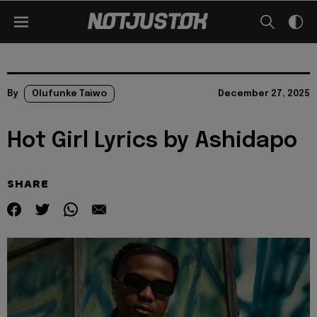
By
Olufunke Taiwo
December 27, 2025
Hot Girl Lyrics by Ashidapo
SHARE