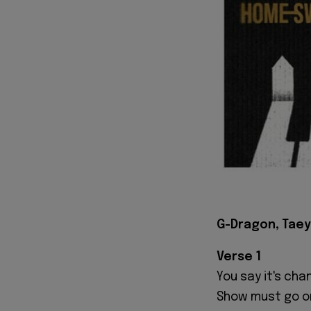
G-Dragon, Tae
Verse 1
You say it's ch
Show must go o