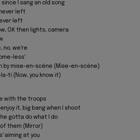
e since I sang an old song
 never left
never left
ow, O.K then lights, camera
ow
, no, we're
Home-less'
h by mise-en-scène (Mise-en-scène)
a-ti (Now, you know it)
e with the troops
enjoy it, big bang when I shoot
o, he gotta do what I do
 of them (Mirror)
s' aiming at you