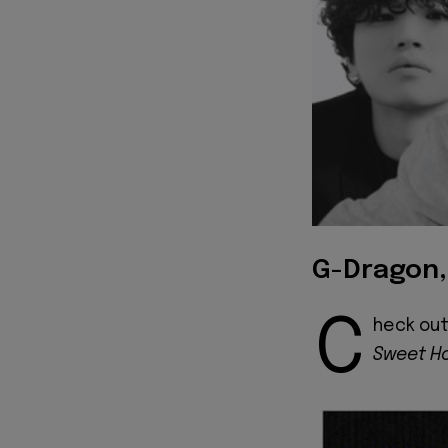
G-Dragon,
C
heck out
Sweet H