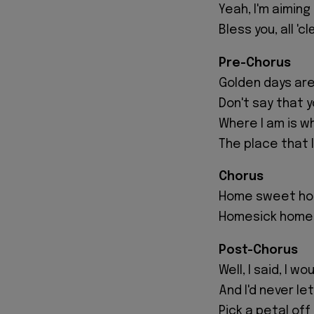
Yeah, I'm aimin
Bless you, all 'c
Pre-Chorus
Golden days are s
Don't say that y
Where I am is wh
The place that 
Chorus
Home sweet h
Homesick home
Post-Chorus
Well, I said, I w
And I'd never le
Pick a petal off