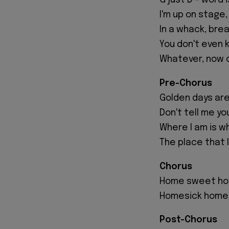
G just D – word 
I'm up on stage,
In a whack, bre
You don't even k
Whatever, now 
Pre-Chorus
Golden days are s
Don't tell me yo
Where I am is wh
The place that 
Chorus
Home sweet h
Homesick home
Post-Chorus