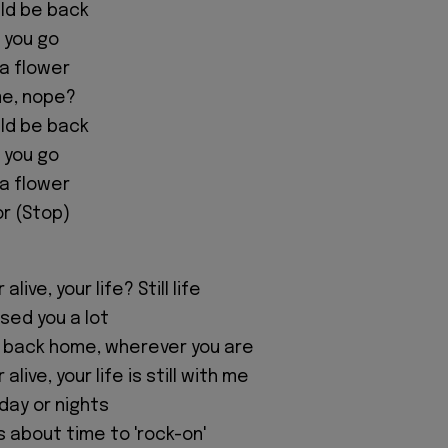
ould be back
t you go
 a flower
me, nope?
ould be back
t you go
 a flower
or (Stop)
live, your life? Still life
issed you a lot
 back home, wherever you are
alive, your life is still with me
 day or nights
's about time to 'rock-on'