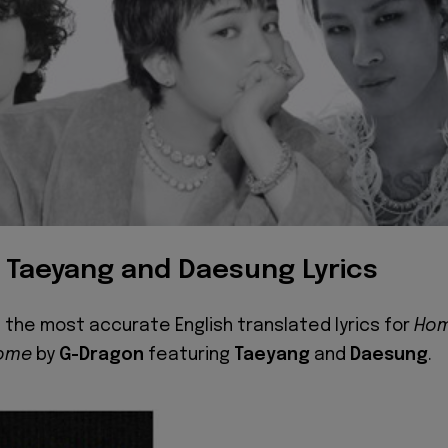
 Taeyang and Daesung Lyrics
 the most accurate English translated lyrics for
Ho
ome
by
G-Dragon
featuring
Taeyang
and
Daesung
.