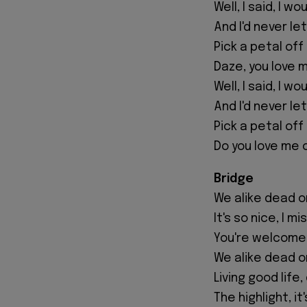
Well, I said, I w
And I'd never le
Pick a petal off
Daze, you love 
Well, I said, I w
And I'd never le
Pick a petal off
Do you love me 
Bridge
We alike dead or a
It's so nice, I m
You're welcome
We alike dead or 
Living good life,
The highlight, it