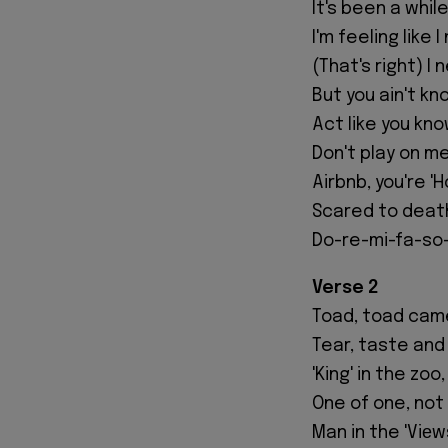
It's been a whil
I'm feeling like I
(That's right) I 
But you ain't kn
Act like you kn
Don't play on me
Airbnb, you're '
Scared to deat
Do-re-mi-fa-so-l
Verse 2
Toad, toad cam
Tear, taste and 
'King' in the zo
One of one, not
Man in the 'Viеw