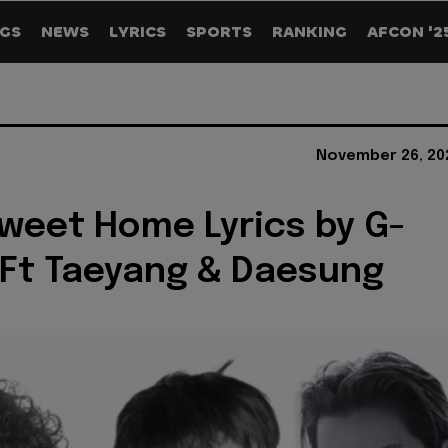
GS
NEWS
LYRICS
SPORTS
RANKING
AFCON '2
November 26, 20
eet Home Lyrics by G-
Ft Taeyang & Daesung