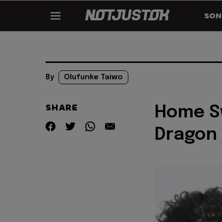
SON
By
Olufunke Taiwo
SHARE
Home Sw
Dragon 