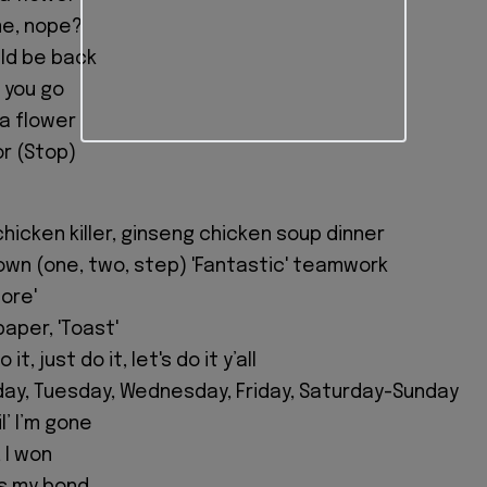
me, nope?
ould be back
t you go
 a flower
or (Stop)
chicken killer, ginseng chicken soup dinner
own (one, two, step) 'Fantastic' teamwork
More'
paper, 'Toast'
it, just do it, let's do it y’all
ay, Tuesday, Wednesday, Friday, Saturday-Sunday
l’ I’m gone
 I won