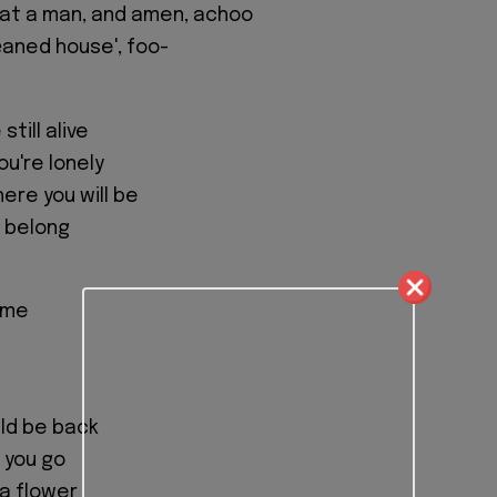
g at a man, and amen, achoo
lеaned house', foo-
till alive
ou're lonely
ere you will be
I belong
ome
ould be back
t you go
 a flower