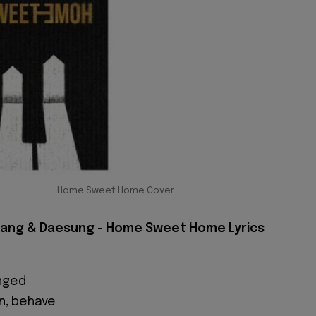
Home Sweet Home Cover
yang & Daesung - Home Sweet Home Lyrics
anged
n, behave