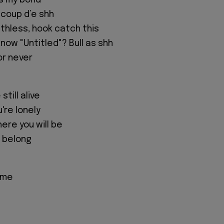
is my bond
 coup d’e shh
athless, hook catch this
now "Untitled"? Bull as shh
or never
till alive
u're lonely
ere you will be
I belong
ome