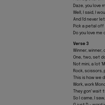
Daze, you love 
Well, I said, I w
And I'd never le
Pick a petal off
Do you love me 
Verse 3
Winner, winner, 
One, two, set d
Not mini, a lot '
Rock, scissors, 
This is how we do 
Work, work Mond
They gon' wait ti
So I came, I saw,