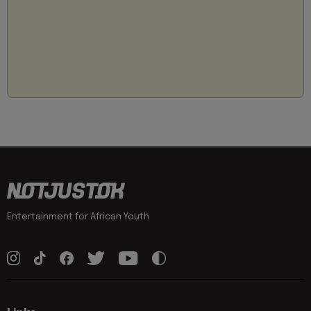
Entertainment for African Youth