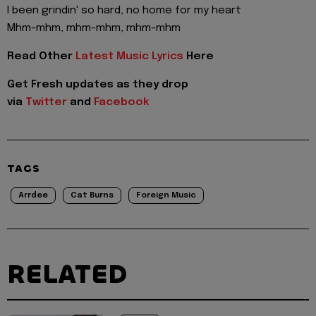
I been grindin' so hard, no home for my heart
Mhm-mhm, mhm-mhm, mhm-mhm
Read Other
Latest Music Lyrics
Here
Get Fresh updates as they drop
via
Twitter
and
Facebook
TAGS
Arrdee
Cat Burns
Foreign Music
RELATED