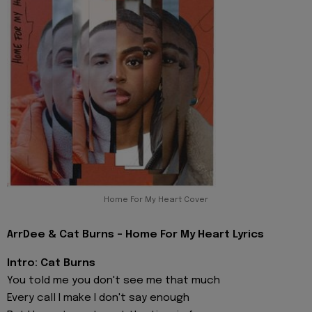
Home For My Heart Cover
ArrDee & Cat Burns - Home For My Heart Lyrics
Intro: Cat Burns
You told me you don't see me that much
Every call I make I don't say enough