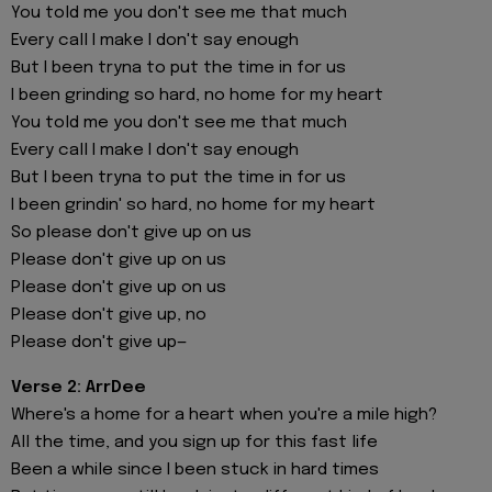
You told me you don't see me that much
Every call I make I don't say enough
But I been tryna to put the time in for us
I been grinding so hard, no home for my heart
You told me you don't see me that much
Every call I make I don't say enough
But I been tryna to put the time in for us
I been grindin' so hard, no home for my heart
So please don't give up on us
Please don't give up on us
Please don't give up on us
Please don't give up, no
Please don't give up—
Verse 2: ArrDee
Where's a home for a heart when you're a mile high?
All the time, and you sign up for this fast life
Been a while since I been stuck in hard times