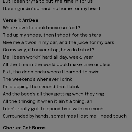
But I been tryna to put the time in for us
I been grindin' so hard, no home for my heart
Verse 1: ArrDee
Who knew life could move so fast?
Tied up my shoes, then I shoot for the stars
Give me a twos in my car, and the juice for my bars
On my way, if I never stop, how do I start?
Me, I been workin' hard all day, week, year
All the time in the world could make time unclear
But, the deep end's where I learned to swim
The weekend's whenever I drink
I'm sleeping the sеcond that I blink
And the beep's all they getting whеn they ring
All the thinking it when it ain't a thing, ah
I don't really get to spend time with me much
Surrounded by hands, sometimes I lost me, I need touch
Chorus: Cat Burns