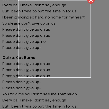
Every call I make I don't say enough
But I been tryna to put the time in for us
I been grinding so hard, no home for my heart
So please don't give up on us
Please don't give up on us
Please don't give up on us
Please don't give up, no
Please don't give up—
Outro: Cat Burns
Please don't give up on us
Please don't give up on us
Please don't give up on us
Please don't give up—
Please don't give up—
You told me you don't see me that much
Every call I make I don't say enough
But I been tryna to put the time in for us