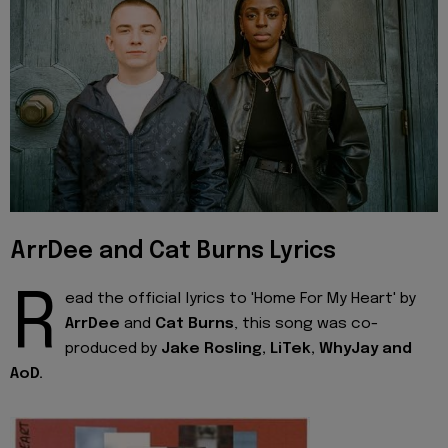
ArrDee and Cat Burns Lyrics
R
ead the official lyrics to 'Home For My Heart' by
ArrDee
and
Cat Burns
, this song was co-
produced by
Jake Rosling, LiTek, WhyJay and
AoD.