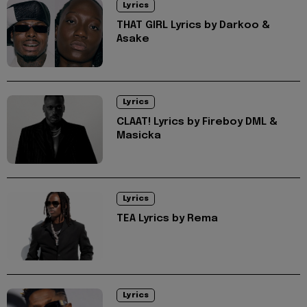
Lyrics
THAT GIRL Lyrics by Darkoo &
Asake
Lyrics
CLAAT! Lyrics by Fireboy DML &
Masicka
Lyrics
TEA Lyrics by Rema
Lyrics