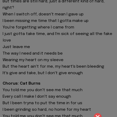
But times are still hard, just a different kind of hard,
right?
When I switch off, doesn't mean I gave up
I been missing me time that I gotta make up
You're forgetting where I came from
I just gotta take time, and I'm sick of seeing all the fake
love
Just leave me
The way I need and it needs be
Wearing my heart on my sleeve
But the heart ain't for me, my heart's been bleeding
It's give and take, but I don't give enough
Chorus: Cat Burns
You told me you don't see me that much
Every call I make I don't say enough
But I been tryna to put the time in for us
I been grinding so hard, no home for my heart
You told me you don't see me that much