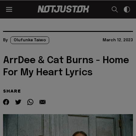
By
Olufunke Taiwo
March 12, 2023
ArrDee & Cat Burns - Home
For My Heart Lyrics
SHARE