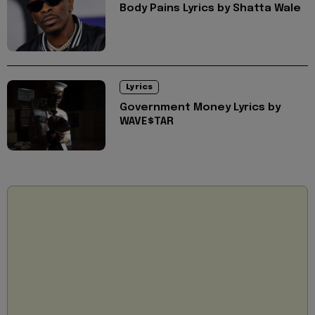
Body Pains Lyrics by Shatta Wale
Lyrics
Government Money Lyrics by
WAVE$TAR