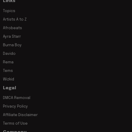
Links
Topics
Artists A to Z
Afrobeats
Ayra Starr
Burna Boy
Davido
Rema
Tems
Wizkid
Legal
DMCA Removal
Privacy Policy
Affiliate Disclaimer
Terms of Use