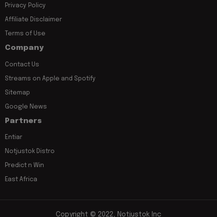
Privacy Policy
Affiliate Disclaimer
Terms of Use
Company
Contact Us
Streams on Apple and Spotify
Sitemap
Google News
Partners
Entiar
Notjustok Distro
Predict n Win
East Africa
Copyright © 2022, Notjustok Inc