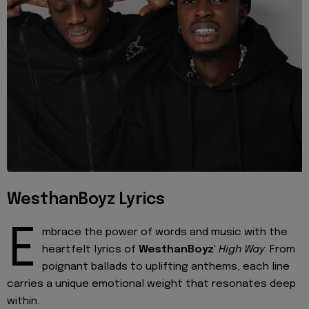
WesthanBoyz Lyrics
E
mbrace the power of words and music with the
heartfelt lyrics of
WesthanBoyz
'
High Way
. From
poignant ballads to uplifting anthems, each line
carries a unique emotional weight that resonates deep
within.