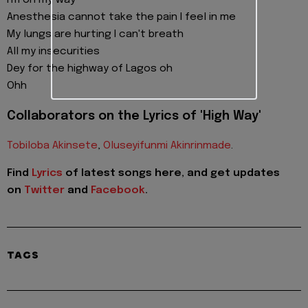
I'm on my way
Anesthesia cannot take the pain I feel in me
My lungs are hurting I can't breath
All my insecurities
Dey for the highway of Lagos oh
Ohh
Collaborators on the Lyrics of 'High Way'
Tobiloba Akinsete
,
Oluseyifunmi Akinrinmade
.
Find
Lyrics
of latest songs here, and get updates
on
Twitter
and
Facebook
.
TAGS