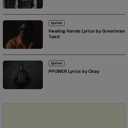
Lyrics
Healing Hands Lyrics by Greatman
Takit
Lyrics
PPOWER Lyrics by Ckay