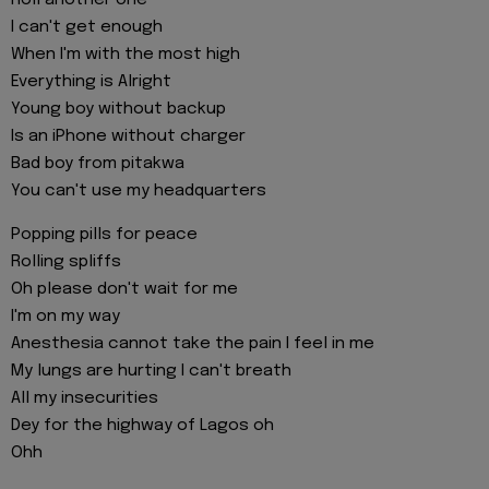
I can't get enough
When I'm with the most high
Everything is Alright
Young boy without backup
Is an iPhone without charger
Bad boy from pitakwa
You can't use my headquarters
Popping pills for peace
Rolling spliffs
Oh please don't wait for me
I'm on my way
Anesthesia cannot take the pain I feel in me
My lungs are hurting I can't breath
All my insecurities
Dey for the highway of Lagos oh
Ohh