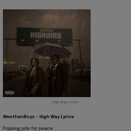
High Way Cover
WesthanBoyz - High Way Lyrics
Popping pills for peace