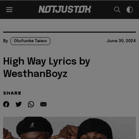
By
Olufunke Taiwo
June 30, 2024
High Way Lyrics by
WesthanBoyz
SHARE