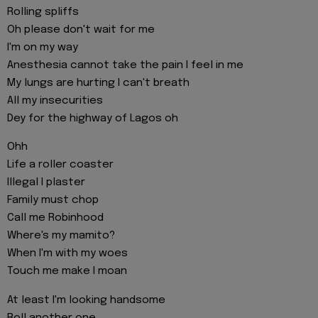
Rolling spliffs
Oh please don't wait for me
I'm on my way
Anesthesia cannot take the pain I feel in me
My lungs are hurting I can't breath
All my insecurities
Dey for the highway of Lagos oh
Ohh
Life a roller coaster
Illegal I plaster
Family must chop
Call me Robinhood
Where's my mamito?
When I'm with my woes
Touch me make I moan
At least I'm looking handsome
Roll another one