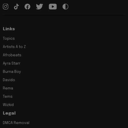
Links
Topics
Artists A to Z
Afrobeats
Ayra Starr
Burna Boy
Davido
Rema
Tems
Wizkid
Legal
DMCA Removal