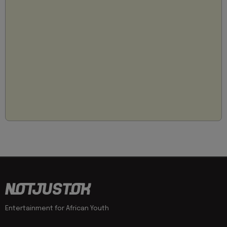
Entertainment for African Youth