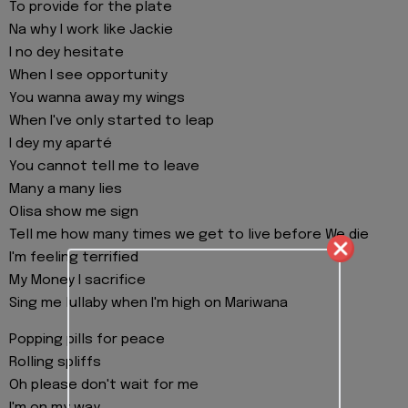
To provide for the plate
Na why I work like Jackie
I no dey hesitate
When I see opportunity
You wanna away my wings
When I've only started to leap
I dey my aparté
You cannot tell me to leave
Many a many lies
Olisa show me sign
Tell me how many times we get to live before We die
I'm feeling terrified
My Money I sacrifice
Sing me lullaby when I'm high on Mariwana
Popping pills for peace
Rolling spliffs
Oh please don't wait for me