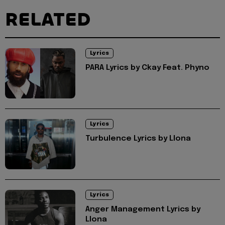
RELATED
Lyrics
PARA Lyrics by Ckay Feat. Phyno
Lyrics
Turbulence Lyrics by Llona
Lyrics
Anger Management Lyrics by
Llona