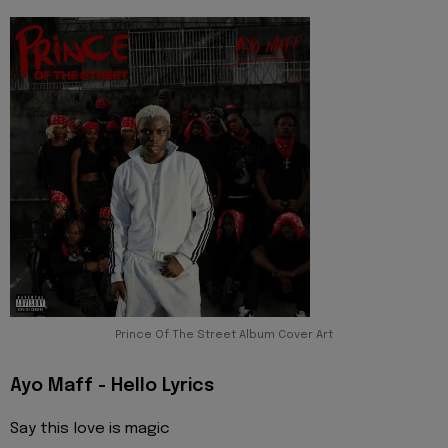
Prince Of The Street Album Cover Art
Ayo Maff - Hello Lyrics
Say this love is magic