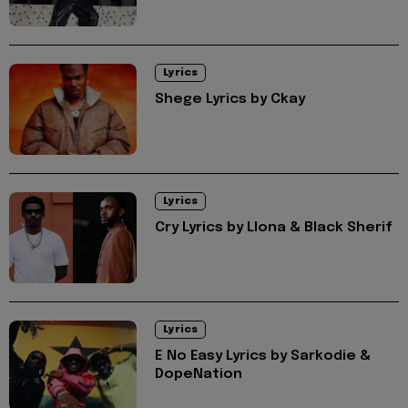
Lyrics
Shege Lyrics by Ckay
Lyrics
Cry Lyrics by Llona & Black Sherif
Lyrics
E No Easy Lyrics by Sarkodie &
DopeNation