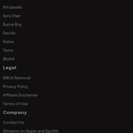
Afrobeats
Ayra Starr
Burna Boy
Davido
Rema
Tems
Wizkid
Legal
DMCA Removal
Privacy Policy
Affiliate Disclaimer
Terms of Use
Company
Contact Us
Streams on Apple and Spotify