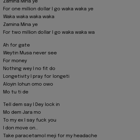
Zamina Mina ye
For one million dollar I go waka waka ye
Waka waka waka waka
Zamina Mina ye
For two million dollar I go waka waka wa
Ah for gate
Weytin Musa never see
For money
Nothing wey I no fit do
Longetivity I pray for longeti
Aloyin lohun omo owo
Mo tu ti de
Tell dem say I Dey lock in
Mo dem Jara mo
To my ex I say fuck you
I don move on...
Take paracetamol meji for my headache