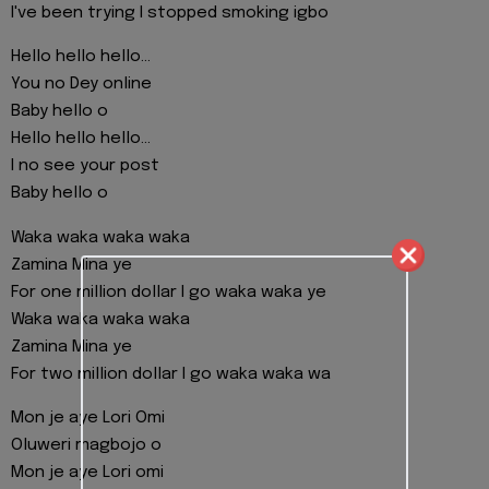
I've been trying I stopped smoking igbo
Hello hello hello...
You no Dey online
Baby hello o
Hello hello hello...
I no see your post
Baby hello o
Waka waka waka waka
Zamina Mina ye
For one million dollar I go waka waka ye
Waka waka waka waka
Zamina Mina ye
For two million dollar I go waka waka wa
Mon je aye Lori Omi
Oluweri magbojo o
Mon je aye Lori omi