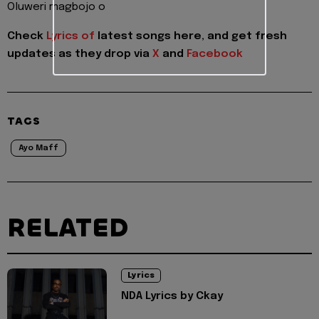
Oluweri magbojo o
Check
Lyrics of
latest songs here, and get fresh
updates as they drop via
X
and
Facebook
TAGS
Ayo Maff
RELATED
Lyrics
NDA Lyrics by Ckay