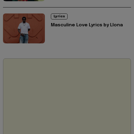
Lyrics
Masculine Love Lyrics by Llona