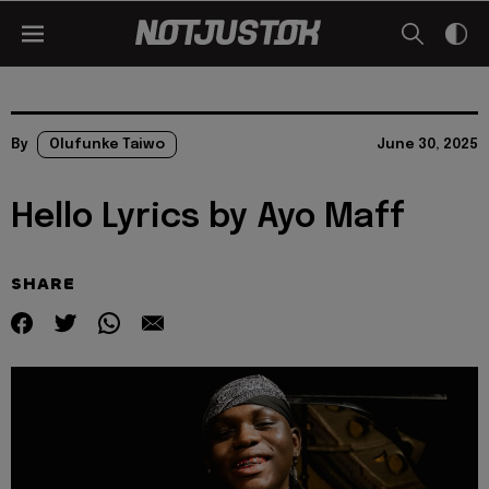
By
Olufunke Taiwo
June 30, 2025
Hello Lyrics by Ayo Maff
SHARE