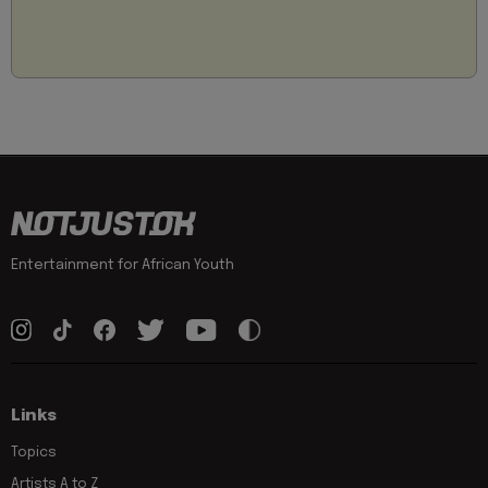
Entertainment for African Youth
Links
Topics
Artists A to Z