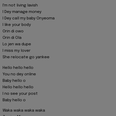
I'm not living lavish
I Dey manage money
I Dey call my baby Onyeoma
I like your body
Orin di owo
Orin di Ola
Lo jen wa dupe
I miss my lover
She relocate go yankee
Hello hello hello
You no dey online
Baby hello o
Hello hello hello
I no see your post
Baby hello o
Waka waka waka waka