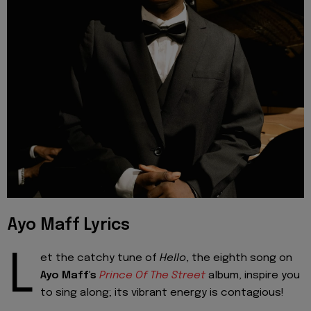
Ayo Maff Lyrics
L
et the catchy tune of
Hello
, the eighth song on
Ayo Maff's
Prince Of The Street
album, inspire you
to sing along; its vibrant energy is contagious!