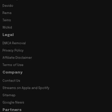
Davido
Rema
Tems
Wizkid
Legal
DMCA Removal
Privacy Policy
Affiliate Disclaimer
Terms of Use
Company
Contact Us
Streams on Apple and Spotify
Sitemap
Google News
Partners