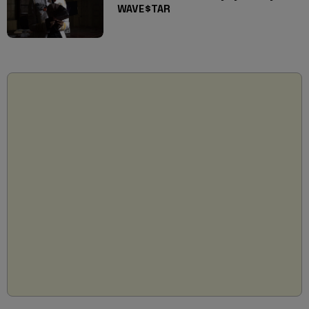
WAVE$TAR