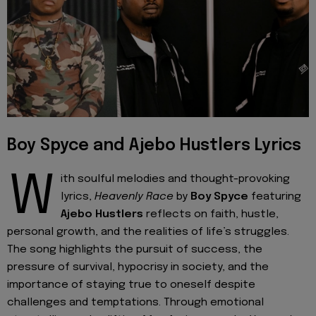
Boy Spyce and Ajebo Hustlers Lyrics
W
ith soulful melodies and thought-provoking
lyrics,
Heavenly Race
by
Boy Spyce
featuring
Ajebo Hustlers
reflects on faith, hustle,
personal growth, and the realities of life’s struggles.
The song highlights the pursuit of success, the
pressure of survival, hypocrisy in society, and the
importance of staying true to oneself despite
challenges and temptations. Through emotional