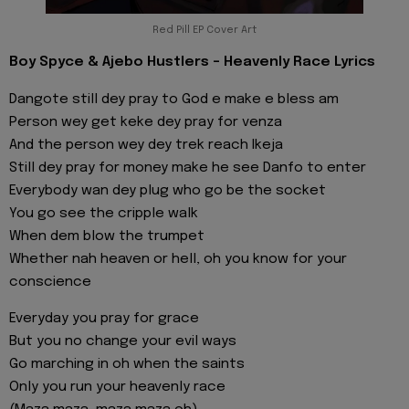
Red Pill EP Cover Art
Boy Spyce & Ajebo Hustlers - Heavenly Race Lyrics
Dangote still dey pray to God e make e bless am
Person wey get keke dey pray for venza
And the person wey dey trek reach Ikeja
Still dey pray for money make he see Danfo to enter
Everybody wan dey plug who go be the socket
You go see the cripple walk
When dem blow the trumpet
Whether nah heaven or hell, oh you know for your
conscience
Everyday you pray for grace
But you no change your evil ways
Go marching in oh when the saints
Only you run your heavenly race