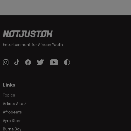
Entertainment for African Youth
Links
Topics
Artists A to Z
Afrobeats
Ayra Starr
Burna Boy