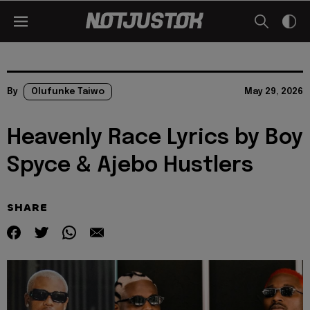
By
Olufunke Taiwo
May 29, 2026
Heavenly Race Lyrics by Boy
Spyce & Ajebo Hustlers
SHARE