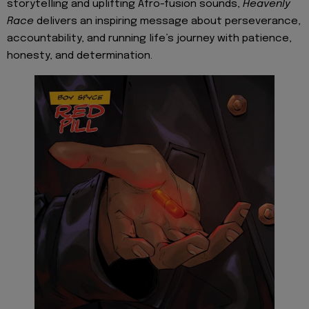
storytelling and uplifting Afro-fusion sounds,
Heavenly
Race
delivers an inspiring message about perseverance,
accountability, and running life’s journey with patience,
honesty, and determination.