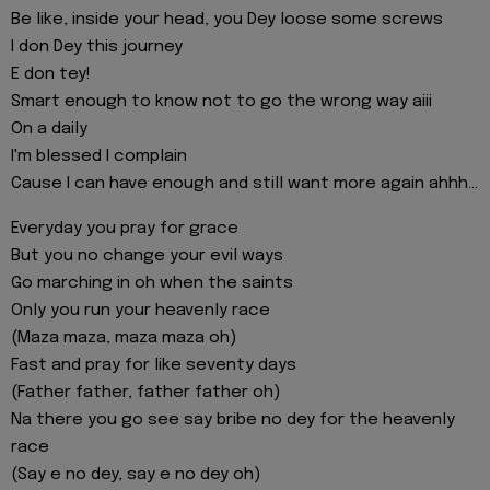
Be like, inside your head, you Dey loose some screws
I don Dey this journey
E don tey!
Smart enough to know not to go the wrong way aiii
On a daily
I'm blessed I complain
Cause I can have enough and still want more again ahhh...
Everyday you pray for grace
But you no change your evil ways
Go marching in oh when the saints
Only you run your heavenly race
(Maza maza, maza maza oh)
Fast and pray for like seventy days
(Father father, father father oh)
Na there you go see say bribe no dey for the heavenly
race
(Say e no dey, say e no dey oh)