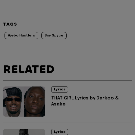
TAGS
Ajebo Hustlers
Boy Spyce
RELATED
Lyrics
THAT GIRL Lyrics by Darkoo &
Asake
Lyrics