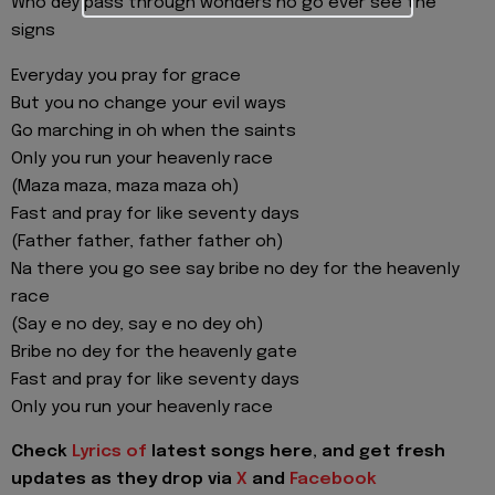
Who dey pass through wonders no go ever see the
signs
Everyday you pray for grace
But you no change your evil ways
Go marching in oh when the saints
Only you run your heavenly race
(Maza maza, maza maza oh)
Fast and pray for like seventy days
(Father father, father father oh)
Na there you go see say bribe no dey for the heavenly
race
(Say e no dey, say e no dey oh)
Bribe no dey for the heavenly gate
Fast and pray for like seventy days
Only you run your heavenly race
Check
Lyrics of
latest songs here, and get fresh
updates as they drop via
X
and
Facebook