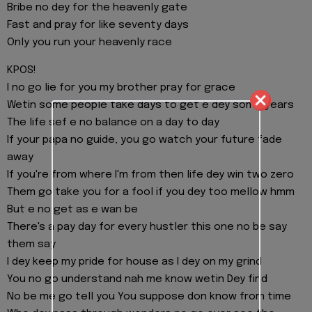
Bribe no dey for the heavenly gate
Fast and pray for like seventy days
Only you run your heavenly race
KPOS!
I no go lie for you my brother pray for grace
Wetin some people take days to get e dey some years
The life sef e no balance on a day to day
If your papa no guide, you go watch your future fade
away
If you're from where I'm from then life dey win two zero
Them go take you for a fool if you dey too mellow hmm
But e no get as e wan be
There's a pay day for every hustler this one no be say
them say
I dey keep my pride for house as I dey on my grind
You no go understand nah me know wetin Dey find
No be me go tell you You suppose don know from time