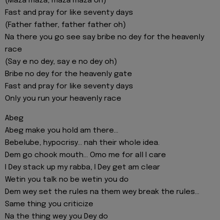
(Maza maza, maza maza oh)
Fast and pray for like seventy days
(Father father, father father oh)
Na there you go see say bribe no dey for the heavenly
race
(Say e no dey, say e no dey oh)
Bribe no dey for the heavenly gate
Fast and pray for like seventy days
Only you run your heavenly race
Abeg
Abeg make you hold am there...
Bebelube, hypocrisy... nah their whole idea.
Dem go chook mouth... Omo me for all I care
I Dey stack up my rabba, I Dey get am clear
Wetin you talk no be wetin you do
Dem wey set the rules na them wey break the rules...
Same thing you criticize
Na the thing wey you Dey do