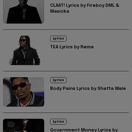
CLAAT! Lyrics by Fireboy DML &
Masicka
Lyrics
TEA Lyrics by Rema
Lyrics
Body Pains Lyrics by Shatta Wale
Lyrics
Government Money Lyrics by