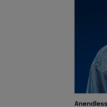
Anendless