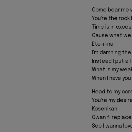
Come bear me 
You're the rock 
Time is in exces
Cause what we 
Ete-r-nal
I'm damning th
Instead I put all
What is my wea
When I have you
Head to my cor
You're my desirе
Kosenikan
Gwan fi replace
See I wanna lov