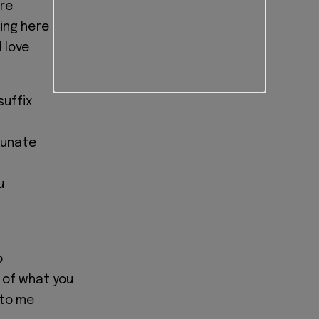
ore
hing here
 love
suffix
tunate
u
o
n of what you
 to me