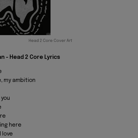
Head 2 Core Cover Art
 - Head 2 Core Lyrics
e
e, my ambition
 you
e
ore
hing here
 love