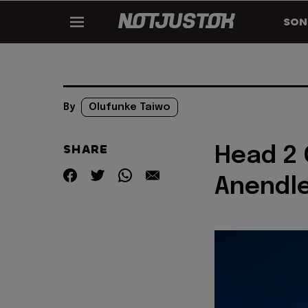
SON
By
Olufunke Taiwo
SHARE
Head 2 
Anendl