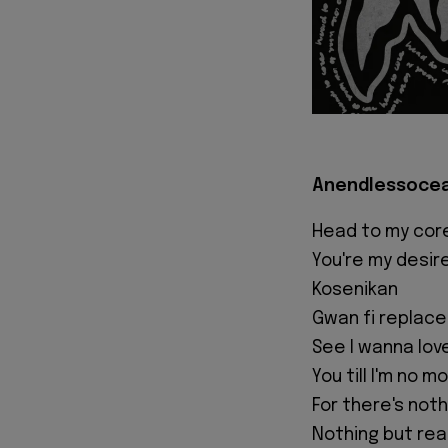
Anendlessocean
Head to my cor
You're my desir
Kosenikan
Gwan fi replace
See I wanna lov
You till I'm no m
For there's not
Nothing but real