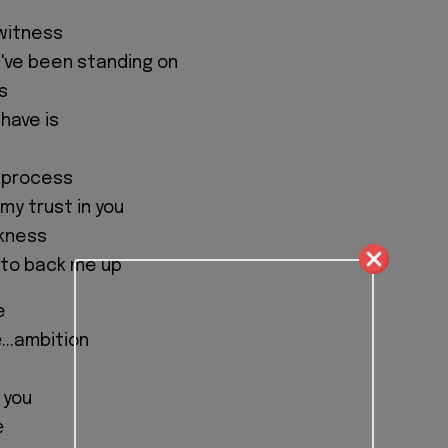
witness
I've been standing on
s
have is
e process
 my trust in you
kness
 to back me up
e
...ambition
 you
е