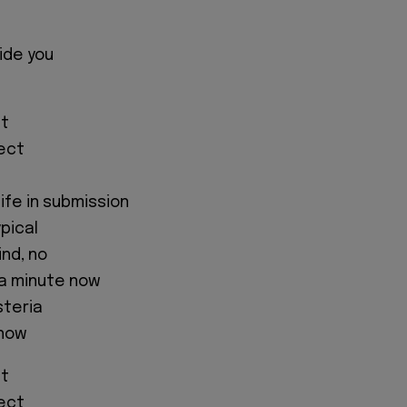
ide you
ht
fect
life in submission
ypical
ind, no
 a minute now
steria
 now
ht
fect