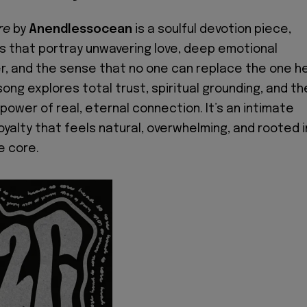
re
by
Anendlessocean
is a soulful devotion piece,
ics that portray unwavering love, deep emotional
r, and the sense that no one can replace the one h
ong explores total trust, spiritual grounding, and th
power of real, eternal connection. It’s an intimate
oyalty that feels natural, overwhelming, and rooted i
e core.