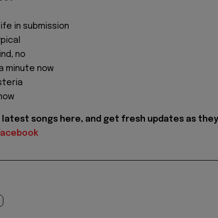
life in submission
ypical
ind, no
 a minute now
steria
 now
latest songs here, and get fresh updates as the
Facebook