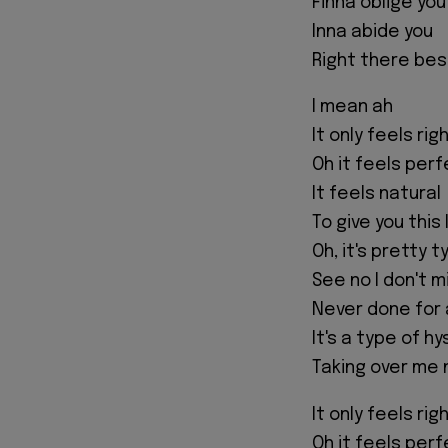
Finna oblige you
Inna abide you
Right there bes
I mean ah
It only feels rig
Oh it feels per
It feels natural
To give you this 
Oh, it's pretty t
See no I don't m
Never done for
It's a type of hy
Taking over me
It only feels rig
Oh it feels per