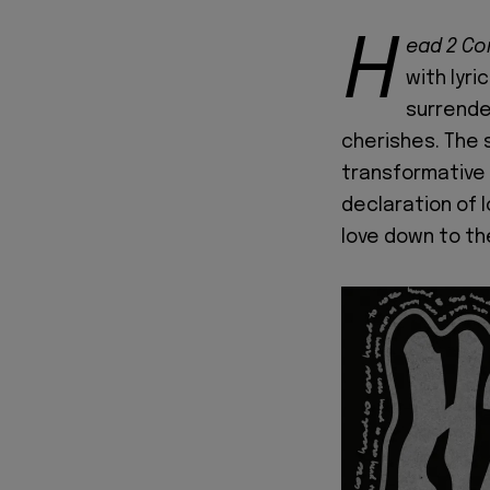
H
ead 2 Co
with lyr
surrende
cherishes. The s
transformative 
declaration of l
love down to th