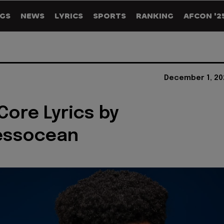
GS
NEWS
LYRICS
SPORTS
RANKING
AFCON '2
December 1, 20
Core Lyrics by
essocean