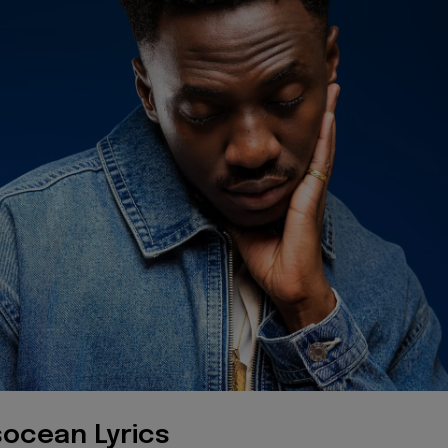
ocean Lyrics