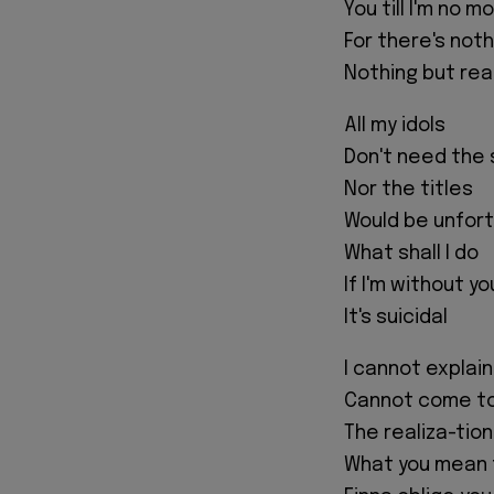
You till I'm no m
For there's not
Nothing but real
All my idols
Don't need the 
Nor the titles
Would be unfor
What shall I do
If I'm without yo
It's suicidal
I cannot explain
Cannot come t
The realiza-tio
What you mean