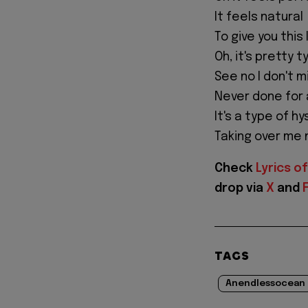
It feels natural
To give you this 
Oh, it's pretty t
See no I don't m
Never done for
It's a type of hy
Taking over me
Check
Lyrics of
drop via
X
and
TAGS
Anendlessocean