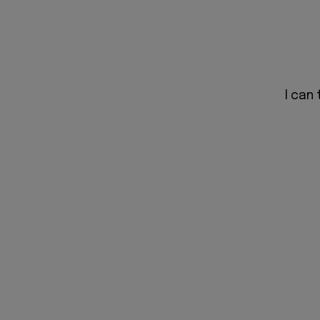
I can