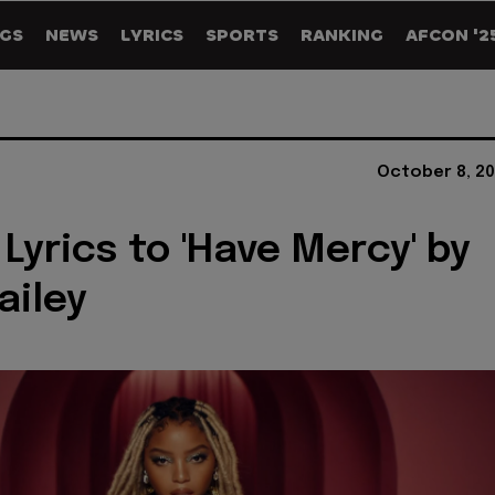
GS
NEWS
LYRICS
SPORTS
RANKING
AFCON '2
October 8, 20
 Lyrics to 'Have Mercy' by
ailey