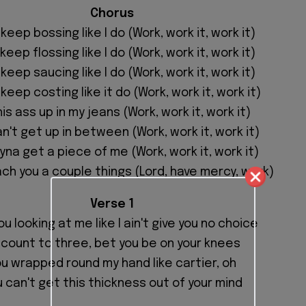
Chorus
 keep bossing like I do (Work, work it, work it)
 keep flossing like I do (Work, work it, work it)
 keep saucing like I do (Work, work it, work it)
 keep costing like it do (Work, work it, work it)
this ass up in my jeans (Work, work it, work it)
n't get up in between (Work, work it, work it)
yna get a piece of me (Work, work it, work it)
ach you a couple things (Lord, have mercy, work)
Verse 1
ou looking at me like I ain't give you no choice
 I count to three, bet you be on your knees
u wrapped round my hand like cartier, oh
 can't get this thickness out of your mind