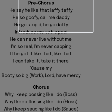
Pre-Chorus
He say he like that laffy taffy
He so goofy, call me daddy
He go stupid, he go daffy
Introduce me to his papi
He can never live without me
I'm so real, I'm never capping
If he got it like that, like that
I can take it, take it there
'Cause my
Booty so big (Work), Lord, have mercy
Chorus
Why I keep bossing like I do (Boss)
Why I keep flossing like I do (Floss)
Why I keep saucing like I do (Sauce)