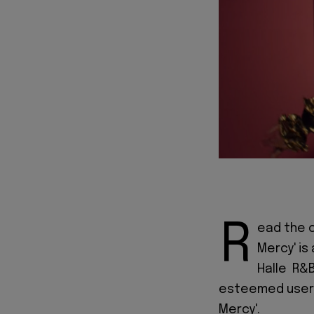
R
ead the of
Mercy' is
Halle R&B
esteemed users,
Mercy'.