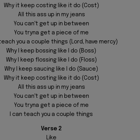
Why it keep costing like it do (Cost)
All this ass up in my jeans
You can't get up in between
You tryna get a piece of me
 teach you a couple things (Lord, have mercy)
Why I keep bossing like I do (Boss)
Why I keep flossing like I do (Floss)
Why I keep saucing like I do (Sauce)
Why it keep costing like it do (Cost)
All this ass up in my jeans
You can't get up in between
You tryna get a piece of me
I can teach you a couple things
Verse 2
Like