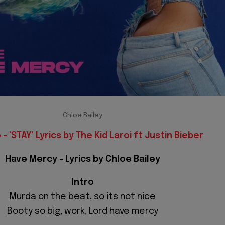
Chloe Bailey
- 'STAY' Lyrics by The Kid Laroi ft Justin Bieber
Have Mercy - Lyrics by Chloe Bailey
Intro
Murda on the beat, so its not nice
Booty so big, work, Lord have mercy