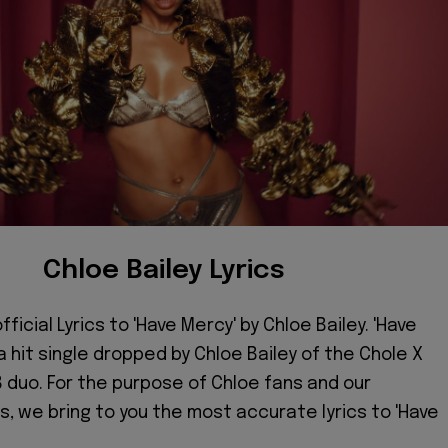
Chloe Bailey Lyrics
ficial Lyrics to 'Have Mercy' by Chloe Bailey. 'Have
 a hit single dropped by Chloe Bailey of the Chole X
 duo. For the purpose of Chloe fans and our
 we bring to you the most accurate lyrics to 'Have