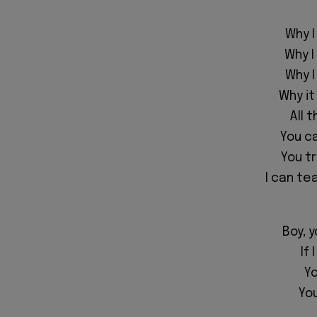
Why I
Why I
Why I
Why it
All 
You ca
You tr
I can te
Boy, y
If
Yo
You