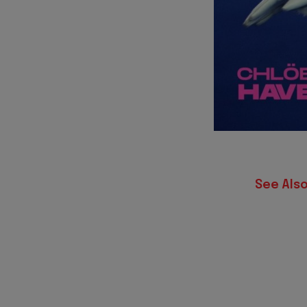
See Also 