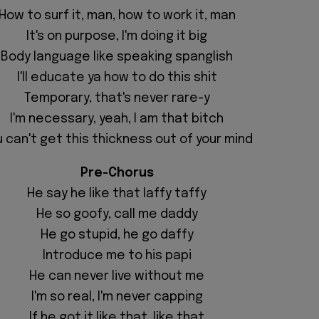
How to surf it, man, how to work it, man
It's on purpose, I'm doing it big
Body language like speaking spanglish
I'II educate ya how to do this shit
Temporary, that's never rare-y
I'm necessary, yeah, I am that bitch
 can't get this thickness out of your mind
Pre-Chorus
He say he like that laffy taffy
He so goofy, call me daddy
He go stupid, he go daffy
Introduce me to his papi
He can never live without me
I'm so real, I'm never capping
If he got it like that, like that