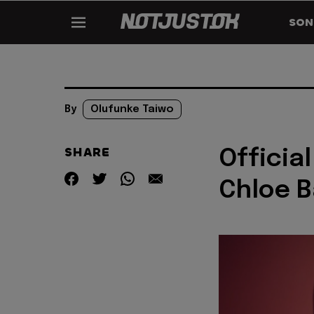
SON
By
Olufunke Taiwo
SHARE
Official
Chloe B