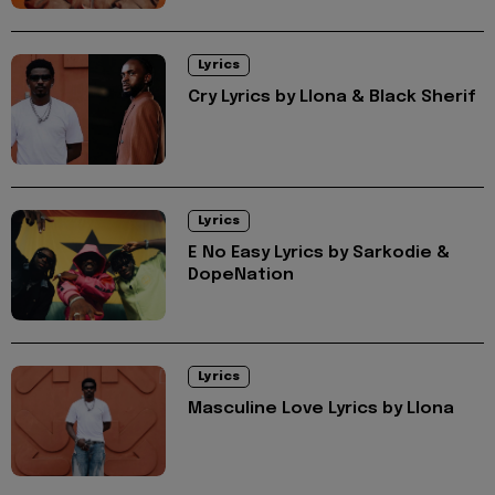
Lyrics
Cry Lyrics by Llona & Black Sherif
Lyrics
E No Easy Lyrics by Sarkodie &
DopeNation
Lyrics
Masculine Love Lyrics by Llona