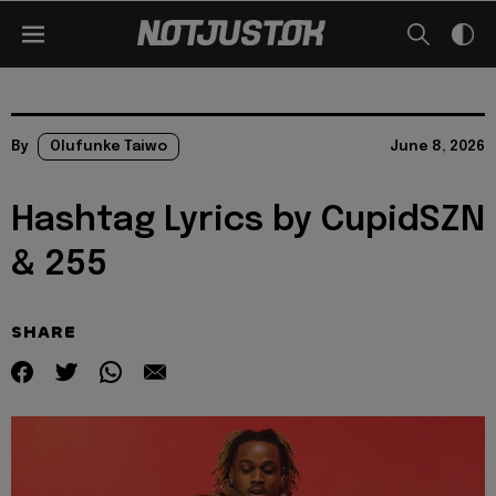
By
Olufunke Taiwo
June 8, 2026
Hashtag Lyrics by CupidSZN
& 255
SHARE