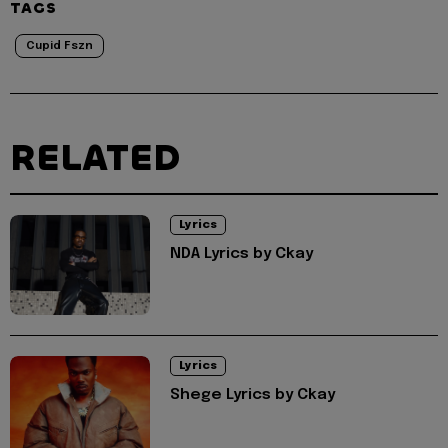
TAGS
Cupid Fszn
RELATED
Lyrics
NDA Lyrics by Ckay
Lyrics
Shege Lyrics by Ckay