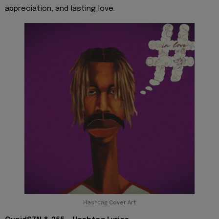
appreciation, and lasting love.
Hashtag Cover Art