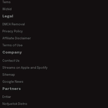
Tems
Wizkid
Legal
DMCA Removal
Privacy Policy
Affiliate Disclaimer
Terms of Use
Company
Contact Us
Streams on Apple and Spotify
Sitemap
Google News
Partners
Entiar
Notjustok Distro