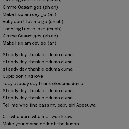
Hashtag I am in love (muah)
Gimme Casamigos (ah ah)
Make I sip am dey go (ah)
Baby don't let me go (ah ah)
Hashtag I am in love (muah)
Gimme Casamigos (ah ah)
Make I sip am dey go (ah)
Steady dey thank eleduma duma
steady dey thank eleduma duma
steady dey thank eleduma duma
Cupid don find love
I dey steady dey thank eleduma duma
Steady dey thank eleduma duma
Steady dey thank eleduma duma
Tell me who fine pass my baby girl Adesuwa
Girl who born who me I wan know
Make your mama collect the kudos