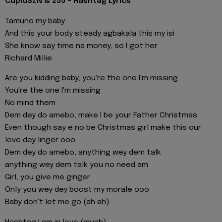
CupidSZN & 255 - Hashtag Lyrics
Tamuno my baby
And this your body steady agbakala this my isi
She know say time na money, so I got her
Richard Millie
Are you kidding baby, you're the one I'm missing
You're the one I'm missing
No mind them
Dem dey do amebo, make I be your Father Christmas
Even though say e no be Christmas girl make this our
love dey linger ooo
Dem dey do amebo, anything wey dem talk
anything wey dem talk you no need am
Girl, you give me ginger
Only you wey dey boost my morale ooo
Baby don't let me go (ah ah)