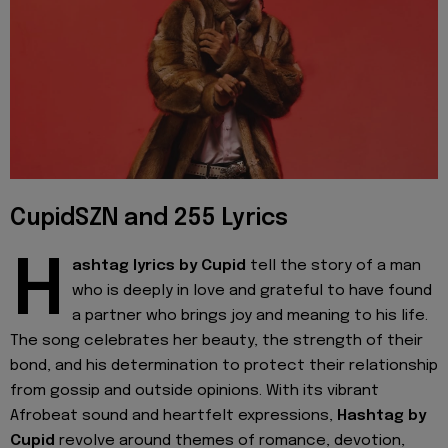
CupidSZN and 255 Lyrics
H
ashtag lyrics by Cupid
tell the story of a man
who is deeply in love and grateful to have found
a partner who brings joy and meaning to his life.
The song celebrates her beauty, the strength of their
bond, and his determination to protect their relationship
from gossip and outside opinions. With its vibrant
Afrobeat sound and heartfelt expressions,
Hashtag by
Cupid
revolve around themes of romance, devotion,