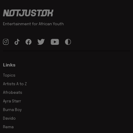
Entertainment for African Youth
Links
Topics
Artists A to Z
Afrobeats
Ayra Starr
Burna Boy
Davido
Rema