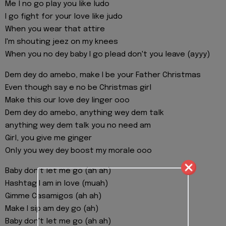
Me l no go play you like ludo
I go fight for your love like judo
When you wear that attire
I'm shouting jeez on my knees
When you no dey baby I go plead don't you leave (ayyy)
Dem dey do amebo, make I be your Father Christmas
Even though say e no be Christmas girl
Make this our love dey linger ooo
Dem dey do amebo, anything wey dem talk
anything wey dem talk you no need am
Girl, you give me ginger
Only you wey dey boost my morale ooo
Baby don't let me go (ah ah)
Hashtag I am in love (muah)
Gimme Casamigos (ah ah)
Make I sip am dey go (ah)
Baby don't let me go (ah ah)