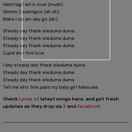
Hashtag I am in love (muah)
Gimme Casamigos (ah ah)
Make I sip am dey go (ah)
Steady dey thank eleduma duma
Steady dey thank eleduma duma
Steady dey thank eleduma duma
Cupid don find love
I dey steady dey thank eleduma duma
Steady dey thank eleduma duma
Steady dey thank eleduma duma
Tell me who fine pass my baby girl Adesuwa
Check
Lyrics of
latest songs here, and get fresh
updates as they drop via
X
and
Facebook