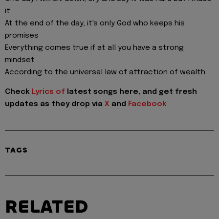
it
At the end of the day, it's only God who keeps his
promises
Everything comes true if at all you have a strong
mindset
According to the universal law of attraction of wealth
Check
Lyrics of
latest songs here, and get fresh
updates as they drop via
X
and
Facebook
TAGS
RELATED