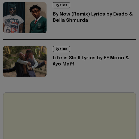
Lyrics
By Now (Remix) Lyrics by Evado &
Bella Shmurda
Lyrics
Life is Slo II Lyrics by EF Moon &
Ayo Maff