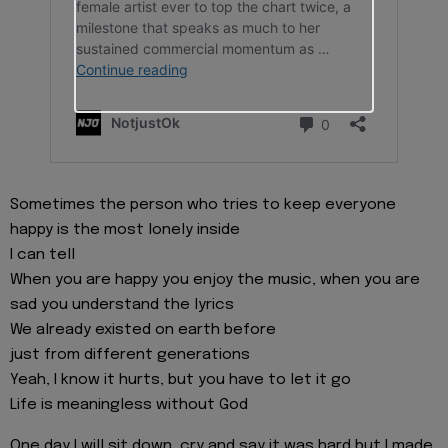
Sometimes the person who tries to keep everyone
happy is the most lonely inside
I can tell
When you are happy you enjoy the music, when you are
sad you understand the lyrics
We already existed on earth before
just from different generations
Yeah, I know it hurts, but you have to let it go
Life is meaningless without God
One day I will sit down, cry and say it was hard but I made