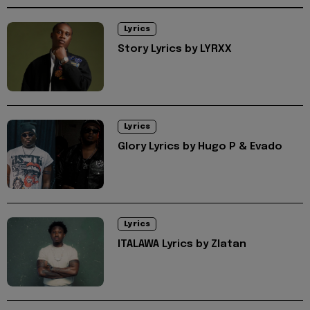
Lyrics
Story Lyrics by LYRXX
Lyrics
Glory Lyrics by Hugo P & Evado
Lyrics
ITALAWA Lyrics by Zlatan