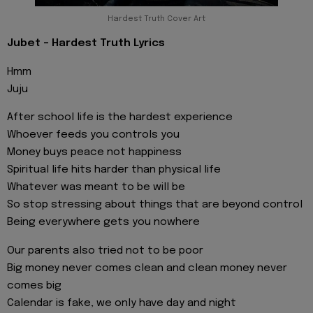
Hardest Truth Cover Art
Jubet - Hardest Truth Lyrics
Hmm
Juju
After school life is the hardest experience
Whoever feeds you controls you
Money buys peace not happiness
Spiritual life hits harder than physical life
Whatever was meant to be will be
So stop stressing about things that are beyond control
Being everywhere gets you nowhere
Our parents also tried not to be poor
Big money never comes clean and clean money never
comes big
Calendar is fake, we only have day and night