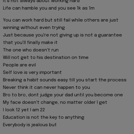
It's not always about working hard
Life can hamble you and you see 1k as 1m
You can work hard but still fail while others are just
winning without even trying
Just because you're not giving up is not a guarantee
that you'll finally make it
The one who doesn't run
Will not get to his destination on time
People are evil
Self love is very important
Breaking a habit sounds easy till you start the process
Never think it can never happen to you
Bro to bro, dont judge your dad until you become one
My face doesn't change, no matter older I get
I look 12 yet I am 22
Education is not the key to anything
Everybody is jealous but