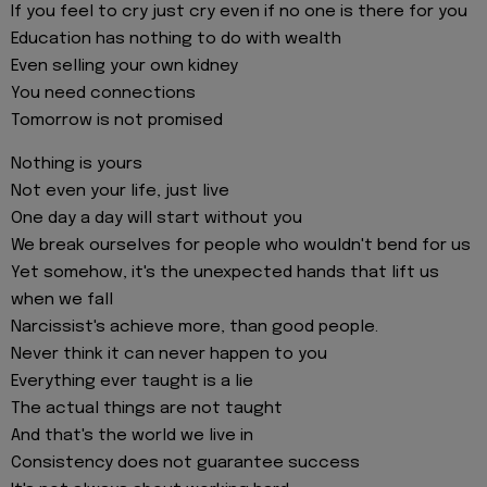
If you feel to cry just cry even if no one is there for you
Education has nothing to do with wealth
Even selling your own kidney
You need connections
Tomorrow is not promised
Nothing is yours
Not even your life, just live
One day a day will start without you
We break ourselves for people who wouldn't bend for us
Yet somehow, it's the unexpected hands that lift us
when we fall
Narcissist's achieve more, than good people.
Never think it can never happen to you
Everything ever taught is a lie
The actual things are not taught
And that's the world we live in
Consistency does not guarantee success