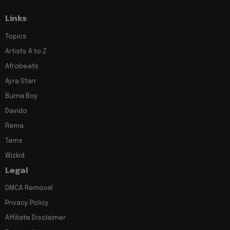
Links
Topics
Artists A to Z
Afrobeats
Ayra Starr
Burna Boy
Davido
Rema
Tems
Wizkid
Legal
DMCA Removal
Privacy Policy
Affiliate Disclaimer