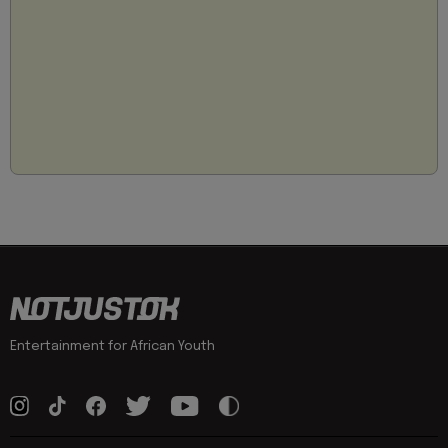
Entertainment for African Youth