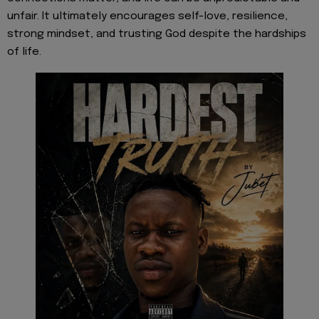
unfair. It ultimately encourages self-love, resilience,
strong mindset, and trusting God despite the hardships
of life.