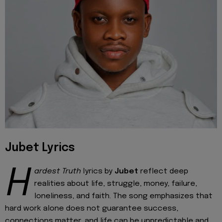
Jubet Lyrics
H
ardest Truth
lyrics by
Jubet
reflect deep
realities about life, struggle, money, failure,
loneliness, and faith. The song emphasizes that
hard work alone does not guarantee success,
connections matter, and life can be unpredictable and