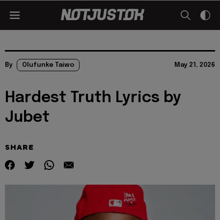
By
Olufunke Taiwo
May 21, 2026
Hardest Truth Lyrics by
Jubet
SHARE