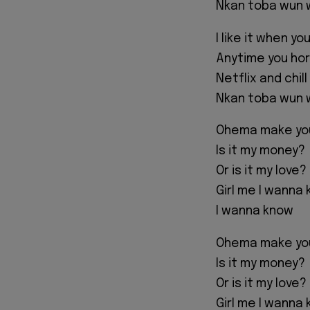
Nkan toba wun w
I like it when y
Anytime you horn
Netflix and chil
Nkan toba wun w
Ohema make you 
Is it my money?
Or is it my love?
Girl me I wanna
I wanna know
Ohema make you 
Is it my money?
Or is it my love?
Girl me I wanna