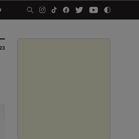
5
023