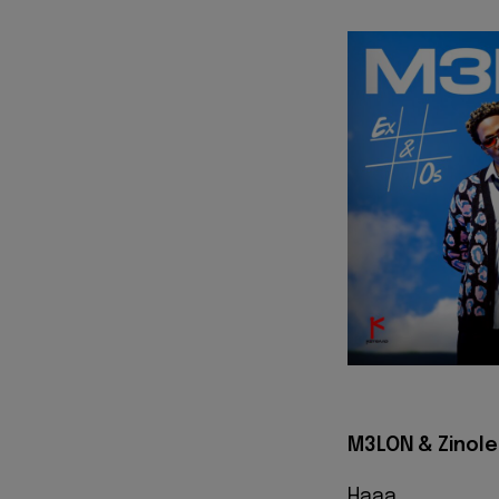
M3LON & Zinolee
Haaa