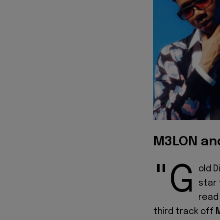
M3LON and
"G
old D
star
read 
third track off