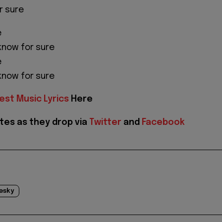
r sure
e
 know for sure
e
 know for sure
est Music Lyrics
Here
tes as they drop via
Twitter
and
Facebook
esky