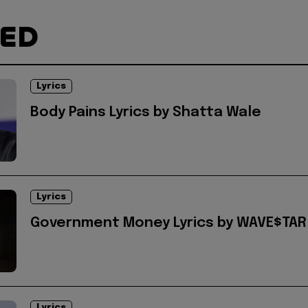
TED
Lyrics
Body Pains Lyrics by Shatta Wale
Lyrics
Government Money Lyrics by WAVE$TAR
Lyrics