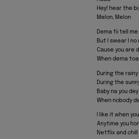
Hey! hear the bi
Melon, Melon
Dema fii tell me
But I swear I n
Cause you are d
When dema toas
During the rainy
During the sunn
Baby na you dey
When nobody de
I like it when y
Anytime you horn
Netflix and chil