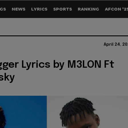
GS
NEWS
LYRICS
SPORTS
RANKING
AFCON '2
April 24, 2
gger Lyrics by M3LON Ft
sky