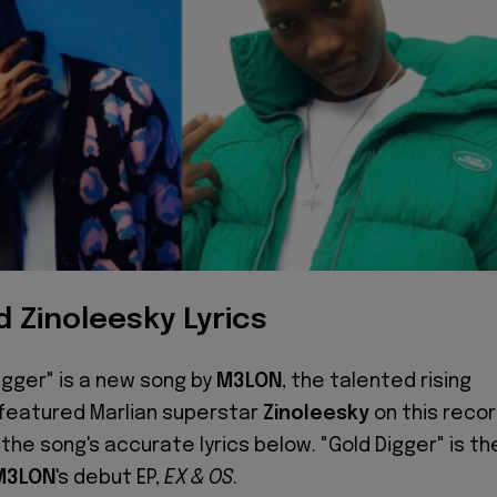
 Zinoleesky Lyrics
igger" is a new song by
M3LON
, the talented rising
 featured Marlian superstar
Zinoleesky
on this recor
the song's accurate lyrics below. "Gold Digger" is th
M3LON
's debut EP,
EX & OS
.