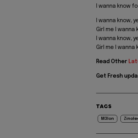
I wanna know fo
I wanna know, y
Girl me I wanna
I wanna know, y
Girl me I wanna
Read Other
Lat
Get Fresh upda
TAGS
M3lon
Zinole