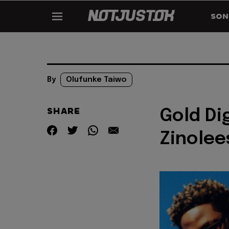
SON
By
Olufunke Taiwo
SHARE
Gold Di
Zinolee