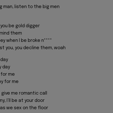
g man, listen to the big men
 you be gold digger
o mind them
ey when I be broke n****
t you, you decline them, woah
 day
y day
 for me
y for me
ou give me romantic call
y, I’ll be at your door
l as we sex on the floor