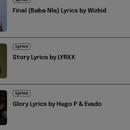
Final (Baba Nla) Lyrics by Wizkid
Lyrics
Story Lyrics by LYRXX
Lyrics
Glory Lyrics by Hugo P & Evado