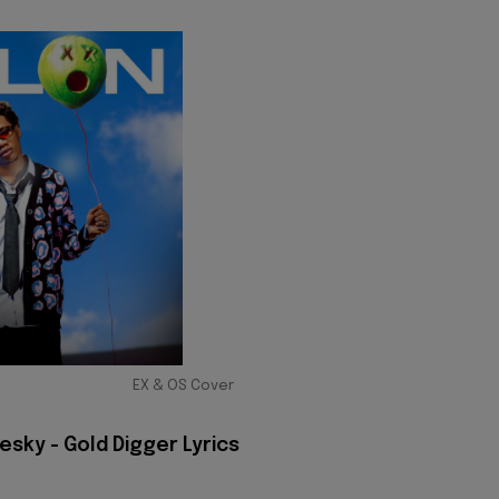
EX & OS Cover
sky - Gold Digger Lyrics