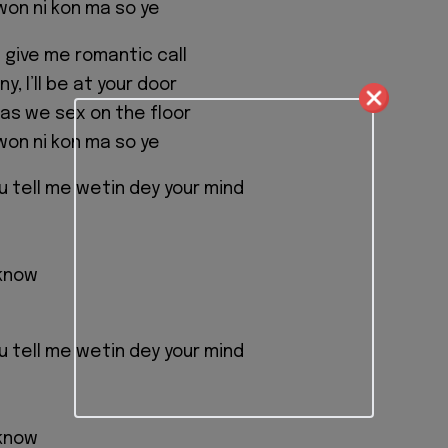
on ni kon ma so ye
ou give me romantic call
y, I’ll be at your door
l as we sex on the floor
on ni kon ma so ye
tell me wetin dey your mind
 know
tell me wetin dey your mind
 know