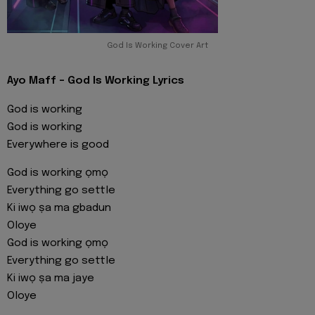
God Is Working Cover Art
Ayo Maff - God Is Working Lyrics
God is working
God is working
Everywhere is good
God is working ọmọ
Everything go settle
Ki iwọ ṣa ma gbadun
Oloye
God is working ọmọ
Everything go settle
Ki iwọ ṣa ma jaye
Oloye