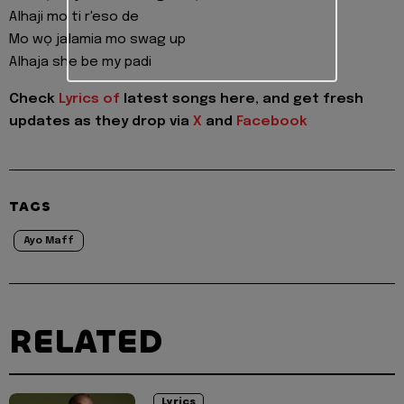
Alhaji mo ti r'eso de
Mo wọ jalamia mo swag up
Alhaja she be my padi
Check
Lyrics of
latest songs here, and get fresh
updates as they drop via
X
and
Facebook
TAGS
Ayo Maff
RELATED
Lyrics