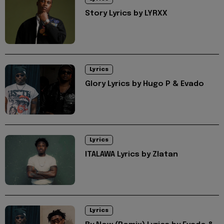
Story Lyrics by LYRXX
Lyrics
Glory Lyrics by Hugo P & Evado
Lyrics
ITALAWA Lyrics by Zlatan
Lyrics