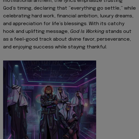
motivational anthem, the lyrics emphasize trusting
God’s timing, declaring that “everything go settle,” while
celebrating hard work, financial ambition, luxury dreams,
and appreciation for life’s blessings. With its catchy
hook and uplifting message,
God Is Working
stands out
as a feel-good track about divine favor, perseverance,
and enjoying success while staying thankful.