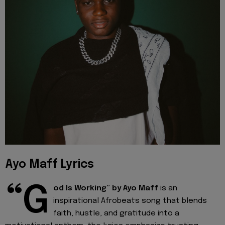
Ayo Maff Lyrics
“G
od Is Working” by Ayo Maff
is an
inspirational Afrobeats song that blends
faith, hustle, and gratitude into a