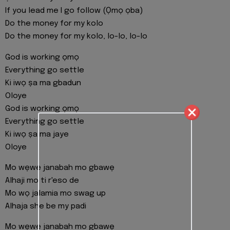
If you lead me I go follow (Ọmọ ọba)
Do the money for my kolo
Do the money for my kolo, lo-lo, lo-lo
God is working ọmọ
Everything go settle
Ki iwọ ṣa ma gbadun
Oloye
God is working ọmọ
Everything go settle
Ki iwọ ṣa ma jaye
Oloye
Mo wẹwẹ janabah mo gbawẹ
Alhaji mo ti r'eso de
Mo wọ jalamia mo swag up
Alhaja she be my padi
Mo wẹwẹ janabah mo gbawẹ