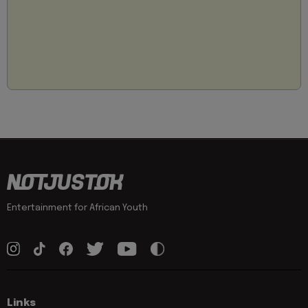
Entertainment for African Youth
Links