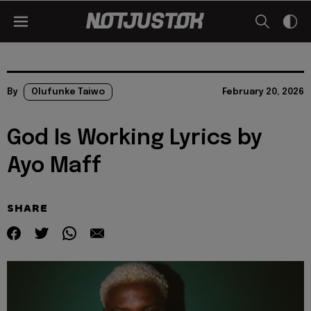
By
Olufunke Taiwo
February 20, 2026
God Is Working Lyrics by
Ayo Maff
SHARE