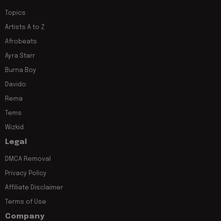
Topics
Artists A to Z
Afrobeats
Ayra Starr
Burna Boy
Davido
Rema
Tems
Wizkid
Legal
DMCA Removal
Privacy Policy
Affiliate Disclaimer
Terms of Use
Company