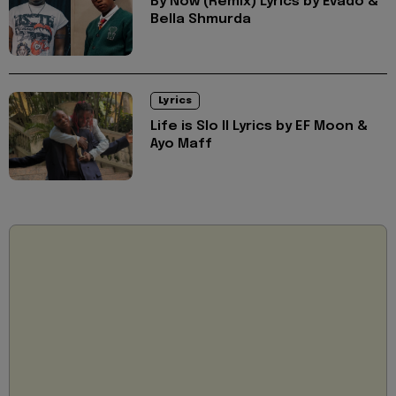
By Now (Remix) Lyrics by Evado &
Bella Shmurda
Lyrics
Life is Slo II Lyrics by EF Moon &
Ayo Maff