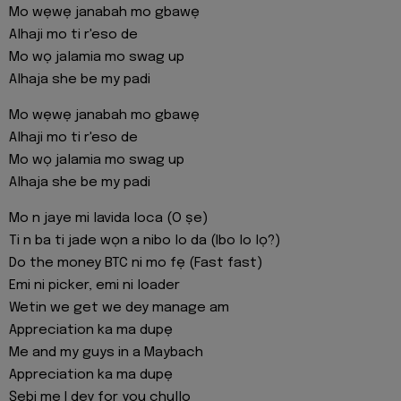
Mo wẹwẹ janabah mo gbawẹ
Alhaji mo ti r'eso de
Mo wọ jalamia mo swag up
Alhaja she be my padi
Mo wẹwẹ janabah mo gbawẹ
Alhaji mo ti r'eso de
Mo wọ jalamia mo swag up
Alhaja she be my padi
Mo n jaye mi lavida loca (O ṣe)
Ti n ba ti jade wọn a nibo lo da (Ibo lo lọ?)
Do the money BTC ni mo fẹ (Fast fast)
Emi ni picker, emi ni loader
Wetin we get we dey manage am
Appreciation ka ma dupẹ
Me and my guys in a Maybach
Appreciation ka ma dupẹ
Ṣebi me I dey for you chullo