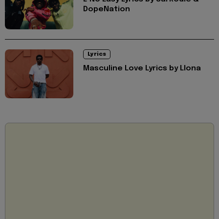
DopeNation
Lyrics
Masculine Love Lyrics by Llona