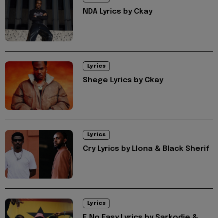
NDA Lyrics by Ckay
Lyrics
Shege Lyrics by Ckay
Lyrics
Cry Lyrics by Llona & Black Sherif
Lyrics
E No Easy Lyrics by Sarkodie &