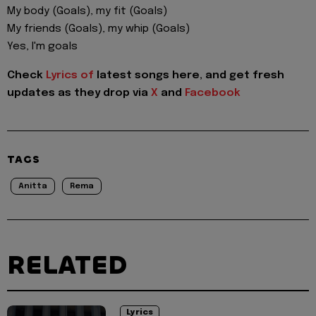
My body (Goals), my fit (Goals)
My friends (Goals), my whip (Goals)
Yes, I'm goals
Check
Lyrics of
latest songs here, and get fresh
updates as they drop via
X
and
Facebook
TAGS
Anitta
Rema
RELATED
Lyrics