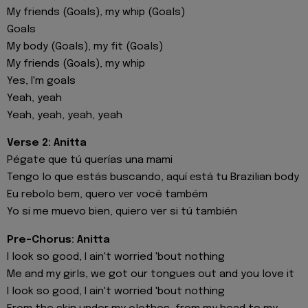
My friends (Goals), my whip (Goals)
Goals
My body (Goals), my fit (Goals)
My friends (Goals), my whip
Yes, I'm goals
Yeah, yeah
Yeah, yeah, yeah, yeah
Verse 2: Anitta
Pégate que tú querías una mami
Tengo lo que estás buscando, aquí еstá tu Brazilian body
Eu rebolo bem, quero vеr você também
Yo si me muevo bien, quiero ver si tú también
Pre-Chorus: Anitta
I look so good, I ain't worried 'bout nothing
Me and my girls, we got our tongues out and you love it
I look so good, I ain't worried 'bout nothing