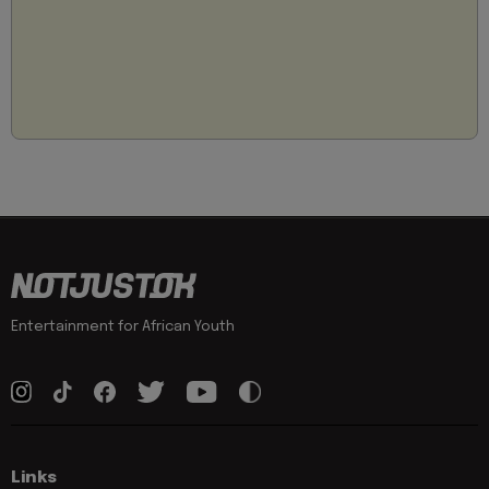
Entertainment for African Youth
Links