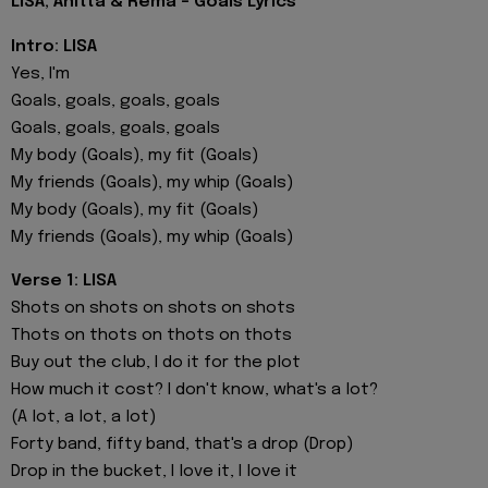
LISA, Anitta & Rema - Goals Lyrics
Intro: LISA
Yes, I'm
Goals, goals, goals, goals
Goals, goals, goals, goals
My body (Goals), my fit (Goals)
My friends (Goals), my whip (Goals)
My body (Goals), my fit (Goals)
My friends (Goals), my whip (Goals)
Verse 1: LISA
Shots on shots on shots on shots
Thots on thots on thots on thots
Buy out the club, I do it for the plot
How much it cost? I don't know, what's a lot?
(A lot, a lot, a lot)
Forty band, fifty band, that's a drop (Drop)
Drop in the bucket, I love it, I love it