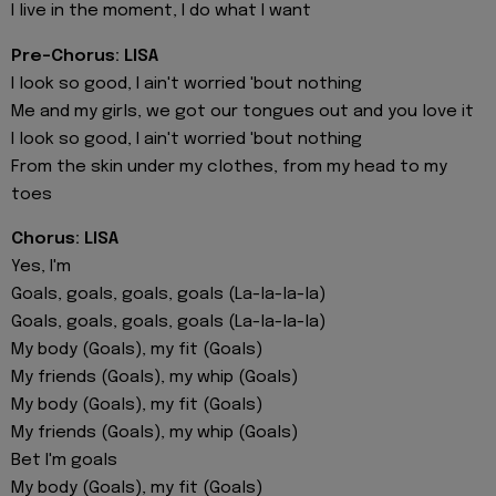
I live in the moment, I do what I want
Pre-Chorus: LISA
I look so good, I ain't worried 'bout nothing
Me and my girls, we got our tongues out and you love it
I look so good, I ain't worried 'bout nothing
From the skin under my clothes, from my head to my
toes
Chorus: LISA
Yes, I'm
Goals, goals, goals, goals (La-la-la-la)
Goals, goals, goals, goals (La-la-la-la)
My body (Goals), my fit (Goals)
My friends (Goals), my whip (Goals)
My body (Goals), my fit (Goals)
My friends (Goals), my whip (Goals)
Bet I'm goals
My body (Goals), my fit (Goals)