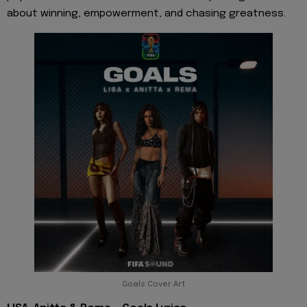
about winning, empowerment, and chasing greatness.
Goals Cover Art