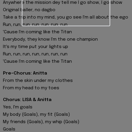
Anywhere the mission dey tell me I go show, I go show
Original baller, no dagbo
Take a trip into my mind, you go see I'm all about the ego
Run, run, run, run, run, run, run
'Cause I'm coming like the Titan
Everybody, they know I'm the one champion
It's my time put your lights up
Run, run, run, run, run, run, run
'Cause I'm coming like the Titan
Pre-Chorus: Anitta
From the skin under my clothes
From my head to my toes
Chorus: LISA & Anitta
Yes, I'm goals
My body (Goals), my fit (Goals)
My friends (Goals), my whip (Goals)
Goals