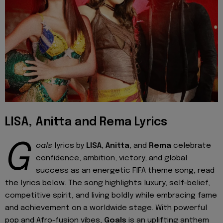
LISA, Anitta and Rema Lyrics
G
oals
lyrics by
LISA
,
Anitta
, and
Rema
celebrate
confidence, ambition, victory, and global
success as an energetic FIFA theme song, read
the lyrics below. The song highlights luxury, self-belief,
competitive spirit, and living boldly while embracing fame
and achievement on a worldwide stage. With powerful
pop and Afro-fusion vibes,
Goals
is an uplifting anthem