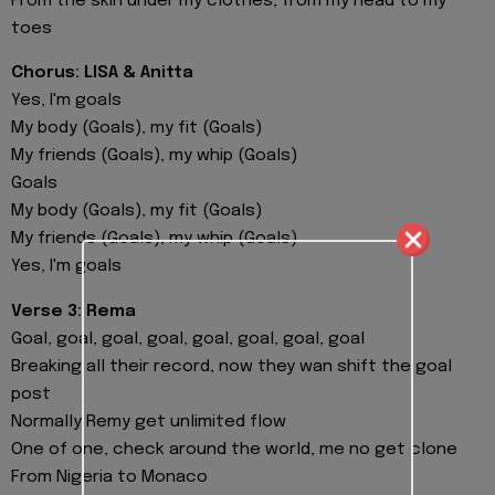
From the skin under my clothes, from my head to my
toes
Chorus: LISA & Anitta
Yes, I'm goals
My body (Goals), my fit (Goals)
My friends (Goals), my whip (Goals)
Goals
My body (Goals), my fit (Goals)
My friends (Goals), my whip (Goals)
Yes, I'm goals
Verse 3: Rema
Goal, goal, goal, goal, goal, goal, goal, goal
Breaking all their record, now they wan shift the goal
post
Normally Remy get unlimited flow
One of one, check around the world, me no get clone
From Nigeria to Monaco