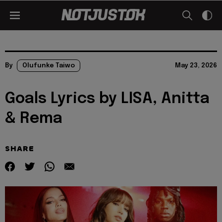
By
Olufunke Taiwo
May 23, 2026
Goals Lyrics by LISA, Anitta
& Rema
SHARE