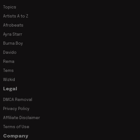
Topics
Artists A to Z
Afrobeats
Ayra Starr
Burna Boy
Davido
Rema
Tems
Wizkid
Legal
DMCA Removal
Privacy Policy
Affiliate Disclaimer
Terms of Use
Company