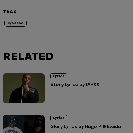
TAGS
Rybeena
RELATED
Lyrics
Story Lyrics by LYRXX
Lyrics
Glory Lyrics by Hugo P & Evado