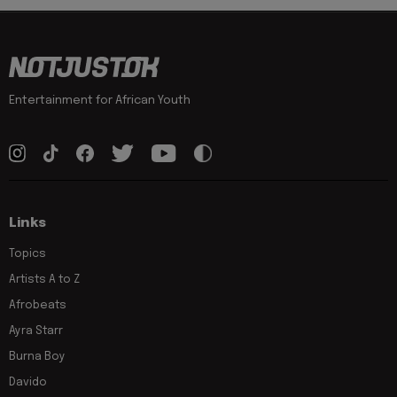
Entertainment for African Youth
Links
Topics
Artists A to Z
Afrobeats
Ayra Starr
Burna Boy
Davido