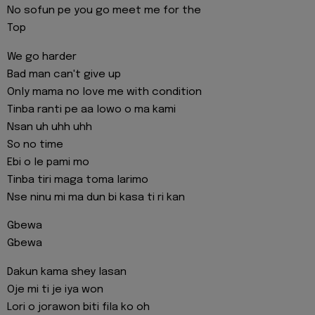
No sofun pe you go meet me for the
Top
We go harder
Bad man can't give up
Only mama no love me with condition
Tinba ranti pe aa lowo o ma kami
Nsan uh uhh uhh
So no time
Ebi o le pami mo
Tinba tiri maga toma larimo
Nse ninu mi ma dun bi kasa ti ri kan
Gbewa
Gbewa
Dakun kama shey lasan
Oje mi ti je iya won
Lori o jorawon biti fila ko oh