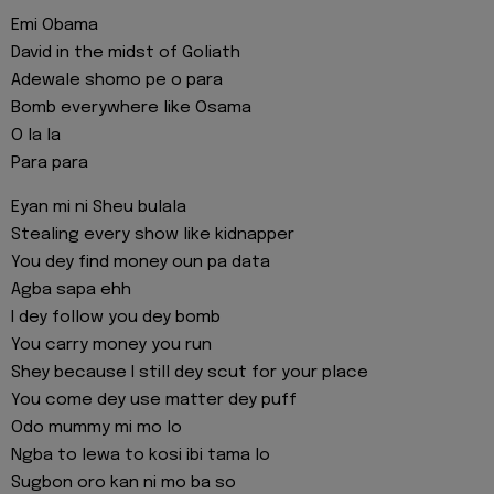
Emi Obama
David in the midst of Goliath
Adewale shomo pe o para
Bomb everywhere like Osama
O la la
Para para
Eyan mi ni Sheu bulala
Stealing every show like kidnapper
You dey find money oun pa data
Agba sapa ehh
I dey follow you dey bomb
You carry money you run
Shey because I still dey scut for your place
You come dey use matter dey puff
Odo mummy mi mo lo
Ngba to lewa to kosi ibi tama lo
Sugbon oro kan ni mo ba so