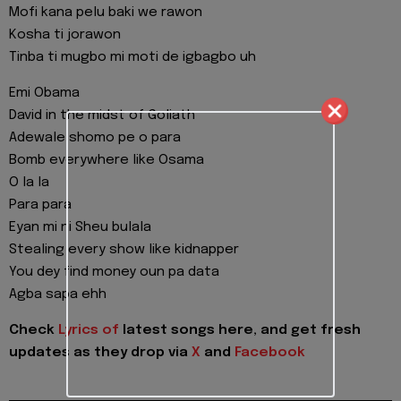
Mofi kana pelu baki we rawon
Kosha ti jorawon
Tinba ti mugbo mi moti de igbagbo uh
Emi Obama
David in the midst of Goliath
Adewale shomo pe o para
Bomb everywhere like Osama
O la la
Para para
Eyan mi ni Sheu bulala
Stealing every show like kidnapper
You dey find money oun pa data
Agba sapa ehh
Check
Lyrics of
latest songs here, and get fresh
updates as they drop via
X
and
Facebook