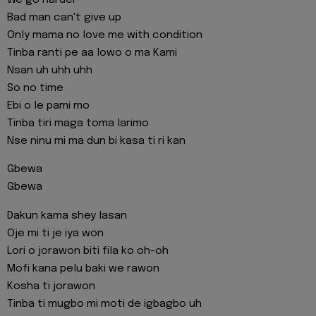
Bad man can't give up
Only mama no love me with condition
Tinba ranti pe aa lowo o ma Kami
Nsan uh uhh uhh
So no time
Ebi o le pami mo
Tinba tiri maga toma larimo
Nse ninu mi ma dun bi kasa ti ri kan
Gbewa
Gbewa
Dakun kama shey lasan
Oje mi ti je iya won
Lori o jorawon biti fila ko oh-oh
Mofi kana pelu baki we rawon
Kosha ti jorawon
Tinba ti mugbo mi moti de igbagbo uh