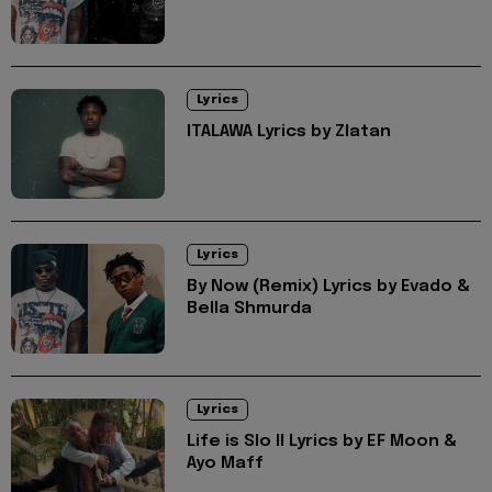
Lyrics
ITALAWA Lyrics by Zlatan
Lyrics
By Now (Remix) Lyrics by Evado &
Bella Shmurda
Lyrics
Life is Slo II Lyrics by EF Moon &
Ayo Maff