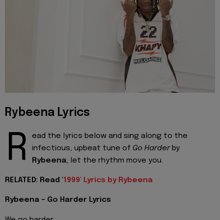
Rybeena Lyrics
R
ead the lyrics below and sing along to the
infectious, upbeat tune of
Go Harder
by
Rybeena
; let the rhythm move you.
RELATED: Read '
1999' Lyrics by Rybeena
Rybeena - Go Harder Lyrics
We go harder