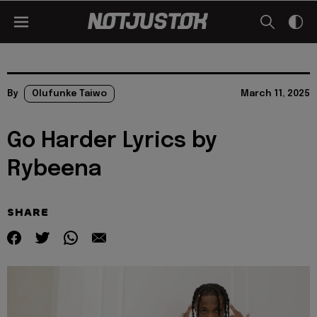
By
Olufunke Taiwo
March 11, 2025
Go Harder Lyrics by
Rybeena
SHARE