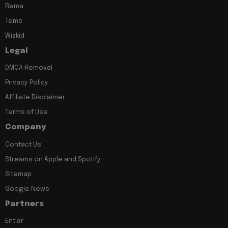
Rema
Tems
Wizkid
Legal
DMCA Removal
Privacy Policy
Affiliate Disclaimer
Terms of Use
Company
Contact Us
Streams on Apple and Spotify
Sitemap
Google News
Partners
Entiar