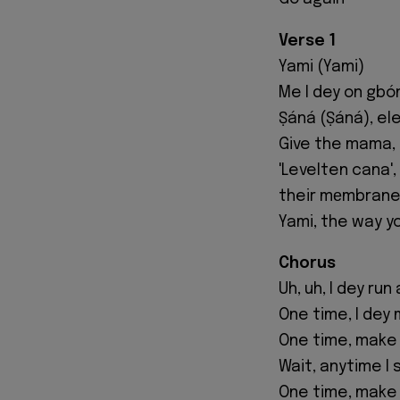
Verse 1
Yami (Yami)
Me I dey on gbó
Ṣáná (Ṣáná), ele
Give the mama, 
'Levelten cana'
their mеmbrane
Yami, the way y
Chorus
Uh, uh, I dey ru
One time, I dey
One time, make 
Wait, anytime I
One time, make 