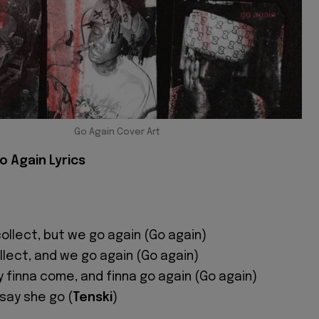
Go Again Cover Art
o Again Lyrics
ollect, but we go again (Go again)
llect, and we go again (Go again)
 finna come, and finna go again (Go again)
 say she go (
Tenski
)