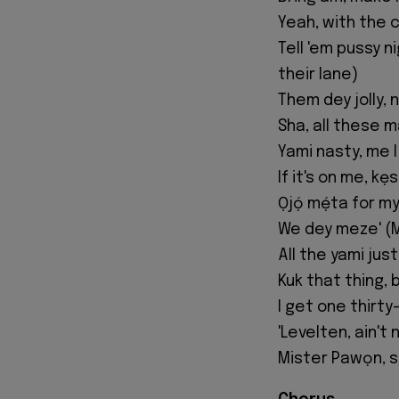
Yeah, with the c
Tell 'em pussy 
their lane)
Them dey jolly,
Sha, all these 
Yami nasty, me I
If it's on me, kẹ
Ọjọ́ mẹ́ta for m
We dey meze' (
All the yami jus
Kuk that thing, 
I get one thirt
'Levelten, ain't
Mister Pawọn, st