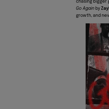
chasing bigger g
Go Again
by
Zay
growth, and nev