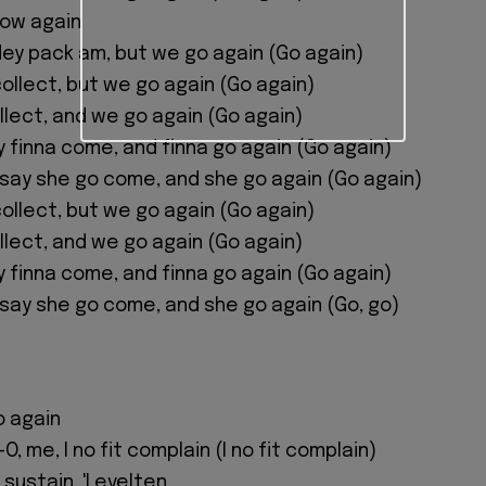
low again
ey pack am, but we go again (Go again)
ollect, but we go again (Go again)
llect, and we go again (Go again)
 finna come, and finna go again (Go again)
w say she go come, and she go again (Go again)
ollect, but we go again (Go again)
llect, and we go again (Go again)
 finna come, and finna go again (Go again)
w say she go come, and she go again (Go, go)
o again
O, me, I no fit complain (I no fit complain)
 sustain, 'Levelten