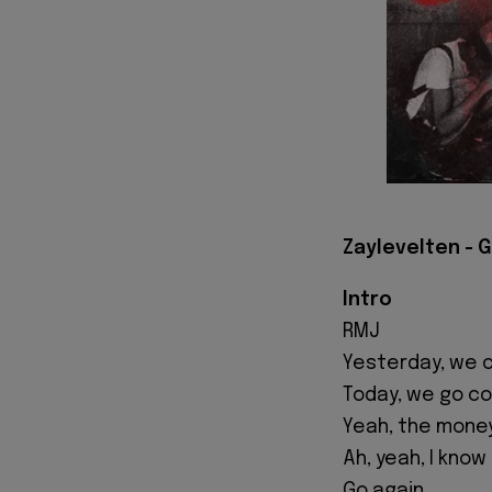
Zaylevelten - G
Intro
RMJ
Yesterday, we c
Today, we go co
Yeah, the money
Ah, yeah, I know
Go again