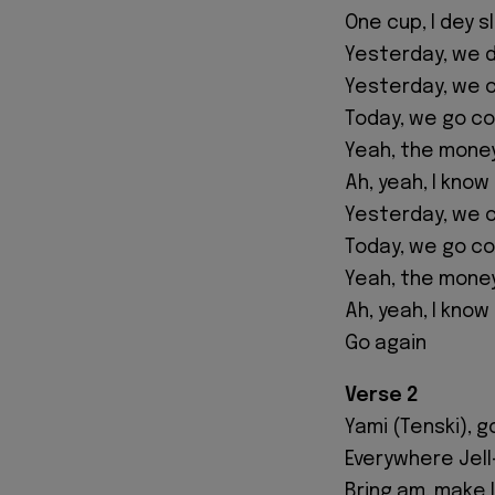
One cup, I dey s
Yesterday, we d
Yesterday, we c
Today, we go co
Yeah, the money
Ah, yeah, I kno
Yesterday, we c
Today, we go co
Yeah, the money
Ah, yeah, I kno
Go again
Verse 2
Yami (Tenski), g
Everywhere Jell-
Bring am, make I