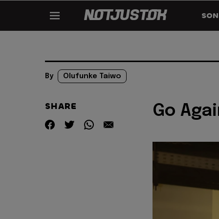
SON
By
Olufunke Taiwo
SHARE
Go Agai