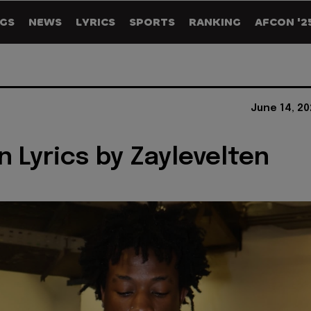
GS
NEWS
LYRICS
SPORTS
RANKING
AFCON '2
June 14, 2
n Lyrics by Zaylevelten