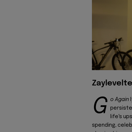
Zaylevelte
G
o Again
l
persiste
life's u
spending, celeb