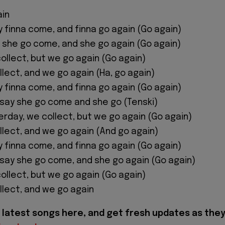
ain
 finna come, and finna go again (Go again)
y she go come, and she go again (Go again)
ollect, but we go again (Go again)
llect, and we go again (Ha, go again)
 finna come, and finna go again (Go again)
w say she go come and she go (Tenski)
erday, we collect, but we go again (Go again)
llect, and we go again (And go again)
 finna come, and finna go again (Go again)
w say she go come, and she go again (Go again)
ollect, but we go again (Go again)
llect, and we go again
latest songs here, and get fresh updates as the