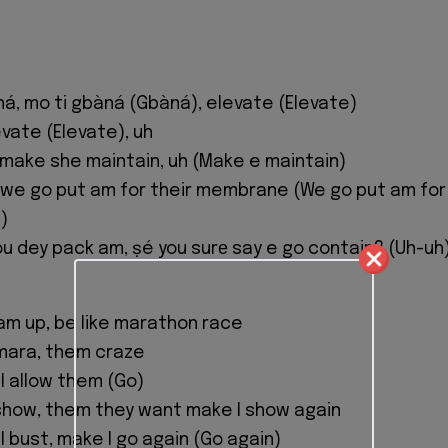
ná, mo ti gbàná (Gbàná), elevate (Elevate)
vate (Elevate), uh
make she maintain, uh (Make e maintain)
, we go put am for their membrane (We go put am for
)
ou dey pack am, ṣé you surе say e go contain? (Uh-uh
n am up, be like marathon race
 mara, them craze
I allow them (Go)
 show, them they want make I show again
I bust, make I go again (Go again)