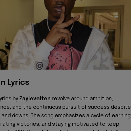
n Lyrics
yrics by
Zaylevelten
revolve around ambition,
nce, and the continuous pursuit of success despite
ps and downs. The song emphasizes a cycle of earning
rating victories, and staying motivated to keep