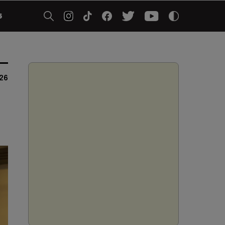
5
026