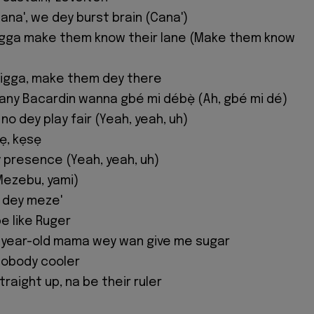
ana', we dey burst brain (Cana')
nigga make them know their lane (Make them know
 nigga, make them dey there
many Bacardin wanna gbé mi débẹ̀ (Ah, gbé mi dé)
 no dey play fair (Yeah, yeah, uh)
sẹ, kẹsẹ
y presence (Yeah, yeah, uh)
Mezebu, yami)
t dey meze'
be like Ruger
y-year-old mama wey wan give me sugar
 nobody cooler
raight up, na be their ruler