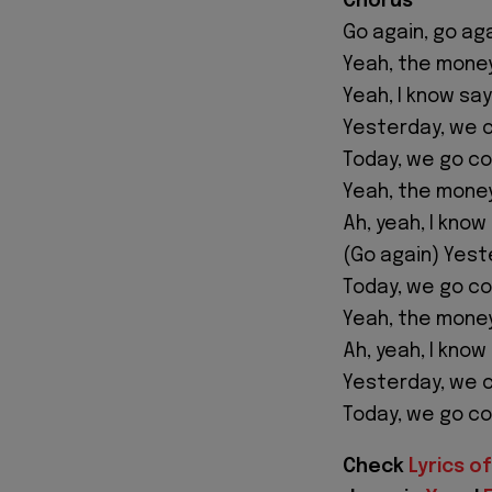
Chorus
Go again, go ag
Yeah, the money
Yeah, I know sa
Yesterday, we c
Today, we go co
Yeah, the money
Ah, yeah, I kno
(Go again) Yest
Today, we go co
Yeah, the money
Ah, yeah, I kno
Yesterday, we c
Today, we go co
Check
Lyrics of