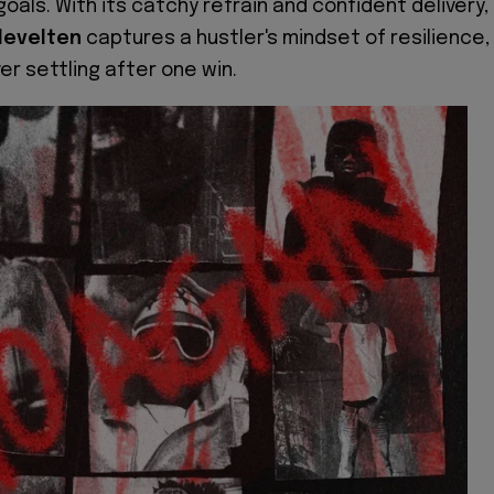
oals. With its catchy refrain and confident delivery,
levelten
captures a hustler's mindset of resilience,
er settling after one win.