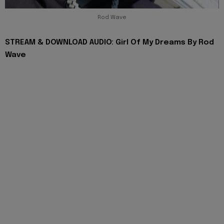
Rod Wave
STREAM & DOWNLOAD AUDIO: Girl Of My Dreams By Rod
Wave