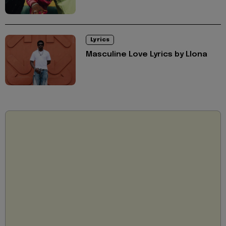
Lyrics
Masculine Love Lyrics by Llona