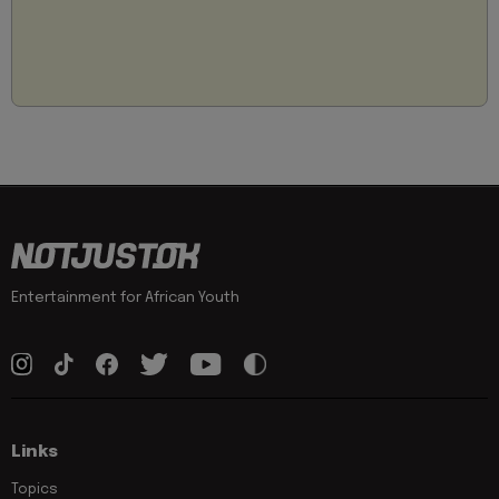
Entertainment for African Youth
Links
Topics