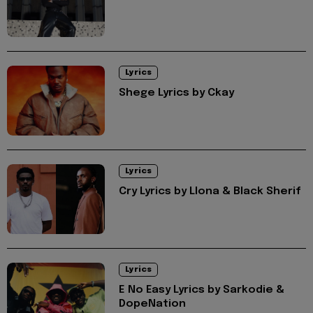
Lyrics
Shege Lyrics by Ckay
Lyrics
Cry Lyrics by Llona & Black Sherif
Lyrics
E No Easy Lyrics by Sarkodie &
DopeNation