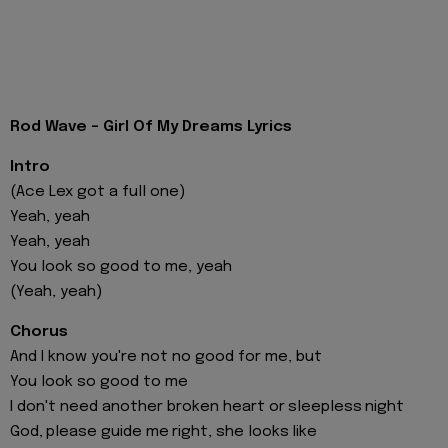
Rod Wave - Girl Of My Dreams Lyrics
Intro
(Ace Lex got a full one)
Yeah, yeah
Yeah, yeah
You look so good to me, yeah
(Yeah, yeah)
Chorus
And I know you're not no good for me, but
You look so good to me
I don't need another broken heart or sleepless night
God, please guide me right, she looks like