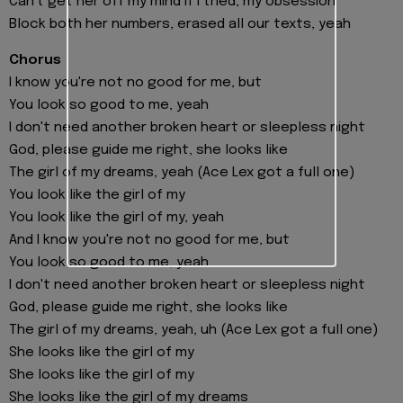
Can't get her off my mind if I tried, my obsession
Block both her numbers, erased all our texts, yeah
Chorus
I know you're not no good for me, but
You look so good to me, yeah
I don't need another broken heart or sleepless night
God, please guide me right, she looks like
The girl of my dreams, yeah (Ace Lex got a full one)
You look like the girl of my
You look like the girl of my, yeah
And I know you're not no good for me, but
You look so good to me, yeah
I don't need another broken heart or sleepless night
God, please guide me right, she looks like
The girl of my dreams, yeah, uh (Ace Lex got a full one)
She looks like the girl of my
She looks like the girl of my
She looks like the girl of my dreams