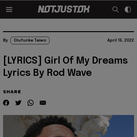
By
Olufunke Taiwo
April 15, 2022
[LYRICS] Girl Of My Dreams
Lyrics By Rod Wave
SHARE