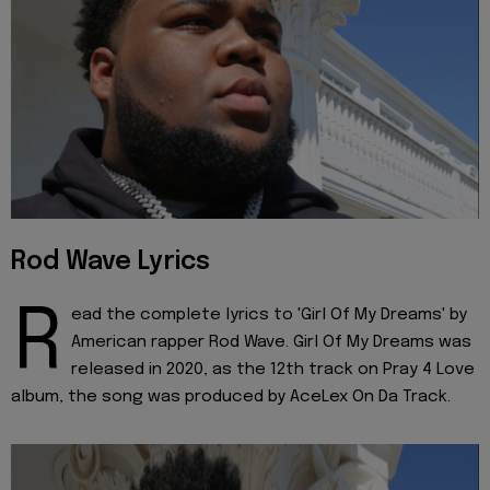
Rod Wave Lyrics
R
ead the complete lyrics to 'Girl Of My Dreams' by
American rapper Rod Wave. Girl Of My Dreams was
released in 2020, as the 12th track on Pray 4 Love
album, the song was produced by AceLex On Da Track.