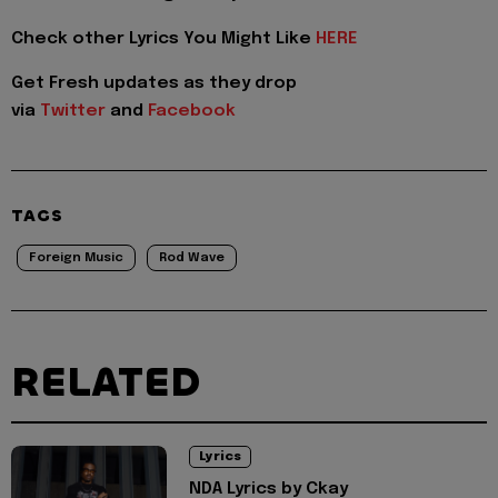
Check other Lyrics You Might Like
HERE
Get Fresh updates as they drop
via
Twitter
and
Facebook
TAGS
Foreign Music
Rod Wave
RELATED
Lyrics
NDA Lyrics by Ckay