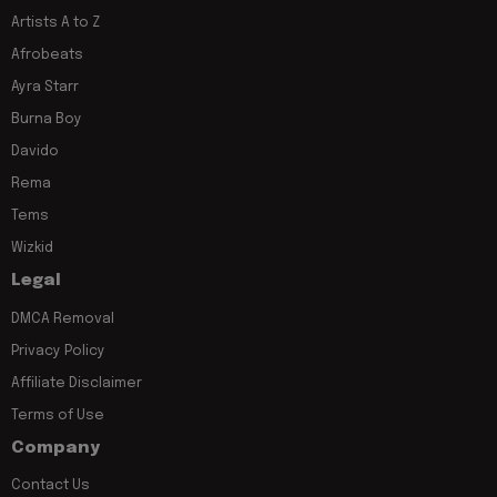
Artists A to Z
Afrobeats
Ayra Starr
Burna Boy
Davido
Rema
Tems
Wizkid
Legal
DMCA Removal
Privacy Policy
Affiliate Disclaimer
Terms of Use
Company
Contact Us