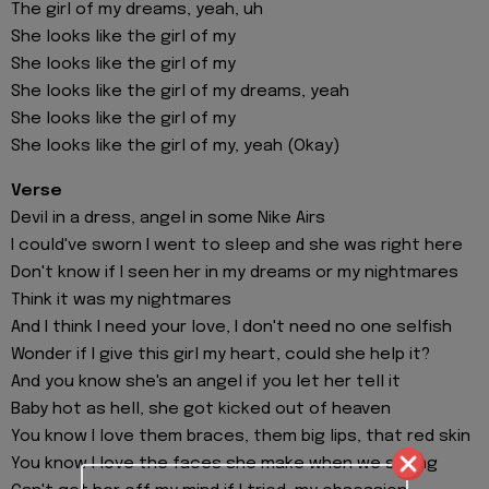
The girl of my dreams, yeah, uh
She looks like the girl of my
She looks like the girl of my
She looks like the girl of my dreams, yeah
She looks like the girl of my
She looks like the girl of my, yeah (Okay)
Verse
Devil in a dress, angel in some Nike Airs
I could've sworn I went to sleep and she was right here
Don't know if I seen her in my dreams or my nightmares
Think it was my nightmares
And I think I need your love, I don't need no one selfish
Wonder if I give this girl my heart, could she help it?
And you know she's an angel if you let her tell it
Baby hot as hell, she got kicked out of heaven
You know I love them braces, them big lips, that red skin
You know I love the faces she make when we sexing