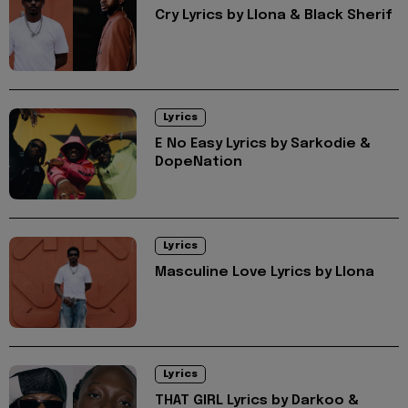
Cry Lyrics by Llona & Black Sherif
Lyrics
E No Easy Lyrics by Sarkodie &
DopeNation
Lyrics
Masculine Love Lyrics by Llona
Lyrics
THAT GIRL Lyrics by Darkoo &