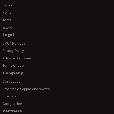
Davido
Rema
Tems
Wizkid
Legal
DMCA Removal
Privacy Policy
Affiliate Disclaimer
Terms of Use
Company
Contact Us
Streams on Apple and Spotify
Sitemap
Google News
Partners