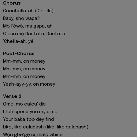
Chorus
Coachella-ah ('Chella)
Baby, sho wapa?
Mo l′òwò, ma gapa, ah
O sun mọ Dantata, Dantata
'Chella-ah, yé
Post-Chorus
Mm-mm, on money
Mm-mm, on money
Mm-mm, on money
Yeah-ayy-yy, on money
Verse 2
Ọmọ, mo calcu' die
I foh spend you my dime
Your baka too dey find
Like, like calabash (like, like calabash)
Wọn gbe′gẹ si, malọ whine