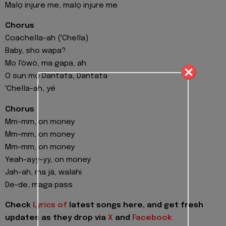
Malọ injure me, malọ injure me
Chorus
Coachella-ah (′Chella)
Baby, sho wapa?
Mo l'òwò, ma gapa, ah
O sun mọ Dantata, Dantata
′Chella-ah, yé
Chorus
Mm-mm, on money
Mm-mm, on money
Mm-mm, on money
Yeah-ayy-yy, on money
Jah-ah, ma jà, walahi
De-de, maga pass
Check
Lyrics of
latest songs here, and get fresh
updates as they drop via
X
and
Facebook