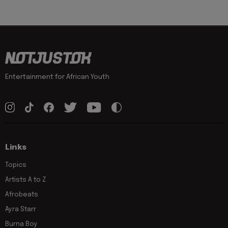
Entertainment for African Youth
Links
Topics
Artists A to Z
Afrobeats
Ayra Starr
Burna Boy