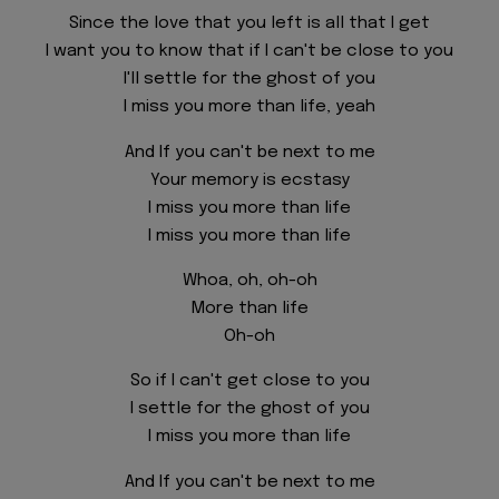
Since the love that you left is all that I get
I want you to know that if I can't be close to you
I'll settle for the ghost of you
I miss you more than life, yeah
And If you can't be next to me
Your memory is ecstasy
I miss you more than life
I miss you more than life
Whoa, oh, oh-oh
More than life
Oh-oh
So if I can't get close to you
I settle for the ghost of you
I miss you more than life
And If you can't be next to me