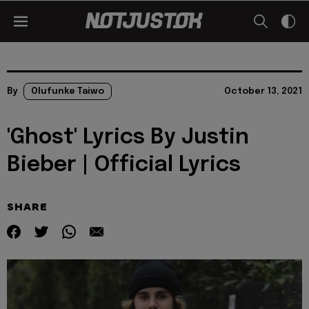
By
Olufunke Taiwo
October 13, 2021
'Ghost' Lyrics By Justin
Bieber | Official Lyrics
SHARE