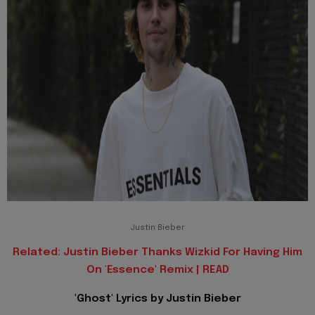
Justin Bieber
Related: Justin Bieber Thanks Wizkid For Having Him
On 'Essence' Remix | READ
'Ghost' Lyrics by Justin Bieber