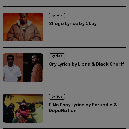
Lyrics
Shege Lyrics by Ckay
Lyrics
Cry Lyrics by Llona & Black Sherif
Lyrics
E No Easy Lyrics by Sarkodie &
DopeNation