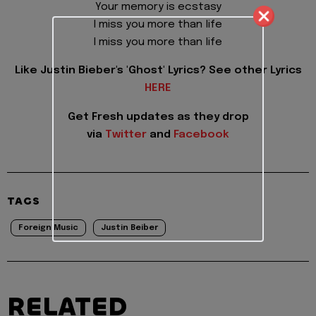
Your memory is ecstasy
I miss you more than life
I miss you more than life
Like Justin Bieber's 'Ghost' Lyrics? See other Lyrics
HERE
Get Fresh updates as they drop
via
Twitter
and
Facebook
TAGS
Foreign Music
Justin Beiber
RELATED