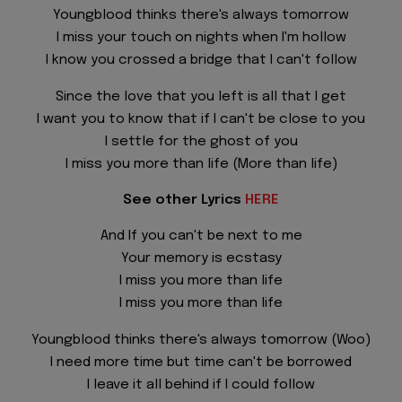
Youngblood thinks there's always tomorrow
I miss your touch on nights when I'm hollow
I know you crossed a bridge that I can't follow
Since the love that you left is all that I get
I want you to know that if I can't be close to you
I settle for the ghost of you
I miss you more than life (More than life)
See other Lyrics
HERE
And If you can't be next to me
Your memory is ecstasy
I miss you more than life
I miss you more than life
Youngblood thinks there's always tomorrow (Woo)
I need more time but time can't be borrowed
I leave it all behind if I could follow