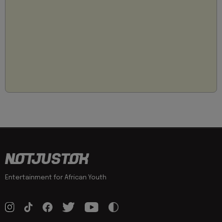
Entertainment for African Youth