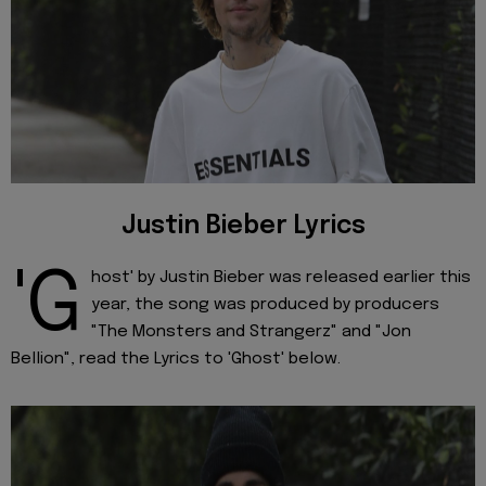
Justin Bieber Lyrics
'G
host' by Justin Bieber was released earlier this
year, the song was produced by producers
"The Monsters and Strangerz" and "Jon
Bellion", read the Lyrics to 'Ghost' below.