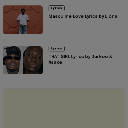
Lyrics
Masculine Love Lyrics by Llona
Lyrics
THAT GIRL Lyrics by Darkoo &
Asake