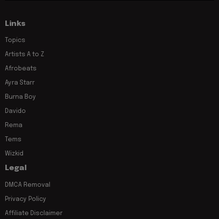
Links
Topics
Artists A to Z
Afrobeats
Ayra Starr
Burna Boy
Davido
Rema
Tems
Wizkid
Legal
DMCA Removal
Privacy Policy
Affiliate Disclaimer