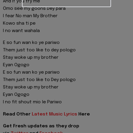
And if you try me
Omo see my goons Dey para
I fear No man My Brother
Kowo sha ti pe
I no want wahala
E so fun wan ko ye pariwo
Them just too like to dey pologo
Stay woke up my brother
Eyan Ogogo
E so fun wan ko ye pariwo
Them just too like to Dey pologo
Stay woke up my brother
Eyan Ogogo
I no fit shout mio le Pariwo
Read Other
Latest Music Lyrics
Here
Get Fresh updates as they drop