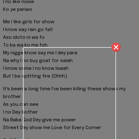
I no like noise
Ko ye pariwo
Me I like girls for show
I know say rain go fall
Aso idoto ni wa fo
To ba wa ko ma foh
My nigga know say me I dey para
Na why I no buy goat for salah
I know some I no know Isaiah
But I be splitting fire (Ohhh)
It's been a long time I've been killing these shows my
brother
As you can see
I no Dey bother
Na Baba God Dey give me power
Street Dey show me Love for Every Corner