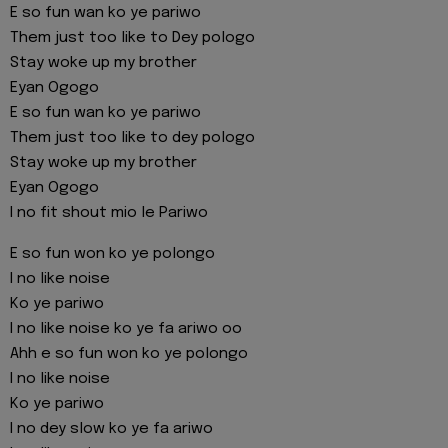
E so fun wan ko ye pariwo
Them just too like to Dey pologo
Stay woke up my brother
Eyan Ogogo
E so fun wan ko ye pariwo
Them just too like to dey pologo
Stay woke up my brother
Eyan Ogogo
I no fit shout mio le Pariwo
E so fun won ko ye polongo
I no like noise
Ko ye pariwo
I no like noise ko ye fa ariwo oo
Ahh e so fun won ko ye polongo
I no like noise
Ko ye pariwo
I no dey slow ko ye fa ariwo