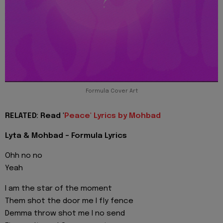
Formula Cover Art
RELATED: Read '
Peace' Lyrics by Mohbad
Lyta & Mohbad - Formula Lyrics
Ohh no no
Yeah
I am the star of the moment
Them shot the door me I fly fence
Demma throw shot me I no send