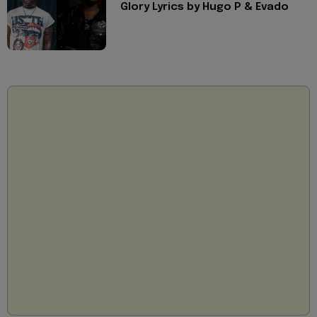
Glory Lyrics by Hugo P & Evado