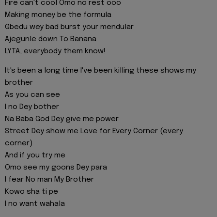
Fire can't cool Omo no rest ooo
Making money be the formula
Gbedu wey bad burst your mendular
Ajegunle down To Banana
LYTA, everybody them know!
It's been a long time I've been killing these shows my
brother
As you can see
I no Dey bother
Na Baba God Dey give me power
Street Dey show me Love for Every Corner (every
corner)
And if you try me
Omo see my goons Dey para
I fear No man My Brother
Kowo sha ti pe
I no want wahala