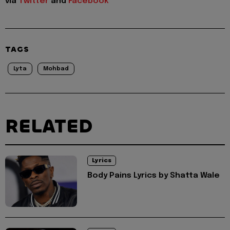
via
Twitter
and
Facebook
TAGS
Lyta
Mohbad
RELATED
Lyrics
Body Pains Lyrics by Shatta Wale