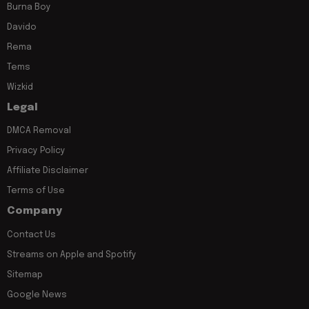
Burna Boy
Davido
Rema
Tems
Wizkid
Legal
DMCA Removal
Privacy Policy
Affiliate Disclaimer
Terms of Use
Company
Contact Us
Streams on Apple and Spotify
Sitemap
Google News