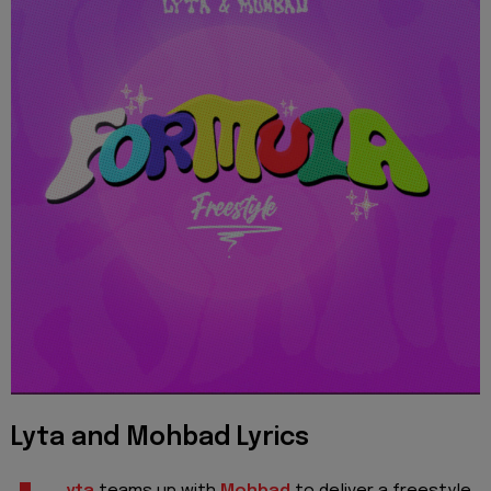
Lyta and Mohbad Lyrics
yta
teams up with
Mohbad
to deliver a freestyle