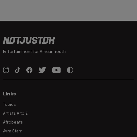
Entertainment for African Youth
Links
Topics
Artists A to Z
Afrobeats
Ayra Starr