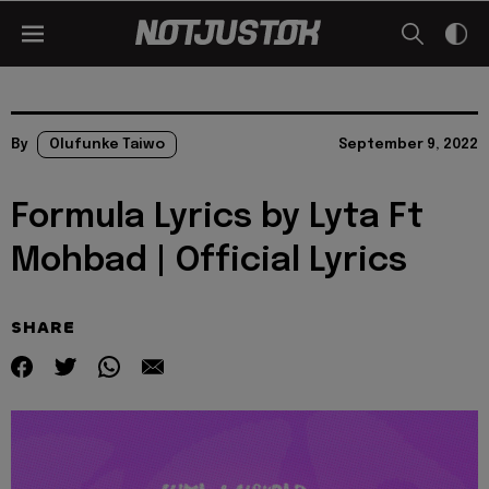
By
Olufunke Taiwo
September 9, 2022
Formula Lyrics by Lyta Ft
Mohbad | Official Lyrics
SHARE