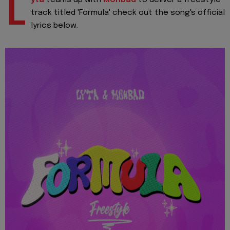
L
track titled 'Formula' check out the song's official
lyrics below.