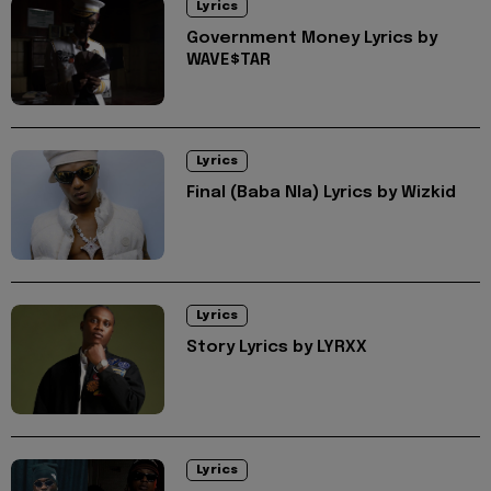
Lyrics
Government Money Lyrics by
WAVE$TAR
Lyrics
Final (Baba Nla) Lyrics by Wizkid
Lyrics
Story Lyrics by LYRXX
Lyrics