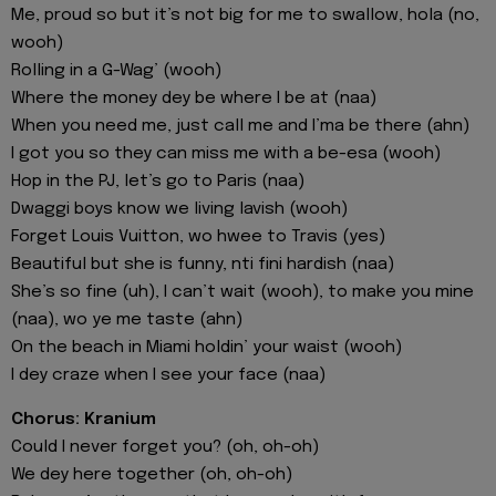
Me, proud so but it’s not big for me to swallow, hola (no,
wooh)
Rolling in a G-Wag’ (wooh)
Where the money dey be where I be at (naa)
When you need me, just call me and I’ma be there (ahn)
I got you so they can miss me with a be-esa (wooh)
Hop in the PJ, let’s go to Paris (naa)
Dwaggi boys know we living lavish (wooh)
Forget Louis Vuitton, wo hwee to Travis (yes)
Beautiful but she is funny, nti fini hardish (naa)
She’s so fine (uh), I can’t wait (wooh), to make you mine
(naa), wo ye me taste (ahn)
On the beach in Miami holdin’ your waist (wooh)
I dey craze when I see your face (naa)
Chorus: Kranium
Could I never forget you? (oh, oh-oh)
We dey here together (oh, oh-oh)