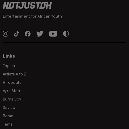
Entertainment for African Youth
Links
Topics
Artists A to Z
Afrobeats
Ayra Starr
Burna Boy
Davido
Rema
Tems