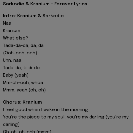
Sarkodie & Kranium - Forever Lyrics
Intro: Kranium & Sarkodie
Naa
Kranium
What else?
Tada-da-da, da, da
(Ooh-ooh, ooh)
Uhn, naa
Tada-da, ti-di-de
Baby (yeah)
Mm-oh-ooh, whoa
Mmm, yeah (oh, oh)
Chorus: Kranium
I feel good when I wake in the morning
You’re the piece to my soul, you’re my darling (you’re my
darling)
Oh-oh, oh-ohh (mmm)