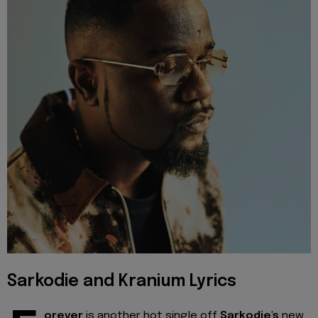
Sarkodie and Kranium Lyrics
orever
is another hot single off
Sarkodie's
new