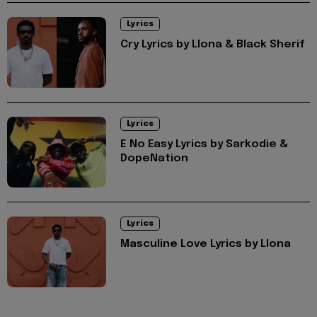
Lyrics
Cry Lyrics by Llona & Black Sherif
Lyrics
E No Easy Lyrics by Sarkodie &
DopeNation
Lyrics
Masculine Love Lyrics by Llona