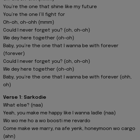
You’re the one that shine like my future
You’re the one I’ll fight for
Oh-oh, oh-ohh (mmm)
Could I never forget you? (oh, oh-oh)
We dey here together (oh-oh)
Baby, you’re the one that I wanna be with forever
(forever)
Could I never forget you? (oh, oh-oh)
We dey here together (oh-oh)
Baby, you’re the one that I wanna be with forever (ohh,
oh)
Verse 1: Sarkodie
What else? (naa)
Yeah, you make me happy like I wanna ladle (naa)
Wo wo me ho a wo boosti me revardo
Come make we marry, na afe yenk, honeymoon wo cargo
(ahn)