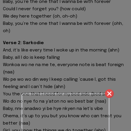
Baby, you’re the one that I wanna be with forever
Could I never forget you? (how could)
We dey here together (oh, oh-oh)
Baby, you’re the one that I wanna be with forever (ohh,
oh)
Verse 2: Sarkodie
And, it’s like every time I woke up in the morning (ahn)
Baby, all I do is keep falling
Wonkoa wo ne na me te, everyone note is beat foreign
(naa)
Wo pe wo wo din wey I keep calling ’cause I, got this
feeling and I can’t hide (ahn)
You the one that I need for my bed side (bed side)
Wo do no nye fo na y’aton no wo best bar (naa)
Baby, nne anadwo yi be hye nkyen na let’s vibe
Ohema, it’s up to you but you know who can treat you
better (naa)
Girl, you know the things we do together (ahn)