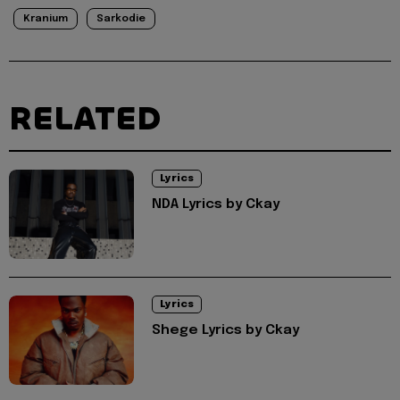
Kranium
Sarkodie
RELATED
Lyrics
NDA Lyrics by Ckay
Lyrics
Shege Lyrics by Ckay