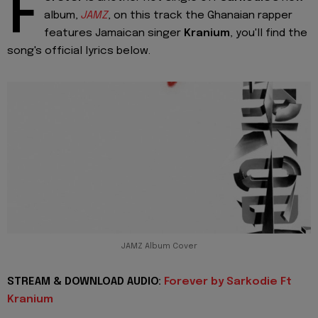
F
album,
JAMZ
, on this track the Ghanaian rapper
features Jamaican singer
Kranium
, you'll find the
song's official lyrics below.
JAMZ Album Cover
STREAM & DOWNLOAD AUDIO:
Forever by Sarkodie Ft
Kranium