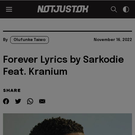
By
Olufunke Taiwo
November 16, 2022
Forever Lyrics by Sarkodie
Feat. Kranium
SHARE