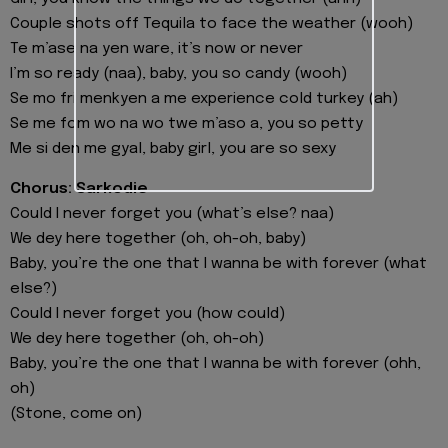
Couple shots off Tequila to face the weather (wooh)
Te m’ase na yen ware, it’s now or never
I’m so ready (naa), baby, you so candy (wooh)
Se mo fri menkyen a me experience cold turkey (ah)
Se me fom wo na wo twe m’aso a, you so petty
Me si den me gyal, baby girl, you are so sexy
Chorus: Sarkodie
Could I never forget you (what’s else? naa)
We dey here together (oh, oh-oh, baby)
Baby, you’re the one that I wanna be with forever (what
else?)
Could I never forget you (how could)
We dey here together (oh, oh-oh)
Baby, you’re the one that I wanna be with forever (ohh,
oh)
(Stone, come on)