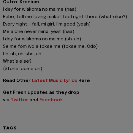
Outro: Kranium
I dey for w’akoma no ma me (naa)
Babe, tell me loving make I feel right there (what else?)
Every night, I fall, mi girl, I’m good (yeah)
Me alone never mind, yeah (naa)
I dey for w’akoma no ma me (uh-uh)
Se me fom wo a fokse me (fokse me, Odo)
Uh-uh, uh-uhn, uh
What’s else?
(Stone, come on)
Read Other
Latest Music Lyrics
Here
Get Fresh updates as they drop
via
Twitter
and
Facebook
TAGS