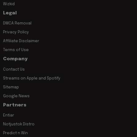
Wizkid
Legal
DMCA Removal
Privacy Policy
Affiliate Disclaimer
Terms of Use
Company
Contact Us
Streams on Apple and Spotify
Sitemap
Google News
Partners
Entiar
Notjustok Distro
Predict n Win