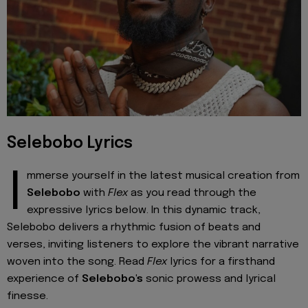
Selebobo Lyrics
I
mmerse yourself in the latest musical creation from
Selebobo
with
Flex
as you read through the
expressive lyrics below. In this dynamic track,
Selebobo delivers a rhythmic fusion of beats and
verses, inviting listeners to explore the vibrant narrative
woven into the song. Read
Flex
lyrics for a firsthand
experience of
Selebobo's
sonic prowess and lyrical
finesse.