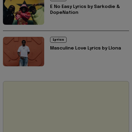
E No Easy Lyrics by Sarkodie &
DopeNation
Lyrics
Masculine Love Lyrics by Llona