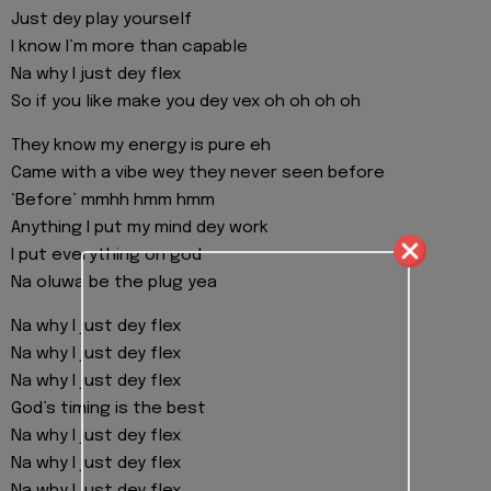
Just dey play yourself
I know I’m more than capable
Na why I just dey flex
So if you like make you dey vex oh oh oh oh
They know my energy is pure eh
Came with a vibe wey they never seen before
‘Before’ mmhh hmm hmm
Anything I put my mind dey work
I put everything on god
Na oluwa be the plug yea
Na why I just dey flex
Na why I just dey flex
Na why I just dey flex
God’s timing is the best
Na why I just dey flex
Na why I just dey flex