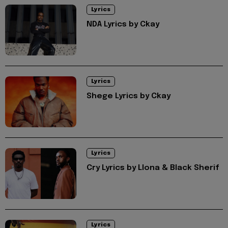
Lyrics
NDA Lyrics by Ckay
Lyrics
Shege Lyrics by Ckay
Lyrics
Cry Lyrics by Llona & Black Sherif
Lyrics