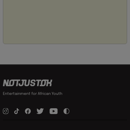
Entertainment for African Youth