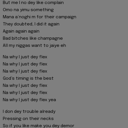
But me I no dey like complain
Omo na yimu something
Mana a’noghi m for their campaign
They doubted, I did it again
Again again again
Bad bitches like champagne
All my niggas want to jaiye eh
Na why I just dey flex
Na why I just dey flex
Na why I just dey flex
God’s timing is the best
Na why I just dey flex
Na why I just dey flex
Na why I just dey flex yea
I don dey trouble already
Pressing on their necks
So if you like make you dey demor