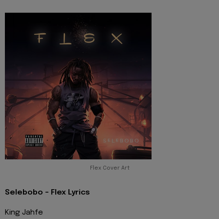
Flex Cover Art
Selebobo - Flex Lyrics
King Jahfe