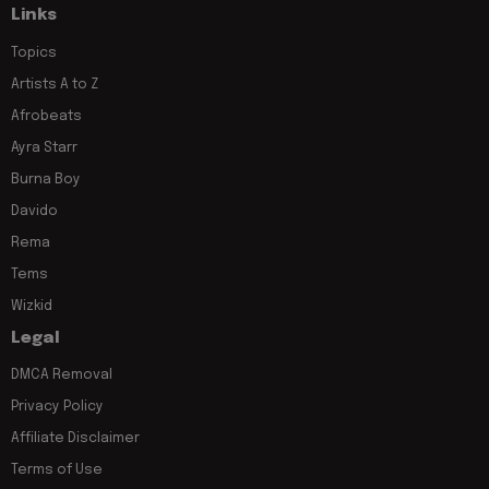
Links
Topics
Artists A to Z
Afrobeats
Ayra Starr
Burna Boy
Davido
Rema
Tems
Wizkid
Legal
DMCA Removal
Privacy Policy
Affiliate Disclaimer
Terms of Use