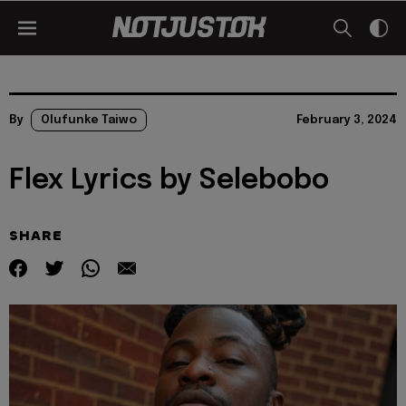
By
Olufunke Taiwo
February 3, 2024
Flex Lyrics by Selebobo
SHARE