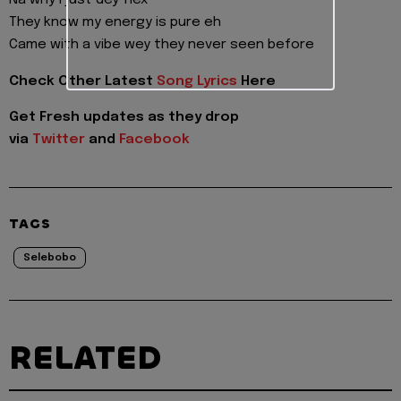
Na why I just dey flex
They know my energy is pure eh
Came with a vibe wey they never seen before
Check Other Latest
Song Lyrics
Here
Get Fresh updates as they drop
via
Twitter
and
Facebook
TAGS
Selebobo
RELATED