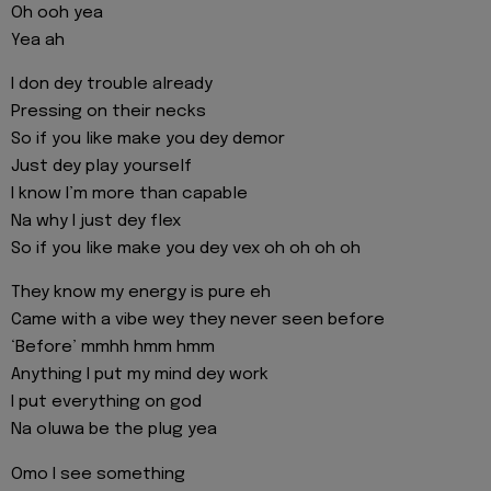
Oh ooh yea
Yea ah
I don dey trouble already
Pressing on their necks
So if you like make you dey demor
Just dey play yourself
I know I’m more than capable
Na why I just dey flex
So if you like make you dey vex oh oh oh oh
They know my energy is pure eh
Came with a vibe wey they never seen before
‘Before’ mmhh hmm hmm
Anything I put my mind dey work
I put everything on god
Na oluwa be the plug yea
Omo I see something