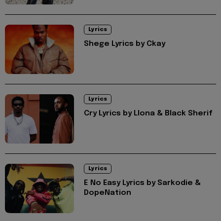
Lyrics
Shege Lyrics by Ckay
Lyrics
Cry Lyrics by Llona & Black Sherif
Lyrics
E No Easy Lyrics by Sarkodie &
DopeNation