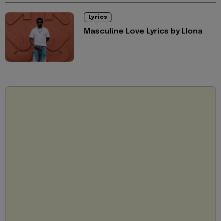
Lyrics
Masculine Love Lyrics by Llona