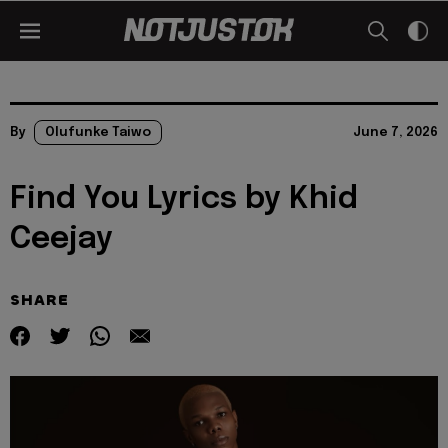
By
Olufunke Taiwo
June 7, 2026
Find You Lyrics by Khid
Ceejay
SHARE