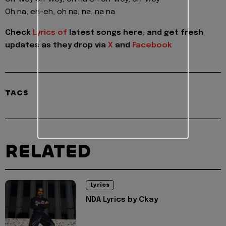
Oh na, eh-eh, oh na, na, na na
Check
Lyrics of
latest songs here, and get fresh
updates as they drop via
X
and
Facebook
TAGS
RELATED
Lyrics
NDA Lyrics by Ckay