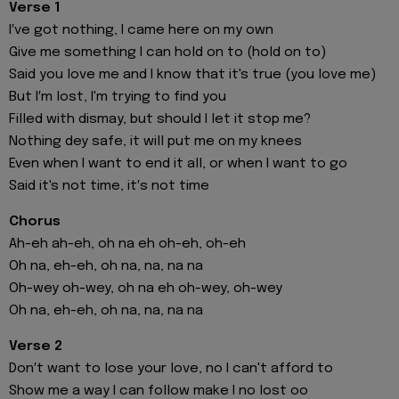
Verse 1
I′ve got nothing, I came here on my own
Give me something I can hold on to (hold on to)
Said you love me and I know that it's true (you love me)
But I′m lost, I'm trying to find you
Filled with dismay, but should I let it stop me?
Nothing dey safe, it will put me on my knees
Even when I want to end it all, or when I want to go
Said it's not time, it′s not time
Chorus
Ah-eh ah-eh, oh na eh oh-eh, oh-eh
Oh na, eh-eh, oh na, na, na na
Oh-wey oh-wey, oh na eh oh-wey, oh-wey
Oh na, eh-eh, oh na, na, na na
Verse 2
Don′t want to lose your love, no I can't afford to
Show me a way I can follow make I no lost oo