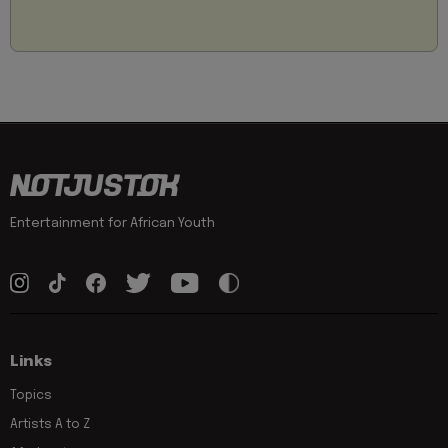
Entertainment for African Youth
Links
Topics
Artists A to Z