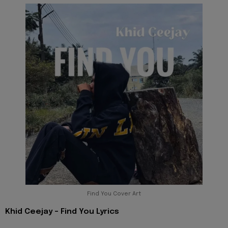
Find You Cover Art
Khid Ceejay - Find You Lyrics