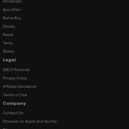
Afrobeats
Ayra Starr
Burna Boy
Davido
Rema
Tems
Wizkid
Legal
DMCA Removal
Privacy Policy
Affiliate Disclaimer
Terms of Use
Company
Contact Us
Streams on Apple and Spotify