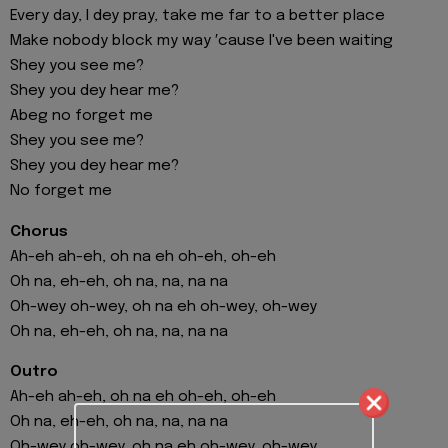
Every day, I dey pray, take me far to a better place
Make nobody block my way ′cause I've been waiting
Shey you see me?
Shey you dey hear me?
Abeg no forget me
Shey you see me?
Shey you dey hear me?
No forget me
Chorus
Ah-eh ah-eh, oh na eh oh-eh, oh-eh
Oh na, eh-eh, oh na, na, na na
Oh-wey oh-wey, oh na eh oh-wey, oh-wey
Oh na, eh-eh, oh na, na, na na
Outro
Ah-eh ah-eh, oh na eh oh-eh, oh-eh
Oh na, eh-eh, oh na, na, na na
Oh-wey oh-wey, oh na eh oh-wey, oh-wey