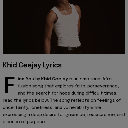
Khid Ceejay Lyrics
F
ind You
by
Khid Ceejay
is an emotional Afro-
fusion song that explores faith, perseverance,
and the search for hope during difficult times,
read the lyrics below. The song reflects on feelings of
uncertainty, loneliness, and vulnerability while
expressing a deep desire for guidance, reassurance, and
a sense of purpose.