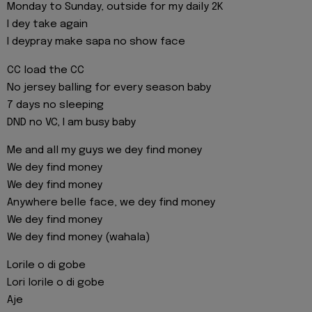
Monday to Sunday, outside for my daily 2K
I dey take again
I deypray make sapa no show face
CC load the CC
No jersey balling for every season baby
7 days no sleeping
DND no VC, I am busy baby
Me and all my guys we dey find money
We dey find money
We dey find money
Anywhere belle face, we dey find money
We dey find money
We dey find money (wahala)
Lorile o di gobe
Lori lorile o di gobe
Aje