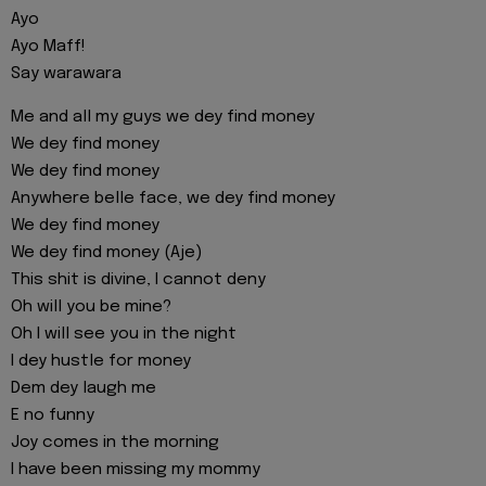
Ayo
Ayo Maff!
Say warawara
Me and all my guys we dey find money
We dey find money
We dey find money
Anywhere belle face, we dey find money
We dey find money
We dey find money (Aje)
This shit is divine, I cannot deny
Oh will you be mine?
Oh I will see you in the night
I dey hustle for money
Dem dey laugh me
E no funny
Joy comes in the morning
I have been missing my mommy