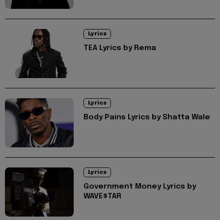
Lyrics
TEA Lyrics by Rema
Lyrics
Body Pains Lyrics by Shatta Wale
Lyrics
Government Money Lyrics by
WAVE$TAR