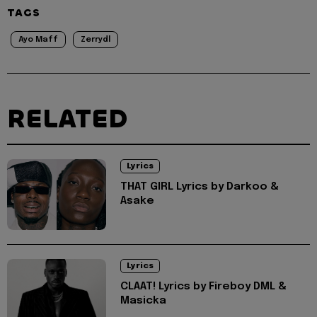
TAGS
Ayo Maff
Zerrydl
RELATED
Lyrics
THAT GIRL Lyrics by Darkoo &
Asake
Lyrics
CLAAT! Lyrics by Fireboy DML &
Masicka