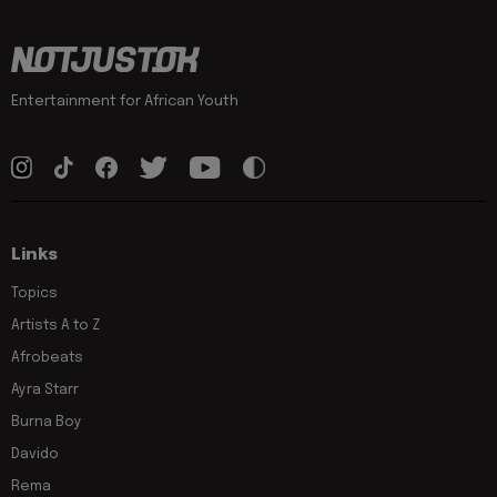
Entertainment for African Youth
Links
Topics
Artists A to Z
Afrobeats
Ayra Starr
Burna Boy
Davido
Rema