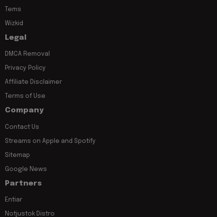
Tems
Wizkid
Legal
DMCA Removal
Privacy Policy
Affiliate Disclaimer
Terms of Use
Company
Contact Us
Streams on Apple and Spotify
Sitemap
Google News
Partners
Entiar
Notjustok Distro