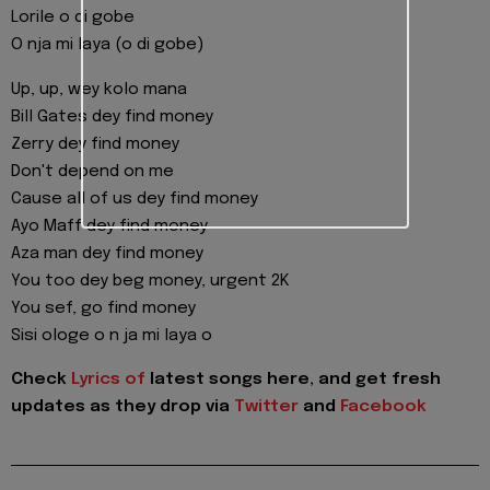
Lorile o di gobe
O nja mi laya (o di gobe)
Up, up, wey kolo mana
Bill Gates dey find money
Zerry dey find money
Don't depend on me
Cause all of us dey find money
Ayo Maff dey find money
Aza man dey find money
You too dey beg money, urgent 2K
You sef, go find money
Sisi ologe o n ja mi laya o
Check
Lyrics of
latest songs here, and get fresh
updates as they drop via
Twitter
and
Facebook