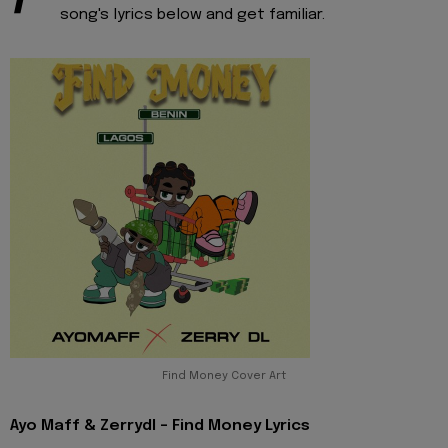
song's lyrics below and get familiar.
Find Money Cover Art
Ayo Maff & Zerrydl - Find Money Lyrics