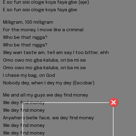
E so fun sisi ologe koya faya gbe (aje)
E so fun sisi ologe koya faya gbe
Milligram, 100 milligram
For the money, I move like a criminal
Who be that nigga?
Who be that nigga?
Wey wan taste am, tell am say I too bitter, ehh
Omo owo mo gba kaluba, ori ba mi se
Omo owo mo gba kaluba, ori ba mi se
I chase my bag, on God
Nobody dey, when I dey my dey (Escobar)
Me and all my guys we dey find money
We dey find money
We dey find money
Anywhere belle face, we dey find money
We dey find money
We dey find money