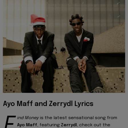
Ayo Maff and Zerrydl Lyrics
F
ind Money
is the latest sensational song from
Ayo Maff
, featuring
Zerrydl
, check out the