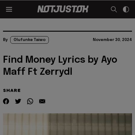
By
Olufunke Taiwo
November 30, 2024
Find Money Lyrics by Ayo
Maff Ft Zerrydl
SHARE