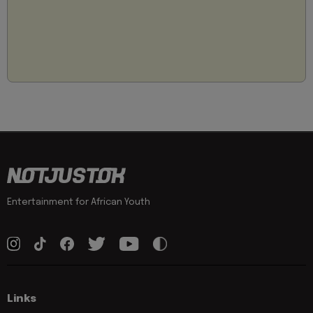
Entertainment for African Youth
Links