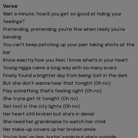
Verse
Wait a minute, how'd you get so good at hiding your
feelings?
Pretending, pretending you're fine when really you're
bending
You can't keep patching up your pain taking shots at the
bar
Know exactly how you feel, I know what's in your heart
Young nigga came a long way with so many scars
Finally found a brighter day from being lost in the dark
But she don't wanna hear that tonight (Oh no)
Play something that's feeling right (Oh no)
She tryna get lit tonight (Oh no)
Get lost in the city lights (Oh no)
Her heart still broken but she's in denial
She need her grandmama to watch her child
Her make-up covers up her broken smile
You're livin' on lies, hurtin' insidе but she's outside