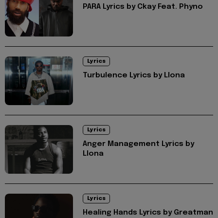
PARA Lyrics by Ckay Feat. Phyno
Lyrics
Turbulence Lyrics by Llona
Lyrics
Anger Management Lyrics by
Llona
Lyrics
Healing Hands Lyrics by Greatman