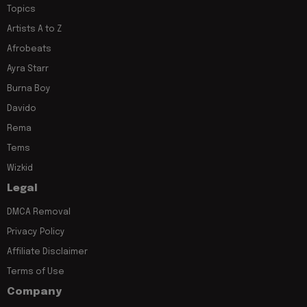
Topics
Artists A to Z
Afrobeats
Ayra Starr
Burna Boy
Davido
Rema
Tems
Wizkid
Legal
DMCA Removal
Privacy Policy
Affiliate Disclaimer
Terms of Use
Company