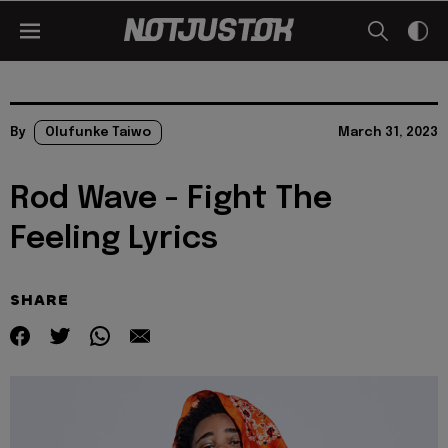
By
Olufunke Taiwo
March 31, 2023
Rod Wave - Fight The
Feeling Lyrics
SHARE