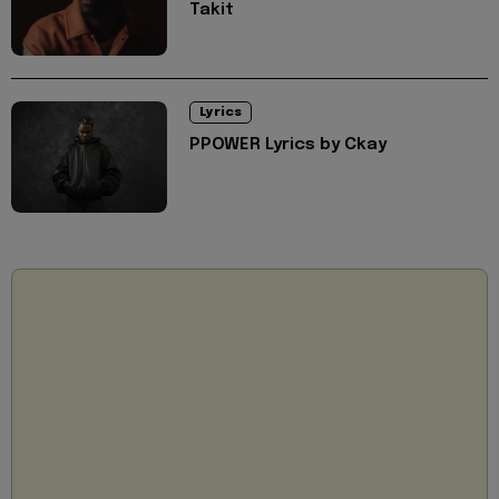
Takit
Lyrics
PPOWER Lyrics by Ckay