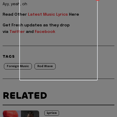
Ayy, yeah, oh
Read Other
Latest Music Lyrics
Here
Get Fresh updates as they drop
via
Twitter
and
Facebook
TAGS
Foreign Music
Rod Wave
RELATED
Lyrics