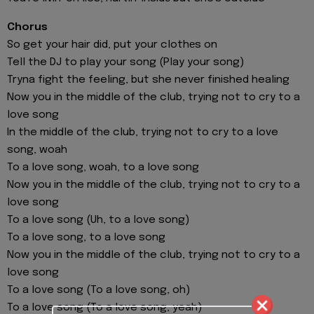
Chorus
So get your hair did, put your clothеs on
Tell the DJ to play your song (Play your song)
Tryna fight the feeling, but she never finished healing
Now you in the middle of the club, trying not to cry to a
love song
In the middle of the club, trying not to cry to a love
song, woah
To a love song, woah, to a love song
Now you in the middle of the club, trying not to cry to a
love song
To a love song (Uh, to a love song)
To a love song, to a love song
Now you in the middle of the club, trying not to cry to a
love song
To a love song (To a love song, oh)
To a love song (To a love song, yeah)