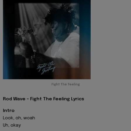
Fight The Feeling
Rod Wave - Fight The Feeling Lyrics
Intro
Look, oh, woah
Uh, okay