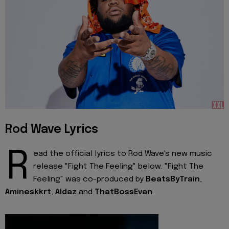
Rod Wave Lyrics
R
ead the official lyrics to Rod Wave's new music
release "Fight The Feeling" below. "Fight The
Feeling" was co-produced by
BeatsByTrain
,
Amineskkrt
,
Aldaz
and
ThatBossEvan
.