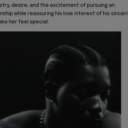
try, desire, and the excitement of pursuing an
nship while reassuring his love interest of his sinceri
ake her feel special.