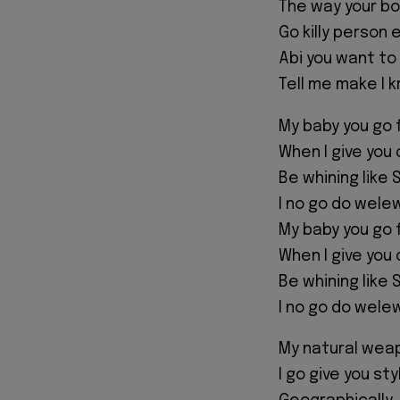
The way your b
Go killy person 
Abi you want to
Tell me make I 
My baby you go 
When I give you 
Be whining like S
I no go do wele
My baby you go 
When I give you 
Be whining like S
I no go do wele
My natural weap
I go give you st