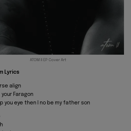
ATOM II EP Cover Art
m Lyrics
rse align
 your Faragon
op you eye then I no be my father son
e
hh