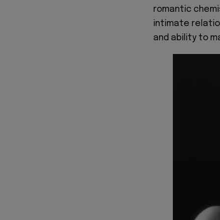
romantic chemis
intimate relatio
and ability to m