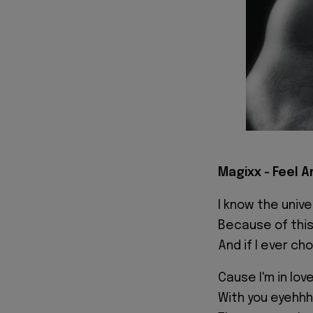
Magixx - Feel A
I know the unive
Because of this
And if I ever ch
Cause I'm in lov
With you eyehh