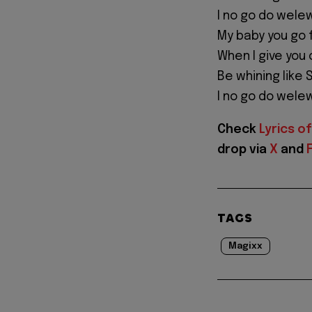
I no go do wele
My baby you go 
When I give you 
Be whining like S
I no go do wele
Check
Lyrics of
drop via
X
and
TAGS
Magixx