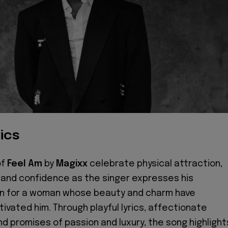
ics
of
Feel Am
by
Magixx
celebrate physical attraction,
and confidence as the singer expresses his
on for a woman whose beauty and charm have
ivated him. Through playful lyrics, affectionate
d promises of passion and luxury, the song highlight