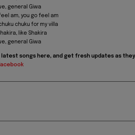
we, general Giwa
feel am, you go feel am
chuku chuku for my villa
hakira, like Shakira
we, general Giwa
latest songs here, and get fresh updates as the
Facebook