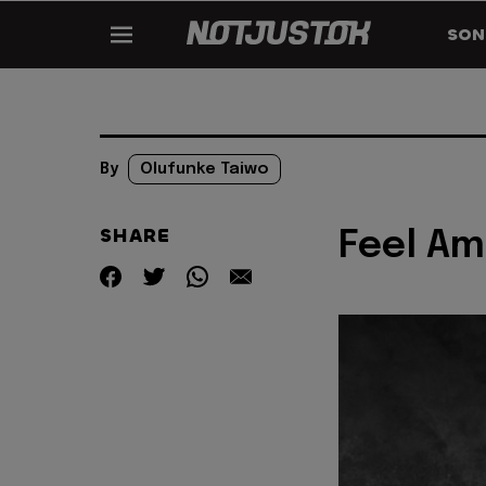
SON
By
Olufunke Taiwo
SHARE
Feel Am