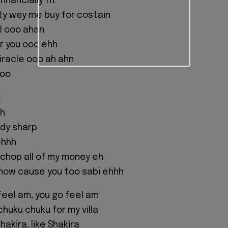
inancially fit
y wey me buy for costain
ful ooo ahan
r you ooo ehh
miracle ooo ah ahn
ooo
e
hh
ody sharp
ehhh
 chop all of my money eh
know cause you too sabi ehhh
feel am, you go feel am
chuku chuku for my villa
hakira, like Shakira