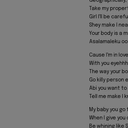
Geographically, f
Take my propert
Girl I'll be care
Shey make I nea
Your body is a 
Asalamaleku o
Cause I'm in lov
With you eyehh
The way your b
Go killy person 
Abi you want to
Tell me make I 
My baby you go 
When I give you 
Be whining like S