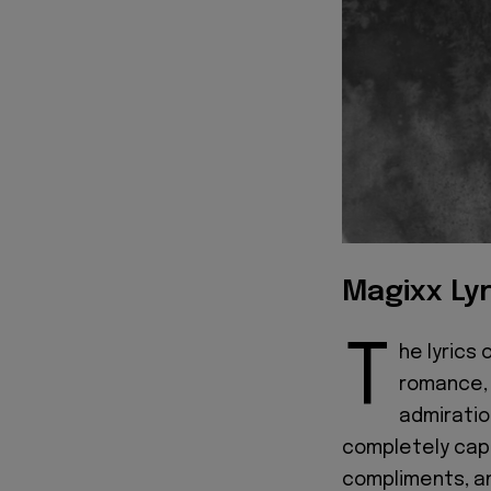
Magixx Lyr
T
he lyrics 
romance, 
admirati
completely capt
compliments, an