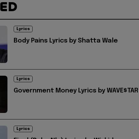
TED
Lyrics
Body Pains Lyrics by Shatta Wale
Lyrics
Government Money Lyrics by WAVE$TAR
Lyrics