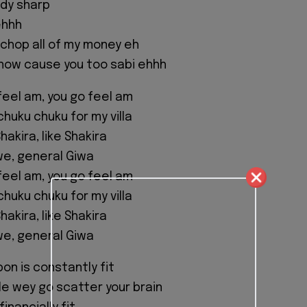
ody sharp
ehhh
 chop all of my money eh
know cause you too sabi ehhh
feel am, you go feel am
chuku chuku for my villa
hakira, like Shakira
we, general Giwa
feel am, you go feel am
chuku chuku for my villa
hakira, like Shakira
we, general Giwa
on is constantly fit
yle wey go scatter your brain