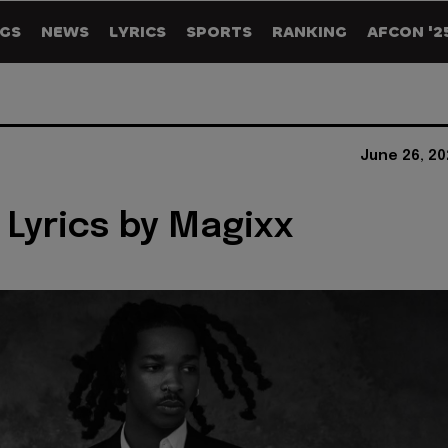
GS
NEWS
LYRICS
SPORTS
RANKING
AFCON '2
June 26, 20
 Lyrics by Magixx