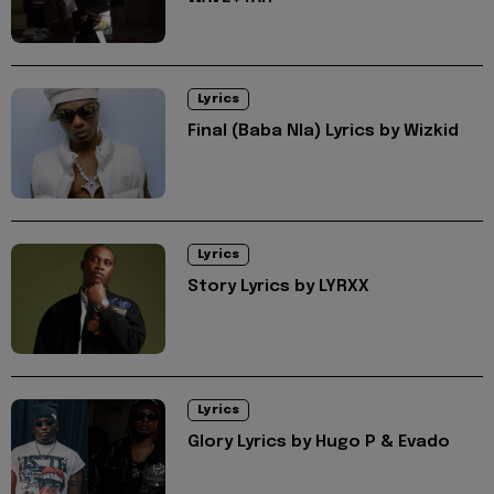
Lyrics
Final (Baba Nla) Lyrics by Wizkid
Lyrics
Story Lyrics by LYRXX
Lyrics
Glory Lyrics by Hugo P & Evado