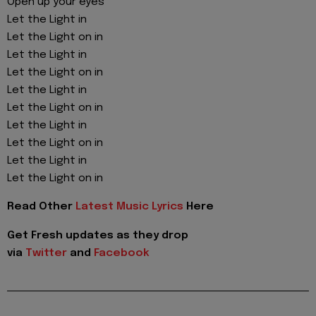
Open up your eyes
Let the Light in
Let the Light on in
Let the Light in
Let the Light on in
Let the Light in
Let the Light on in
Let the Light in
Let the Light on in
Let the Light in
Let the Light on in
Read Other
Latest Music Lyrics
Here
Get Fresh updates as they drop
via
Twitter
and
Facebook