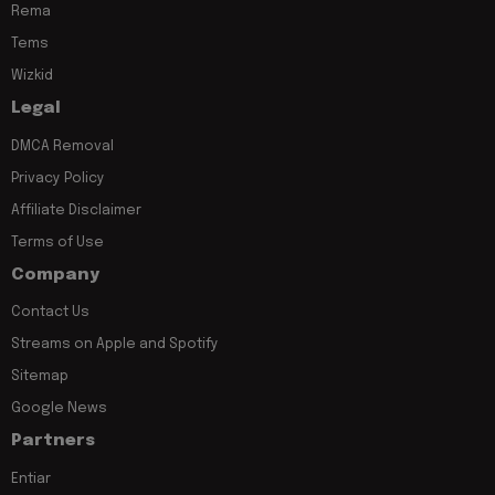
Rema
Tems
Wizkid
Legal
DMCA Removal
Privacy Policy
Affiliate Disclaimer
Terms of Use
Company
Contact Us
Streams on Apple and Spotify
Sitemap
Google News
Partners
Entiar