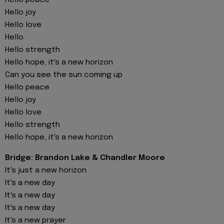
Hello peace
Hello joy
Hello love
Hello
Hello strength
Hello hope, it's a new horizon
Can you see the sun coming up
Hello peace
Hello joy
Hello love
Hello strength
Hello hope, it's a new horizon
Bridge: Brandon Lake & Chandler Moore
It's just a new horizon
It's a new day
It's a new day
It's a new day
It's a new prayer