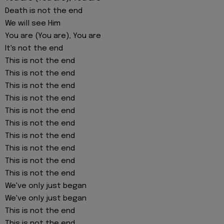
Death is not the end
We will see Him
You are (You are), You are
It's not the end
This is not the end
This is not the end
This is not the end
This is not the end
This is not the end
This is not the end
This is not the end
This is not the end
This is not the end
This is not the end
We've only just began
We've only just began
This is not the end
This is not the end