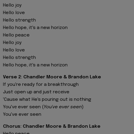
Hello joy
Hello love
Hello strength
Hello hope, it's a new horizon
Hello peace
Hello joy
Hello love
Hello strength
Hello hope, it's a new horizon
Verse 2: Chandler Moore & Brandon Lake
If you're ready for a breakthrough
Just open up and just recеive
'Cause what He's pouring out is nothing
You'vе ever seen (
You've ever seen
)
You've ever seen
Chorus: Chandler Moore & Brandon Lake