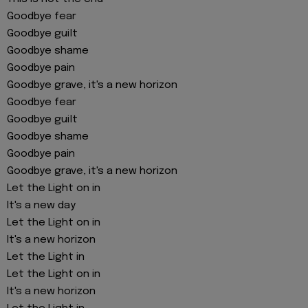
Goodbye fear
Goodbye guilt
Goodbye shame
Goodbye pain
Goodbye grave, it's a new horizon
Goodbye fear
Goodbye guilt
Goodbye shame
Goodbye pain
Goodbye grave, it's a new horizon
Let the Light on in
It's a new day
Let the Light on in
It's a new horizon
Let the Light in
Let the Light on in
It's a new horizon