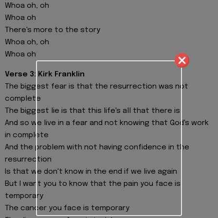
Whoa oh, oh
Whoa oh
There's more to the story
Whoa oh, oh
Whoa oh
Verse 3: Kirk Franklin
The biggest fear is that the resurrection was not
complete
The biggest lie is that this life's all that there is
And so we live in a fear and not knowing that God's work
in complete
And the problem with not having confidence in the
resurrection
Is that we don't know in the end if we live again
But I want you to know that the pain you face is
temporary
The cancer you face is temporary