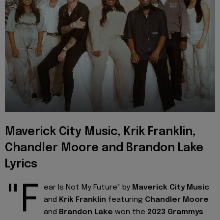
Maverick City Music, Krik Franklin,
Chandler Moore and Brandon Lake
Lyrics
"F
ear Is Not My Future" by
Maverick City Music
and
Krik Franklin
featuring
Chandler Moore
and
Brandon Lake
won the
2023 Grammys