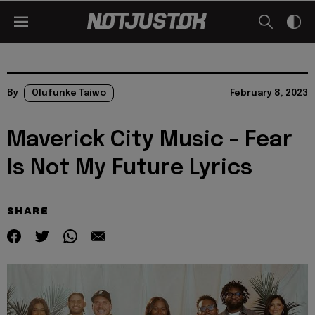
By
Olufunke Taiwo
February 8, 2023
Maverick City Music - Fear
Is Not My Future Lyrics
SHARE