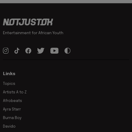
Entertainment for African Youth
Links
Topics
Artists A to Z
Afrobeats
Ayra Starr
Burna Boy
Davido