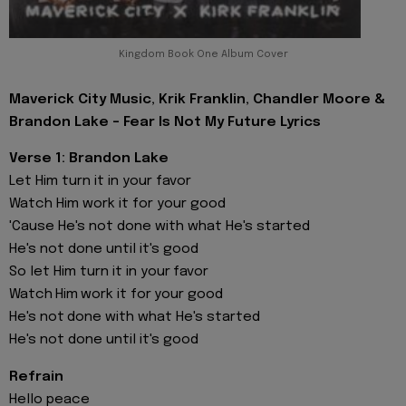
Kingdom Book One Album Cover
Maverick City Music, Krik Franklin, Chandler Moore &
Brandon Lake - Fear Is Not My Future Lyrics
Verse 1: Brandon Lake
Let Him turn it in your favor
Watch Him work it for your good
'Cause He's not done with what He's started
He's not done until it's good
So let Him turn it in your favor
Watch Him work it for your good
He's not done with what He's started
He's not done until it's good
Refrain
Hello peace