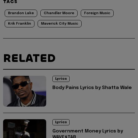
TAGS
Brandon Lake
Chandler Moore
Foreign Music
Krik Franklin
Maverick City Music
RELATED
Lyrics
Body Pains Lyrics by Shatta Wale
Lyrics
Government Money Lyrics by
WAVE$TAR