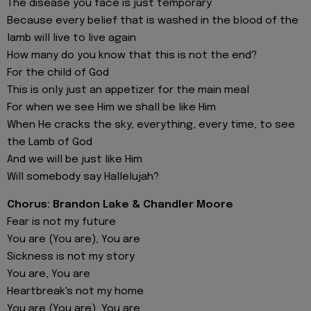
The disease you face is just temporary
Because every belief that is washed in the blood of the
lamb will live to live again
How many do you know that this is not the end?
For the child of God
This is only just an appetizer for the main meal
For when we see Him we shall be like Him
When He cracks the sky, everything, every time, to see
the Lamb of God
And we will be just like Him
Will somebody say Hallelujah?
Chorus: Brandon Lake & Chandler Moore
Fear is not my future
You are (You are), You are
Sickness is not my story
You are, You are
Heartbreak's not my home
You are (You are), You are