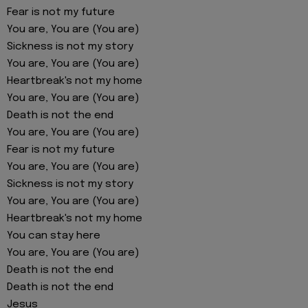
Fear is not my future
You are, You are (You are)
Sickness is not my story
You are, You are (You are)
Heartbreak's not my home
You are, You are (You are)
Death is not the end
You are, You are (You are)
Fear is not my future
You are, You are (You are)
Sickness is not my story
You are, You are (You are)
Heartbreak's not my home
You can stay here
You are, You are (You are)
Death is not the end
Death is not the end
Jesus