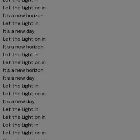
Let the Light in
Let the Light on in
It's a new horizon
Let the Light in
It's a new day
Let the Light on in
It's a new horizon
Let the Light in
Let the Light on in
It's a new horizon
It's a new day
Let the Light in
Let the Light on in
It's a new day
Let the Light in
Let the Light on in
Let the Light in
Let the Light on in