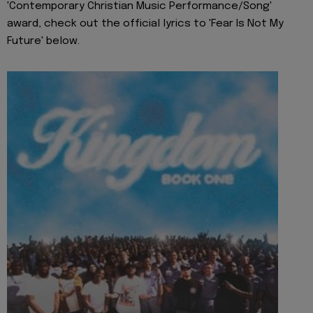
'Contemporary Christian Music Performance/Song'
award, check out the official lyrics to 'Fear Is Not My
Future' below.