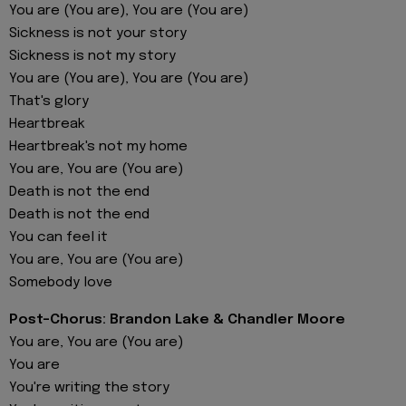
You are (You are), You are (You are)
Sickness is not your story
Sickness is not my story
You are (You are), You are (You are)
That's glory
Heartbreak
Heartbreak's not my home
You are, You are (You are)
Death is not the end
Death is not the end
You can feel it
You are, You are (You are)
Somebody love
Post-Chorus: Brandon Lake & Chandler Moore
You are, You are (You are)
You are
You're writing the story