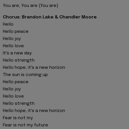
You are, You are (You are)
Chorus: Brandon Lake & Chandler Moore
Hello
Hello peace
Hello joy
Hello love
It's a new day
Hello strength
Hello hope, it's a new horizon
The sun is coming up
Hello peace
Hello joy
Hello love
Hello strength
Hello hope, it's a new horizon
Fear is not my
Fear is not my future