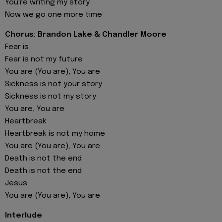
You're writing my story
Now we go one more time
Chorus: Brandon Lake & Chandler Moore
Fear is
Fear is not my future
You are (You are), You are
Sickness is not your story
Sickness is not my story
You are, You are
Heartbreak
Heartbreak is not my home
You are (You are), You are
Death is not the end
Death is not the end
Jesus
You are (You are), You are
Interlude