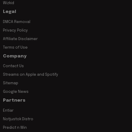
Wizkid
Legal
DMCA Removal
Privacy Policy
Affiliate Disclaimer
Terms of Use
Company
Contact Us
Streams on Apple and Spotify
Sitemap
Google News
Partners
Entiar
Notjustok Distro
Predict n Win