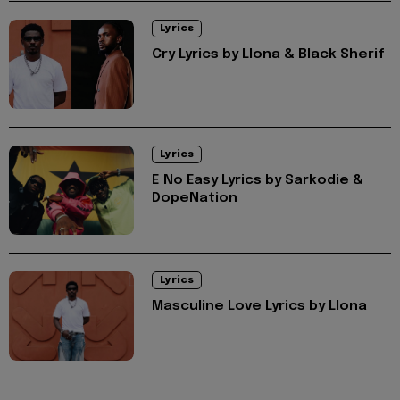
Lyrics
Cry Lyrics by Llona & Black Sherif
Lyrics
E No Easy Lyrics by Sarkodie &
DopeNation
Lyrics
Masculine Love Lyrics by Llona