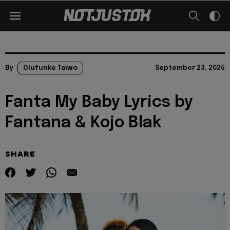
By
Olufunke Taiwo
September 23, 2025
Fanta My Baby Lyrics by
Fantana & Kojo Blak
SHARE