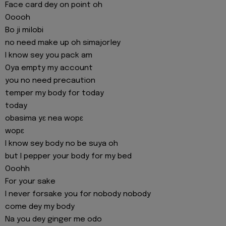
Face card dey on point oh
Ooooh
Bo ji milobi
no need make up oh simajorley
I know sey you pack am
Oya empty my account
you no need precaution
temper my body for today
today
obasima yɛ nea wopɛ
wopɛ
I know sey body no be suya oh
but I pepper your body for my bed
Ooohh
For your sake
I never forsake you for nobody nobody
come dey my body
Na you dey ginger me odo