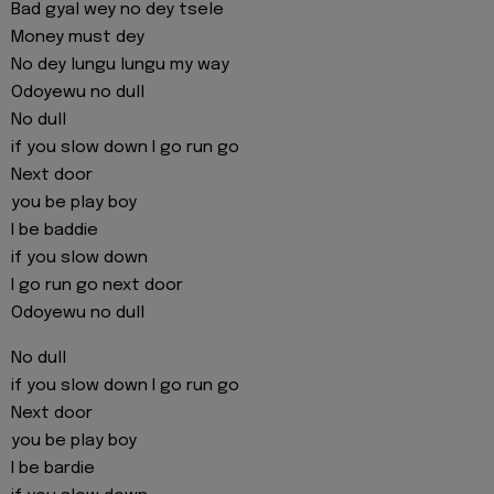
Bad gyal wey no dey tsele
Money must dey
No dey lungu lungu my way
Odoyewu no dull
No dull
if you slow down I go run go
Next door
you be play boy
I be baddie
if you slow down
I go run go next door
Odoyewu no dull
No dull
if you slow down I go run go
Next door
you be play boy
I be bardie