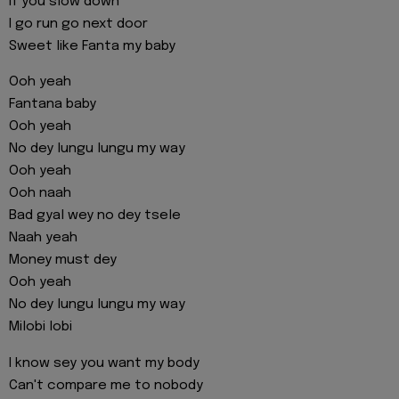
if you slow down
I go run go next door
Sweet like Fanta my baby
Ooh yeah
Fantana baby
Ooh yeah
No dey lungu lungu my way
Ooh yeah
Ooh naah
Bad gyal wey no dey tsele
Naah yeah
Money must dey
Ooh yeah
No dey lungu lungu my way
Milobi lobi
I know sey you want my body
Can't compare me to nobody