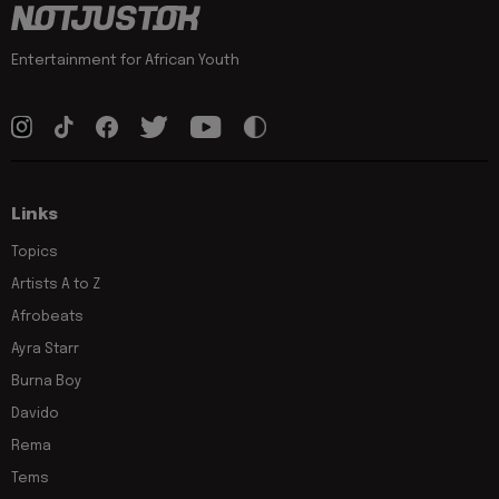
Entertainment for African Youth
Links
Topics
Artists A to Z
Afrobeats
Ayra Starr
Burna Boy
Davido
Rema
Tems