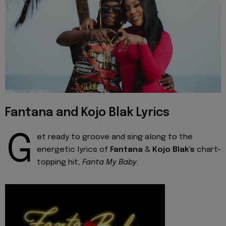
Fantana and Kojo Blak Lyrics
G
et ready to groove and sing along to the
energetic lyrics of
Fantana
&
Kojo Blak's
chart-
topping hit,
Fanta My Baby
.