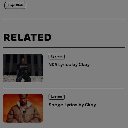
Kojo Blak
RELATED
Lyrics
NDA Lyrics by Ckay
Lyrics
Shege Lyrics by Ckay