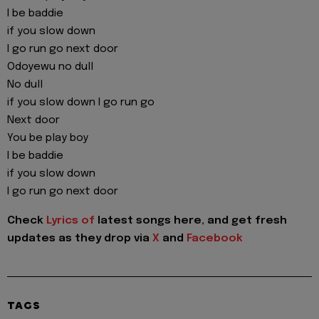
I be baddie
if you slow down
I go run go next door
Odoyewu no dull
No dull
if you slow down I go run go
Next door
You be play boy
I be baddie
if you slow down
I go run go next door
Check
Lyrics of
latest songs here, and get fresh
updates as they drop via
X
and
Facebook
TAGS