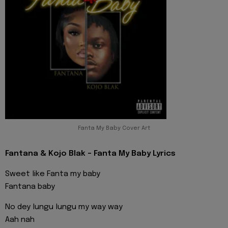
Fanta My Baby Cover Art
Fantana & Kojo Blak - Fanta My Baby Lyrics
Sweet like Fanta my baby
Fantana baby
No dey lungu lungu my way way
Aah nah