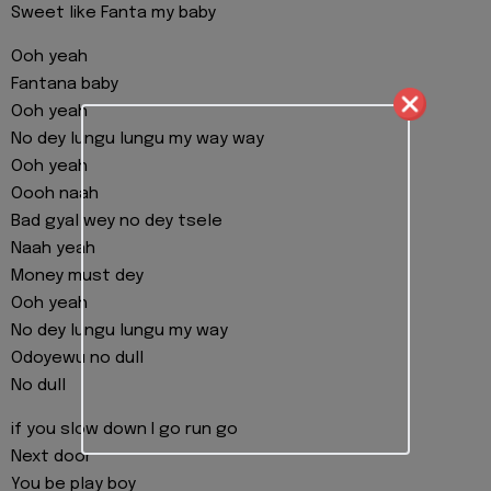
Sweet like Fanta my baby
Ooh yeah
Fantana baby
Ooh yeah
No dey lungu lungu my way way
Ooh yeah
Oooh naah
Bad gyal wey no dey tsele
Naah yeah
Money must dey
Ooh yeah
No dey lungu lungu my way
Odoyewu no dull
No dull
if you slow down I go run go
Next door
You be play boy