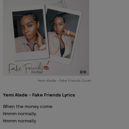
Yemi Alade - Fake Friends Cover
Yemi Alade - Fake Friends Lyrics
When the money come
Hmmm normally,
Hmmm normally