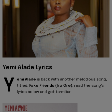
Yemi Alade Lyrics
Y
emi Alade
is back with another melodious song,
titled,
Fake Friends (Iro Ore)
, read the song's
lyrics below and get farmiliar.