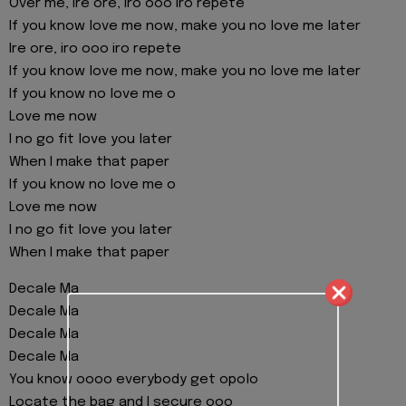
Over me, ire ore, iro ooo iro repete
If you know love me now, make you no love me later
Ire ore, iro ooo iro repete
If you know love me now, make you no love me later
If you know no love me o
Love me now
I no go fit love you later
When I make that paper
If you know no love me o
Love me now
I no go fit love you later
When I make that paper
Decale Ma
Decale Ma
Decale Ma
Decale Ma
You know oooo everybody get opolo
Locate the bag and I secure ooo