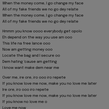
When the money come, I go change my face
All of my fake friends we no go dey relate
When the money come, I go change my face
All of my fake friends we no go dey relate
Hmmm you know oooo everybody get opolo
Eh depend on the way you use am ooo
This life na free lance ooo
Now am getting money ooo
Locate the bag and I secure oo
Dem hating 'cause am getting
I know want make dem near me
Over me, ire ore, iro ooo iro repete
If you know love me now, make you no love me later
Ire ore, iro ooo iro repete
If you know love me now, make you no love me later
If you know no love me o
Love me now