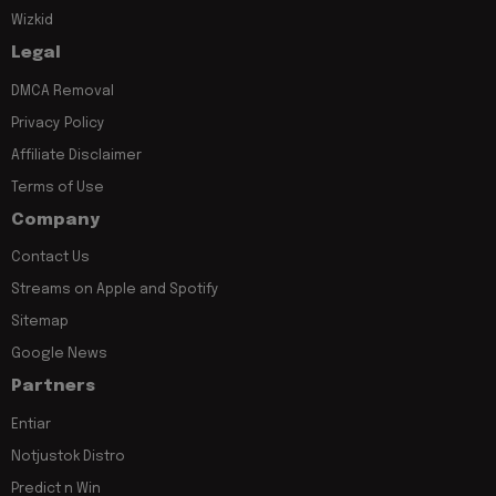
Wizkid
Legal
DMCA Removal
Privacy Policy
Affiliate Disclaimer
Terms of Use
Company
Contact Us
Streams on Apple and Spotify
Sitemap
Google News
Partners
Entiar
Notjustok Distro
Predict n Win