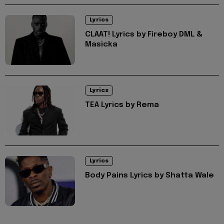
Lyrics
CLAAT! Lyrics by Fireboy DML &
Masicka
Lyrics
TEA Lyrics by Rema
Lyrics
Body Pains Lyrics by Shatta Wale