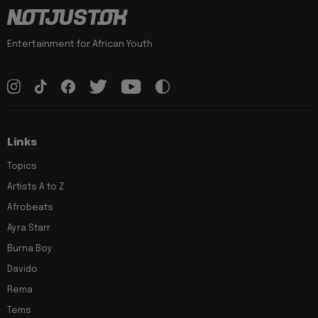
Entertainment for African Youth
Links
Topics
Artists A to Z
Afrobeats
Ayra Starr
Burna Boy
Davido
Rema
Tems