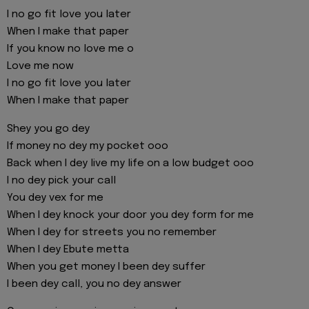
I no go fit love you later
When I make that paper
If you know no love me o
Love me now
I no go fit love you later
When I make that paper
Shey you go dey
If money no dey my pocket ooo
Back when I dey live my life on a low budget ooo
I no dey pick your call
You dey vex for me
When I dey knock your door you dey form for me
When I dey for streets you no remember
When I dey Ebute metta
When you get money I been dey suffer
I been dey call, you no dey answer