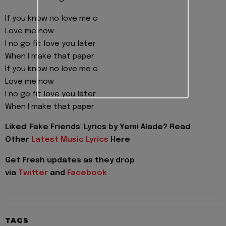
If you know no love me o
Love me now
I no go fit love you later
When I make that paper
If you know no love me o
Love me now
I no go fit love you later
When I make that paper
Liked 'Fake Friends' Lyrics by Yemi Alade? Read
Other
Latest Music Lyrics
Here
Get Fresh updates as they drop
via
Twitter
and
Facebook
TAGS