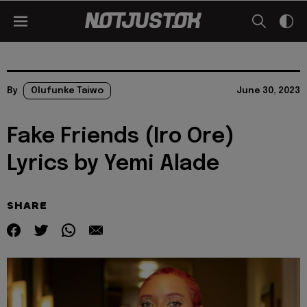
By
Olufunke Taiwo
June 30, 2023
Fake Friends (Iro Ore)
Lyrics by Yemi Alade
SHARE