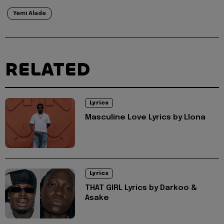
Yemi Alade
RELATED
Lyrics
Masculine Love Lyrics by Llona
Lyrics
THAT GIRL Lyrics by Darkoo &
Asake