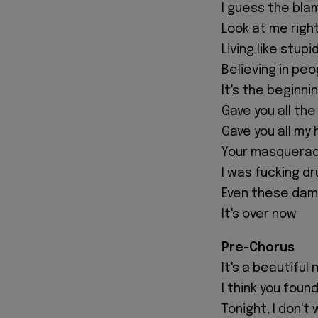
I guess the bla
Look at me righ
Living like stup
Believing in peo
It's the beginni
Gave you all th
Gave you all my
Your masquerad
I was fucking dr
Even these dam
It's over now
Pre-Chorus
It's a beautiful 
I think you foun
Tonight, I don'