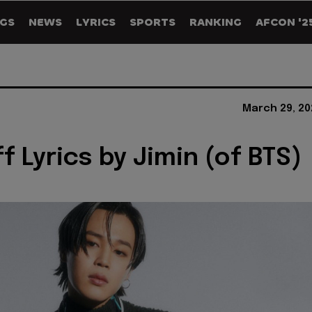
GS
NEWS
LYRICS
SPORTS
RANKING
AFCON '2
March 29, 20
f Lyrics by Jimin (of BTS)