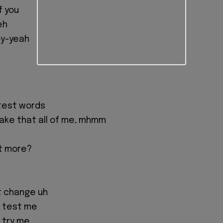
f you
eh
ey-yeah
test words
 take that all of me, mhmm
f
t more?
't change uh
u test me
 try me