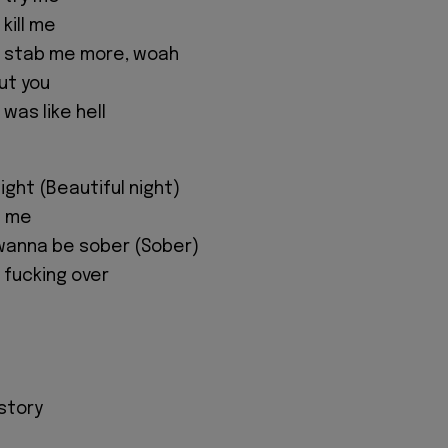
kill me
u stab me more, woah
ut you
 was like hell
night (Beautiful night)
d me
t wanna be sober (Sober)
ll fucking over
 story