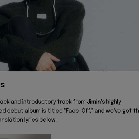
cs
track and introductory track from
Jimin's
highly
ed debut album is titled "Face-Off," and we've got t
anslation lyrics below.