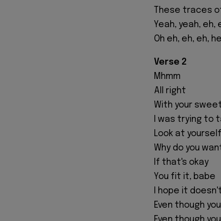
These traces o
Yeah, yeah, eh, 
Oh eh, eh, eh, h
Verse 2
Mhmm
All right
With your swee
I was trying to
Look at yoursel
Why do you wan
If that's okay
You fit it, babe
I hope it doesn
Even though yo
Even though you