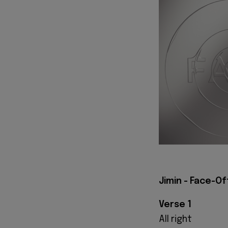
Jimin - Face-Of
Verse 1
All right