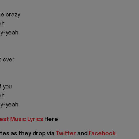
ke crazy
eh
ey-yeah
is over
f you
eh
ey-yeah
est Music Lyrics
Here
tes as they drop via
Twitter
and
Facebook