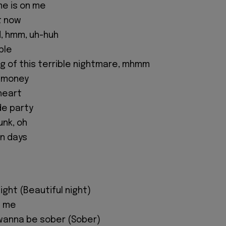
me is on me
t now
id, hmm, uh-huh
ple
ng of this terrible nightmare, mhmm
e money
 heart
e party
unk, oh
n days
night (Beautiful night)
d me
t wanna be sober (Sober)