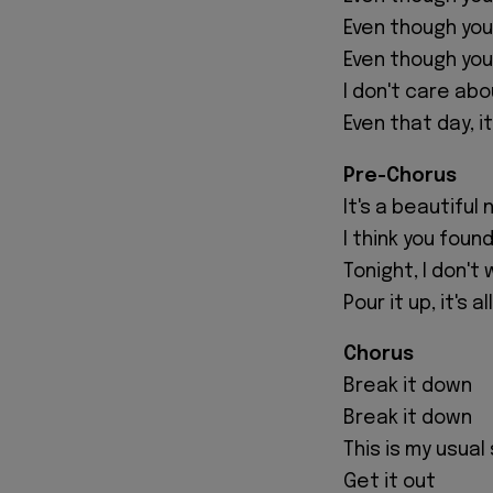
Even though you 
Even though yo
I don't care abo
Even that day, it
Pre-Chorus
It's a beautiful 
I think you foun
Tonight, I don'
Pour it up, it's a
Chorus
Break it down
Break it down
This is my usual
Get it out