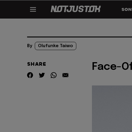
SON
By
Olufunke Taiwo
SHARE
Face-Of