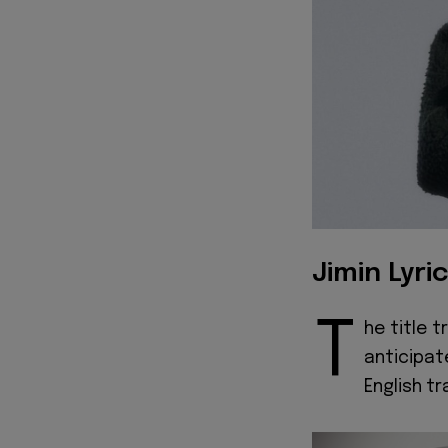
Jimin Lyri
T
he title 
anticipat
English tr