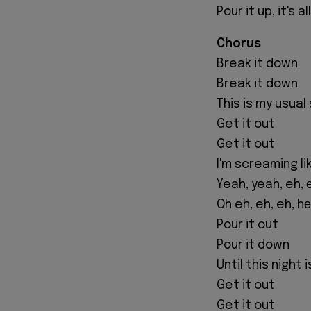
Pour it up, it's a
Chorus
Break it down
Break it down
This is my usual
Get it out
Get it out
I'm screaming li
Yeah, yeah, eh, 
Oh eh, eh, eh, h
Pour it out
Pour it down
Until this night 
Get it out
Get it out