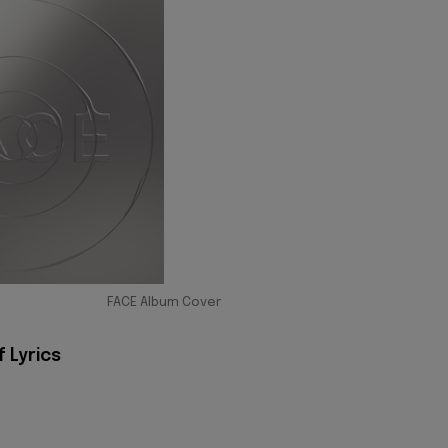
FACE Album Cover
f Lyrics