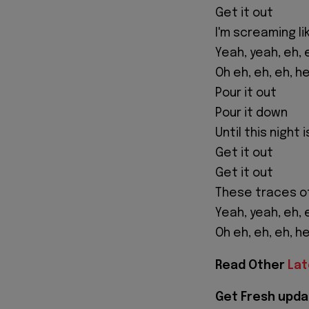
Get it out
I'm screaming li
Yeah, yeah, eh, 
Oh eh, eh, eh, h
Pour it out
Pour it down
Until this night 
Get it out
Get it out
These traces o
Yeah, yeah, eh, 
Oh eh, eh, eh, h
Read Other
Lat
Get Fresh upda