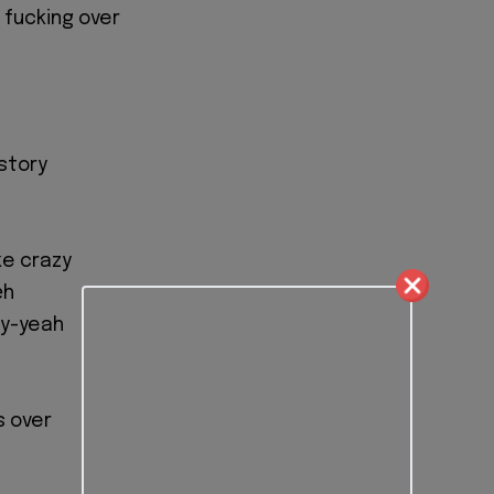
ll fucking over
 story
ke crazy
еh
еy-yeah
is over