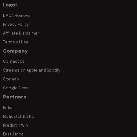
Legal
DMCA Removal
Privacy Policy
Affiliate Disclaimer
Terms of Use
Company
Contact Us
Streams on Apple and Spotify
Sitemap
Google News
Partners
Entiar
Notjustok Distro
Predict n Win
East Africa