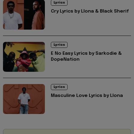
Lyrics
Cry Lyrics by Llona & Black Sherif
Lyrics
E No Easy Lyrics by Sarkodie &
DopeNation
Lyrics
Masculine Love Lyrics by Llona