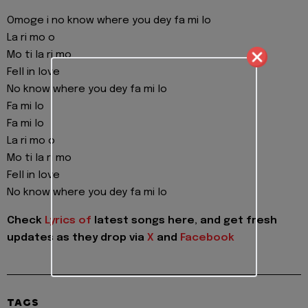
Omoge i no know where you dey fa mi lo
La ri mo o
Mo ti la ri mo
Fell in love
No know where you dey fa mi lo
Fa mi lo
Fa mi lo
La ri mo o
Mo ti la ri mo
Fell in love
No know where you dey fa mi lo
Check
Lyrics of
latest songs here, and get fresh
updates as they drop via
X
and
Facebook
TAGS