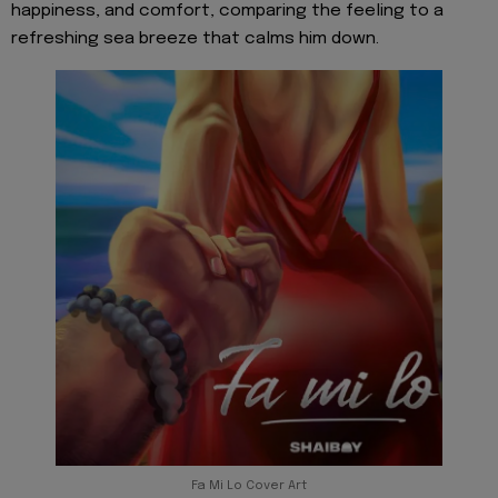
happiness, and comfort, comparing the feeling to a
refreshing sea breeze that calms him down.
Fa Mi Lo Cover Art