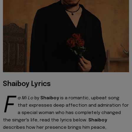
Shaiboy Lyrics
F
a Mi Lo
by
Shaiboy
is a romantic, upbeat song
that expresses deep affection and admiration for
a special woman who has completely changed
the singer's life, read the lyrics below.
Shaiboy
describes how her presence brings him peace,