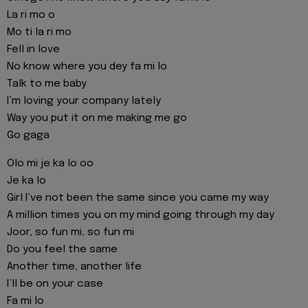
La ri mo o
Mo ti la ri mo
Fell in love
No know where you dey fa mi lo
Talk to me baby
I’m loving your company lately
Way you put it on me making me go
Go gaga
Olo mi je ka lo oo
Je ka lo
Girl I’ve not been the same since you came my way
A million times you on my mind going through my day
Joor, so fun mi, so fun mi
Do you feel the same
Another time, another life
I’ll be on your case
Fa mi lo