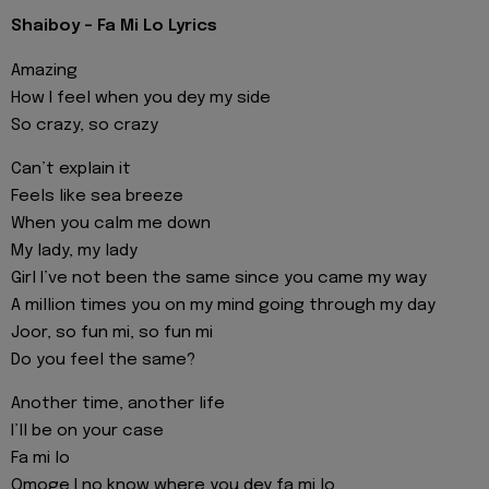
Shaiboy - Fa Mi Lo Lyrics
Amazing
How I feel when you dey my side
So crazy, so crazy
Can’t explain it
Feels like sea breeze
When you calm me down
My lady, my lady
Girl I’ve not been the same since you came my way
A million times you on my mind going through my day
Joor, so fun mi, so fun mi
Do you feel the same?
Another time, another life
I’ll be on your case
Fa mi lo
Omoge I no know where you dey fa mi lo