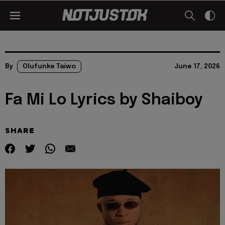
By
Olufunke Taiwo
June 17, 2026
Fa Mi Lo Lyrics by Shaiboy
SHARE