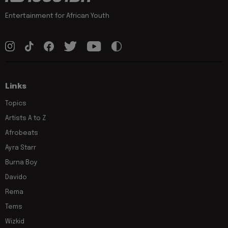
Entertainment for African Youth
Links
Topics
Artists A to Z
Afrobeats
Ayra Starr
Burna Boy
Davido
Rema
Tems
Wizkid