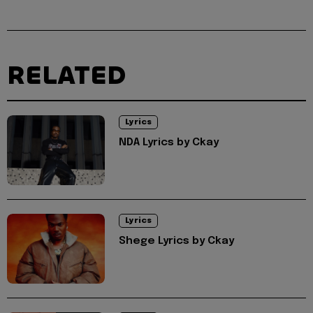
RELATED
Lyrics
NDA Lyrics by Ckay
Lyrics
Shege Lyrics by Ckay